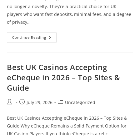
no longer a novelty. They’re a practical choice for UK
players who want fast deposits, minimal fees, and a degree
of privacy…
Casinos
Continue Reading
That
Accept
Dogecoin
UK
2026
Best UK Casinos Accepting
eCheque in 2026 – Top Sites &
Guide
Post
Post
Post
July 29, 2026
Uncategorized
author:
published:
category:
Best UK Casinos Accepting eCheque in 2026 – Top Sites &
Guide Why eCheque Remains a Solid Payment Option for
UK Casino Players If you think eCheque is a relic…