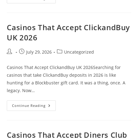
That
Accept
Click2Pay
UK
2026:
The
Casinos That Accept ClickandBuy
Complete
Guide
UK 2026
To
Alternatives
Post
Post
Post
July 29, 2026
Uncategorized
author:
published:
category:
Casinos That Accept ClickandBuy UK 2026Searching for
casinos that take ClickandBuy deposits in 2026 is like
hunting for a Blockbuster gift card. It was a thing, once. A
legacy. Now…
Casinos
Continue Reading
That
Accept
ClickandBuy
UK
2026
Casinos That Accept Diners Club