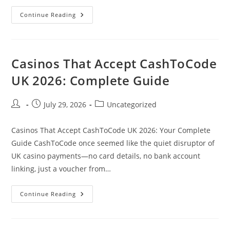
Best
Continue Reading
UK
Casinos
Accepting
ECheque
In
2026
Casinos That Accept CashToCode
–
Top
UK 2026: Complete Guide
Sites
&
Guide
Post
Post
Post
July 29, 2026
Uncategorized
author:
published:
category:
Casinos That Accept CashToCode UK 2026: Your Complete
Guide CashToCode once seemed like the quiet disruptor of
UK casino payments—no card details, no bank account
linking, just a voucher from…
Casinos
Continue Reading
That
Accept
CashToCode
UK
2026: