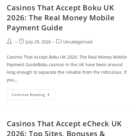
Complete
Casinos That Accept Boku UK
Guide
2026: The Real Money Mobile
Payment Guide
Post
Post
Post
July 29, 2026
Uncategorized
author:
published:
category:
Casinos That Accept Boku UK 2026: The Real Money Mobile
Payment GuideBoku casinos in the UK have been around
long enough to separate the reliable from the ridiculous. If
you…
Casinos
Continue Reading
That
Accept
Boku
UK
2026:
The
Casinos That Accept eCheck UK
Real
Money
2026: Top Sites, Bonuses &
Mobile