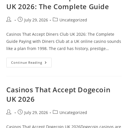
UK 2026: The Complete Guide
Post
Post
Post
July 29, 2026
Uncategorized
author:
published:
category:
Casinos That Accept Diners Club UK 2026: The Complete
Guide Paying with Diners Club at a UK online casino sounds
like a plan from 1998. The card has history, prestige…
Casinos
Continue Reading
That
Accept
Diners
Club
UK
2026:
Casinos That Accept Dogecoin
The
Complete
UK 2026
Guide
Post
Post
Post
July 29, 2026
Uncategorized
author:
published:
category:
Casinos That Accept Dogecoin UK 2026Dogecoin casinos are