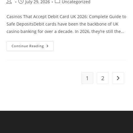
Post
Post
Post
July 29, 2026
Uncategorized
author:
published:
category:
Casinos That Accept Debit Card UK 2026: Complete Guide to
Safe DepositsDebit cards have been the backbone of UK
casino banking for over a decade. In 2026, they’re still the…
Casinos
Continue Reading
That
Accept
Debit
Card
UK
2026:
Complete
1
2
Go to t
Guide
To
Safe
Deposits