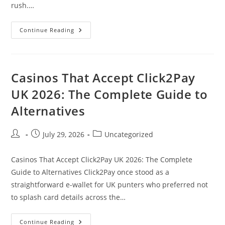
rush.…
Casinos
Continue Reading
That
Accept
Citadel
UK
2026:
Complete
Casinos That Accept Click2Pay
Guide
UK 2026: The Complete Guide to
Alternatives
Post
Post
Post
July 29, 2026
Uncategorized
author:
published:
category:
Casinos That Accept Click2Pay UK 2026: The Complete
Guide to Alternatives Click2Pay once stood as a
straightforward e-wallet for UK punters who preferred not
to splash card details across the…
Casinos
Continue Reading