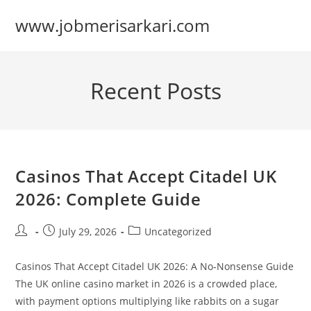
Skip
www.jobmerisarkari.com
to
content
Recent Posts
Casinos That Accept Citadel UK
2026: Complete Guide
Post
Post
Post
July 29, 2026
Uncategorized
author:
published:
category:
Casinos That Accept Citadel UK 2026: A No‑Nonsense Guide
The UK online casino market in 2026 is a crowded place,
with payment options multiplying like rabbits on a sugar