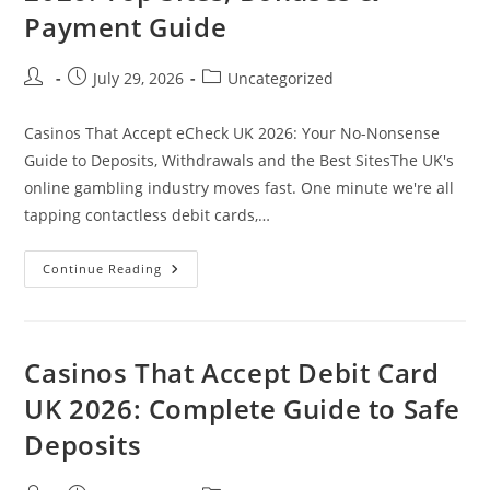
Payment
Payment Guide
Guide
Post
Post
Post
July 29, 2026
Uncategorized
author:
published:
category:
Casinos That Accept eCheck UK 2026: Your No-Nonsense
Guide to Deposits, Withdrawals and the Best SitesThe UK's
online gambling industry moves fast. One minute we're all
tapping contactless debit cards,…
Casinos
Continue Reading
That
Accept
ECheck
UK
2026:
Top
Casinos That Accept Debit Card
Sites,
Bonuses
UK 2026: Complete Guide to Safe
&
Payment
Deposits
Guide