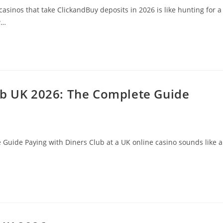
sinos that take ClickandBuy deposits in 2026 is like hunting for a
w…
ub UK 2026: The Complete Guide
Guide Paying with Diners Club at a UK online casino sounds like a