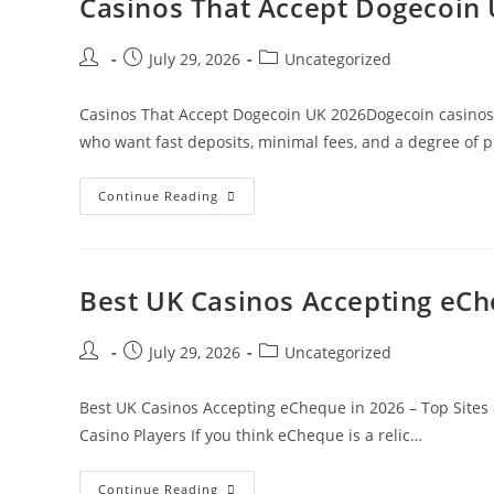
Casinos That Accept Dogecoin
The
Complete
Guide
Post
Post
Post
July 29, 2026
Uncategorized
author:
published:
category:
Casinos That Accept Dogecoin UK 2026Dogecoin casinos ar
who want fast deposits, minimal fees, and a degree of 
Casinos
Continue Reading
That
Accept
Dogecoin
UK
2026
Best UK Casinos Accepting eCh
Post
Post
Post
July 29, 2026
Uncategorized
author:
published:
category:
Best UK Casinos Accepting eCheque in 2026 – Top Site
Casino Players If you think eCheque is a relic…
Best
Continue Reading