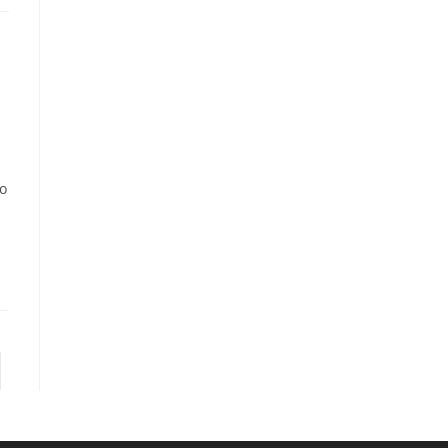
o
to the next page