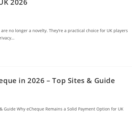
 UK 2026
e no longer a novelty. They’re a practical choice for UK players
privacy…
eque in 2026 – Top Sites & Guide
s & Guide Why eCheque Remains a Solid Payment Option for UK