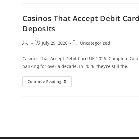
ECheck
UK
2026:
Top
Casinos That Accept Debit Car
Sites,
Bonuses
Deposits
&
Payment
Guide
Post
Post
Post
July 29, 2026
Uncategorized
author:
published:
category:
Casinos That Accept Debit Card UK 2026: Complete Guid
banking for over a decade. In 2026, they’re still the…
Casinos
Continue Reading
That
Accept
Debit
Card
UK
2026:
Complete
Guide
To
Safe
Deposits