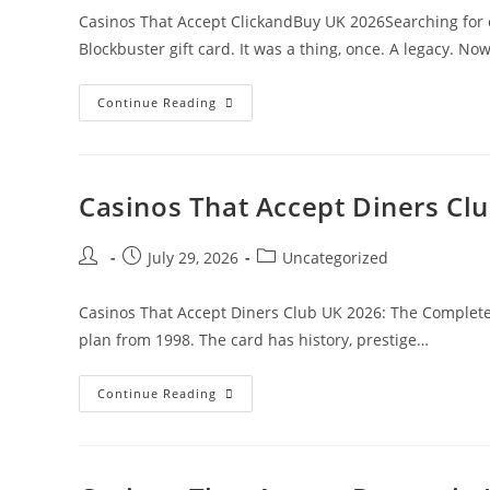
Casinos That Accept ClickandBuy UK 2026Searching for ca
Blockbuster gift card. It was a thing, once. A legacy. No
Casinos
Continue Reading
That
Accept
ClickandBuy
UK
2026
Casinos That Accept Diners Cl
Post
Post
Post
July 29, 2026
Uncategorized
author:
published:
category:
Casinos That Accept Diners Club UK 2026: The Complete 
plan from 1998. The card has history, prestige…
Casinos
Continue Reading
That
Accept
Diners
Club
UK
2026: