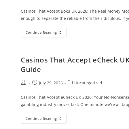
author:
published:
category:
Casinos That Accept Boku UK 2026: The Real Money Mob
enough to separate the reliable from the ridiculous. If 
Casinos
Continue Reading
That
Accept
Boku
UK
2026:
The
Casinos That Accept eCheck UK
Real
Money
Guide
Mobile
Payment
Guide
Post
Post
Post
July 29, 2026
Uncategorized
author:
published:
category:
Casinos That Accept eCheck UK 2026: Your No-Nonsense 
gambling industry moves fast. One minute we're all tap
Casinos
Continue Reading
That
Accept