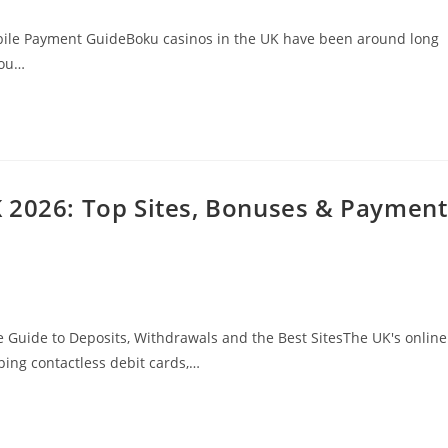
ile Payment GuideBoku casinos in the UK have been around long
you…
 2026: Top Sites, Bonuses & Payment
Guide to Deposits, Withdrawals and the Best SitesThe UK's online
ping contactless debit cards,…