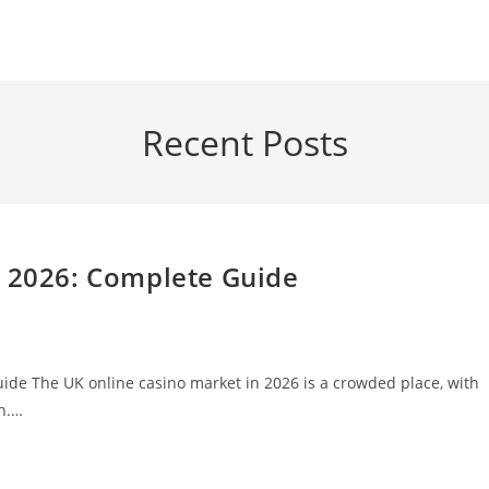
Recent Posts
K 2026: Complete Guide
ide The UK online casino market in 2026 is a crowded place, with
sh.…