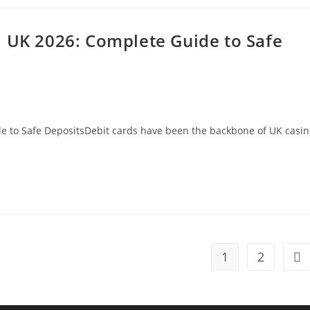
d UK 2026: Complete Guide to Safe
e to Safe DepositsDebit cards have been the backbone of UK casin
1
2
Go 