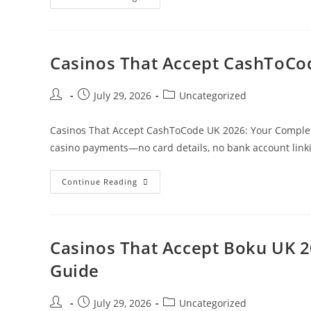
UK
Casinos
Accepting
ECheque
In
2026
Casinos That Accept CashToCo
–
Top
Sites
&
Post
Post
Post
July 29, 2026
Uncategorized
Guide
author:
published:
category:
Casinos That Accept CashToCode UK 2026: Your Complet
casino payments—no card details, no bank account linki
Casinos
Continue Reading
That
Accept
CashToCode
UK
2026:
Complete
Casinos That Accept Boku UK 
Guide
Guide
Post
Post
Post
July 29, 2026
Uncategorized