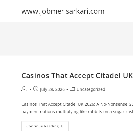
Skip
www.jobmerisarkari.com
to
content
Casinos That Accept Citadel U
Post
Post
Post
July 29, 2026
Uncategorized
author:
published:
category:
Casinos That Accept Citadel UK 2026: A No‑Nonsense Gu
payment options multiplying like rabbits on a sugar ru
Casinos
Continue Reading
That