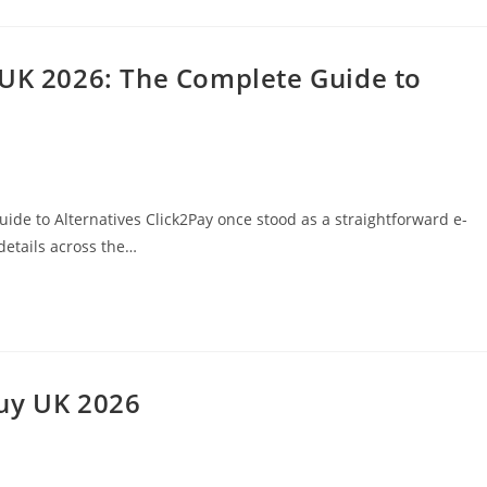
 UK 2026: The Complete Guide to
de to Alternatives Click2Pay once stood as a straightforward e-
details across the…
uy UK 2026