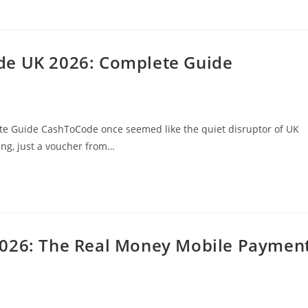
de UK 2026: Complete Guide
e Guide CashToCode once seemed like the quiet disruptor of UK
ng, just a voucher from…
2026: The Real Money Mobile Paymen