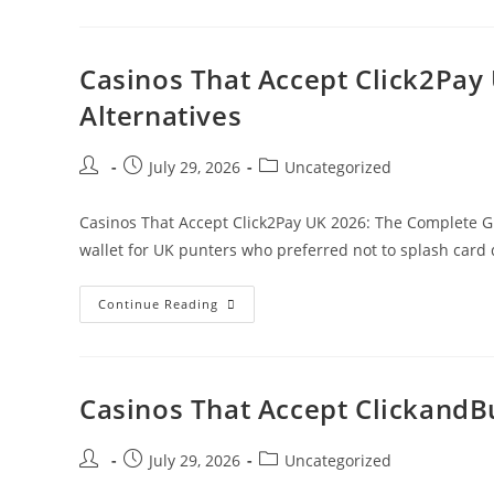
Accept
Citadel
UK
2026:
Complete
Casinos That Accept Click2Pay
Guide
Alternatives
Post
Post
Post
July 29, 2026
Uncategorized
author:
published:
category:
Casinos That Accept Click2Pay UK 2026: The Complete Gui
wallet for UK punters who preferred not to splash card 
Casinos
Continue Reading
That
Accept
Click2Pay
UK
2026:
The
Casinos That Accept ClickandB
Complete
Guide
To
Alternatives
Post
Post
Post
July 29, 2026
Uncategorized
author:
published:
category: