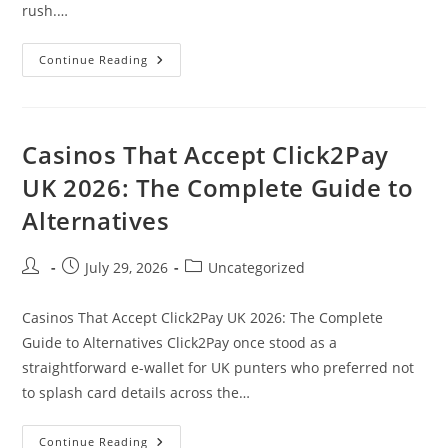
rush.…
Casinos
Continue Reading
That
Accept
Citadel
UK
2026:
Complete
Casinos That Accept Click2Pay
Guide
UK 2026: The Complete Guide to
Alternatives
Post
Post
Post
July 29, 2026
Uncategorized
author:
published:
category:
Casinos That Accept Click2Pay UK 2026: The Complete
Guide to Alternatives Click2Pay once stood as a
straightforward e-wallet for UK punters who preferred not
to splash card details across the…
Casinos
Continue Reading