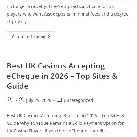
no longer a novelty. They’re a practical choice for UK
players who want fast deposits, minimal fees, and a degree
of privacy…
Casinos
Continue Reading
That
Accept
Dogecoin
UK
2026
Best UK Casinos Accepting
eCheque in 2026 – Top Sites &
Guide
Post
Post
Post
July 29, 2026
Uncategorized
author:
published:
category:
Best UK Casinos Accepting eCheque in 2026 – Top Sites &
Guide Why eCheque Remains a Solid Payment Option for
UK Casino Players If you think eCheque is a relic…