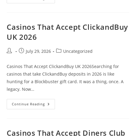
That
Accept
Click2Pay
UK
2026:
The
Casinos That Accept ClickandBuy
Complete
Guide
UK 2026
To
Alternatives
Post
Post
Post
July 29, 2026
Uncategorized
author:
published:
category:
Casinos That Accept ClickandBuy UK 2026Searching for
casinos that take ClickandBuy deposits in 2026 is like
hunting for a Blockbuster gift card. It was a thing, once. A
legacy. Now…
Casinos
Continue Reading
That
Accept
ClickandBuy
UK
2026
Casinos That Accept Diners Club