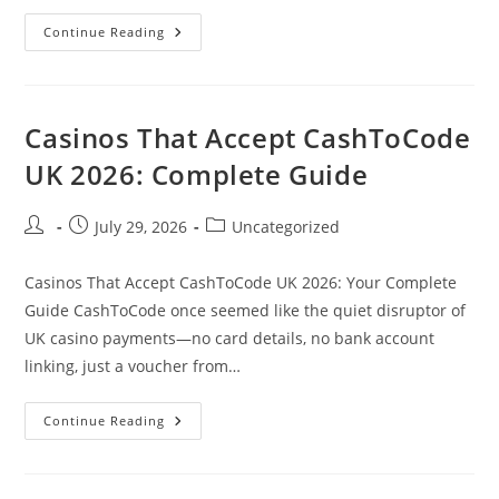
Best
Continue Reading
UK
Casinos
Accepting
ECheque
In
2026
Casinos That Accept CashToCode
–
Top
UK 2026: Complete Guide
Sites
&
Guide
Post
Post
Post
July 29, 2026
Uncategorized
author:
published:
category:
Casinos That Accept CashToCode UK 2026: Your Complete
Guide CashToCode once seemed like the quiet disruptor of
UK casino payments—no card details, no bank account
linking, just a voucher from…
Casinos
Continue Reading
That
Accept
CashToCode
UK
2026: