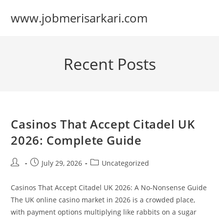
Skip
www.jobmerisarkari.com
to
content
Recent Posts
Casinos That Accept Citadel UK
2026: Complete Guide
Post
Post
Post
July 29, 2026
Uncategorized
author:
published:
category:
Casinos That Accept Citadel UK 2026: A No‑Nonsense Guide
The UK online casino market in 2026 is a crowded place,
with payment options multiplying like rabbits on a sugar