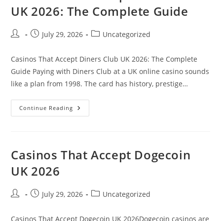
UK 2026: The Complete Guide
Post
Post
Post
July 29, 2026
Uncategorized
author:
published:
category:
Casinos That Accept Diners Club UK 2026: The Complete
Guide Paying with Diners Club at a UK online casino sounds
like a plan from 1998. The card has history, prestige…
Casinos
Continue Reading
That
Accept
Diners
Club
UK
2026:
Casinos That Accept Dogecoin
The
Complete
UK 2026
Guide
Post
Post
Post
July 29, 2026
Uncategorized
author:
published:
category:
Casinos That Accept Dogecoin UK 2026Dogecoin casinos are