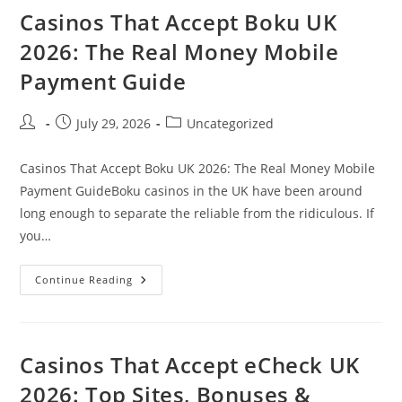
Complete
Casinos That Accept Boku UK
Guide
2026: The Real Money Mobile
Payment Guide
Post
Post
Post
July 29, 2026
Uncategorized
author:
published:
category:
Casinos That Accept Boku UK 2026: The Real Money Mobile
Payment GuideBoku casinos in the UK have been around
long enough to separate the reliable from the ridiculous. If
you…
Casinos
Continue Reading
That
Accept
Boku
UK
2026:
The
Casinos That Accept eCheck UK
Real
Money
2026: Top Sites, Bonuses &
Mobile