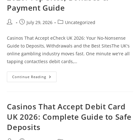
Payment
Payment Guide
Guide
Post
Post
Post
July 29, 2026
Uncategorized
author:
published:
category:
Casinos That Accept eCheck UK 2026: Your No-Nonsense
Guide to Deposits, Withdrawals and the Best SitesThe UK's
online gambling industry moves fast. One minute we're all
tapping contactless debit cards,…
Casinos
Continue Reading
That
Accept
ECheck
UK
2026:
Top
Casinos That Accept Debit Card
Sites,
Bonuses
UK 2026: Complete Guide to Safe
&
Payment
Deposits
Guide