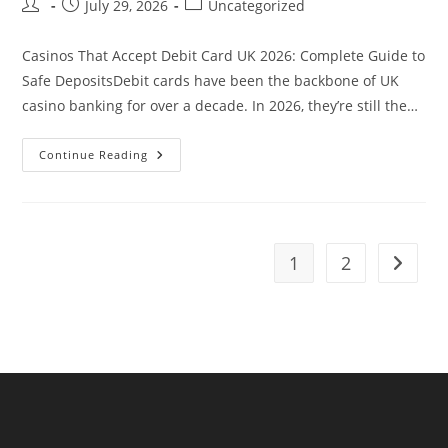
Post
Post
Post
July 29, 2026
Uncategorized
author:
published:
category:
Casinos That Accept Debit Card UK 2026: Complete Guide to
Safe DepositsDebit cards have been the backbone of UK
casino banking for over a decade. In 2026, they’re still the…
Casinos
Continue Reading
That
Accept
Debit
Card
UK
2026:
Complete
1
2
Go to t
Guide
To
Safe
Deposits