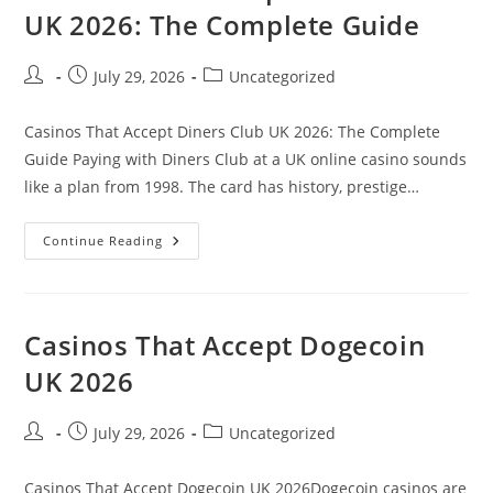
UK 2026: The Complete Guide
Post
Post
Post
July 29, 2026
Uncategorized
author:
published:
category:
Casinos That Accept Diners Club UK 2026: The Complete
Guide Paying with Diners Club at a UK online casino sounds
like a plan from 1998. The card has history, prestige…
Casinos
Continue Reading
That
Accept
Diners
Club
UK
2026:
Casinos That Accept Dogecoin
The
Complete
UK 2026
Guide
Post
Post
Post
July 29, 2026
Uncategorized
author:
published:
category:
Casinos That Accept Dogecoin UK 2026Dogecoin casinos are