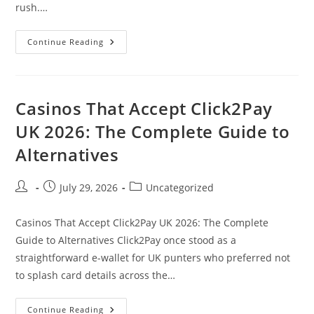
rush.…
Casinos
Continue Reading
That
Accept
Citadel
UK
2026:
Complete
Casinos That Accept Click2Pay
Guide
UK 2026: The Complete Guide to
Alternatives
Post
Post
Post
July 29, 2026
Uncategorized
author:
published:
category:
Casinos That Accept Click2Pay UK 2026: The Complete
Guide to Alternatives Click2Pay once stood as a
straightforward e-wallet for UK punters who preferred not
to splash card details across the…
Casinos
Continue Reading