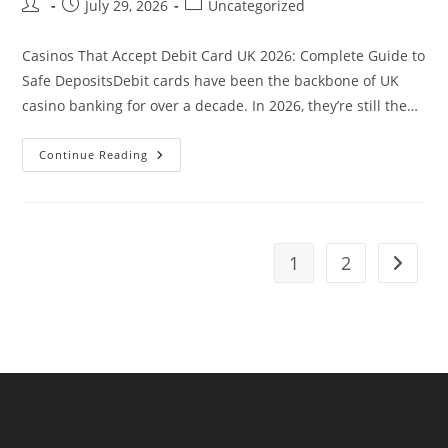
Post
Post
Post
July 29, 2026
Uncategorized
author:
published:
category:
Casinos That Accept Debit Card UK 2026: Complete Guide to
Safe DepositsDebit cards have been the backbone of UK
casino banking for over a decade. In 2026, they’re still the…
Casinos
Continue Reading
That
Accept
Debit
Card
UK
2026:
Complete
1
2
Go to t
Guide
To
Safe
Deposits