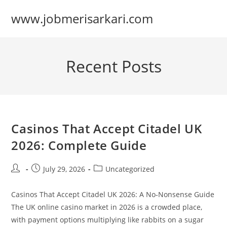
Skip
www.jobmerisarkari.com
to
content
Recent Posts
Casinos That Accept Citadel UK
2026: Complete Guide
Post
Post
Post
July 29, 2026
Uncategorized
author:
published:
category:
Casinos That Accept Citadel UK 2026: A No‑Nonsense Guide
The UK online casino market in 2026 is a crowded place,
with payment options multiplying like rabbits on a sugar