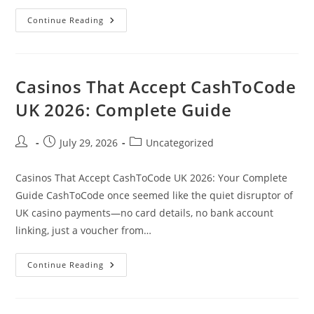
Best
Continue Reading
UK
Casinos
Accepting
ECheque
In
2026
Casinos That Accept CashToCode
–
Top
UK 2026: Complete Guide
Sites
&
Guide
Post
Post
Post
July 29, 2026
Uncategorized
author:
published:
category:
Casinos That Accept CashToCode UK 2026: Your Complete
Guide CashToCode once seemed like the quiet disruptor of
UK casino payments—no card details, no bank account
linking, just a voucher from…
Casinos
Continue Reading
That
Accept
CashToCode
UK
2026: