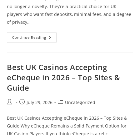
no longer a novelty. They’re a practical choice for UK
players who want fast deposits, minimal fees, and a degree
of privacy…
Casinos
Continue Reading
That
Accept
Dogecoin
UK
2026
Best UK Casinos Accepting
eCheque in 2026 – Top Sites &
Guide
Post
Post
Post
July 29, 2026
Uncategorized
author:
published:
category:
Best UK Casinos Accepting eCheque in 2026 – Top Sites &
Guide Why eCheque Remains a Solid Payment Option for
UK Casino Players If you think eCheque is a relic…