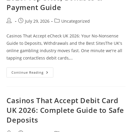
Payment
Payment Guide
Guide
Post
Post
Post
July 29, 2026
Uncategorized
author:
published:
category:
Casinos That Accept eCheck UK 2026: Your No-Nonsense
Guide to Deposits, Withdrawals and the Best SitesThe UK's
online gambling industry moves fast. One minute we're all
tapping contactless debit cards,…
Casinos
Continue Reading
That
Accept
ECheck
UK
2026:
Top
Casinos That Accept Debit Card
Sites,
Bonuses
UK 2026: Complete Guide to Safe
&
Payment
Deposits
Guide