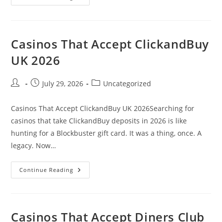
That
Accept
Click2Pay
UK
2026:
The
Casinos That Accept ClickandBuy
Complete
Guide
UK 2026
To
Alternatives
Post
Post
Post
July 29, 2026
Uncategorized
author:
published:
category:
Casinos That Accept ClickandBuy UK 2026Searching for
casinos that take ClickandBuy deposits in 2026 is like
hunting for a Blockbuster gift card. It was a thing, once. A
legacy. Now…
Casinos
Continue Reading
That
Accept
ClickandBuy
UK
2026
Casinos That Accept Diners Club