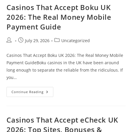
Complete
Casinos That Accept Boku UK
Guide
2026: The Real Money Mobile
Payment Guide
Post
Post
Post
July 29, 2026
Uncategorized
author:
published:
category:
Casinos That Accept Boku UK 2026: The Real Money Mobile
Payment GuideBoku casinos in the UK have been around
long enough to separate the reliable from the ridiculous. If
you…
Casinos
Continue Reading
That
Accept
Boku
UK
2026:
The
Casinos That Accept eCheck UK
Real
Money
2026: Top Sites, Bonuses &
Mobile