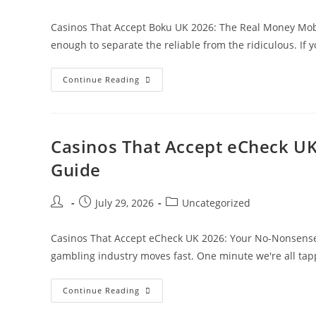
author:
published:
category:
Casinos That Accept Boku UK 2026: The Real Money Mob
enough to separate the reliable from the ridiculous. If 
Casinos
Continue Reading
That
Accept
Boku
UK
2026:
The
Casinos That Accept eCheck UK
Real
Money
Guide
Mobile
Payment
Guide
Post
Post
Post
July 29, 2026
Uncategorized
author:
published:
category:
Casinos That Accept eCheck UK 2026: Your No-Nonsense 
gambling industry moves fast. One minute we're all tap
Casinos
Continue Reading
That
Accept