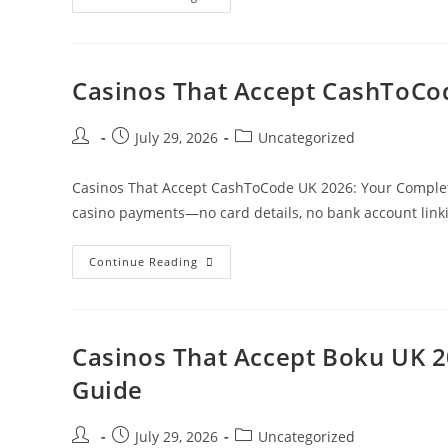
UK
Casinos
Accepting
ECheque
In
2026
Casinos That Accept CashToCo
–
Top
Sites
&
Post
Post
Post
July 29, 2026
Uncategorized
Guide
author:
published:
category:
Casinos That Accept CashToCode UK 2026: Your Complet
casino payments—no card details, no bank account linki
Casinos
Continue Reading
That
Accept
CashToCode
UK
2026:
Complete
Casinos That Accept Boku UK 
Guide
Guide
Post
Post
Post
July 29, 2026
Uncategorized