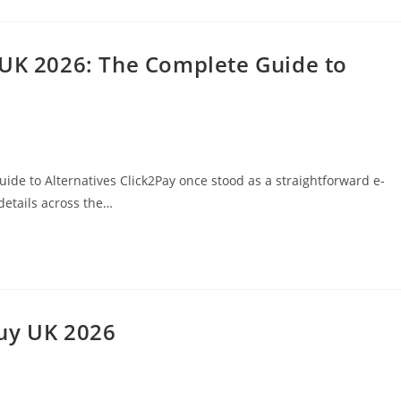
 UK 2026: The Complete Guide to
de to Alternatives Click2Pay once stood as a straightforward e-
details across the…
uy UK 2026