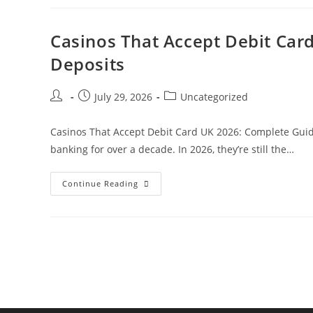
ECheck
UK
2026:
Top
Casinos That Accept Debit Car
Sites,
Bonuses
Deposits
&
Payment
Guide
Post
Post
Post
July 29, 2026
Uncategorized
author:
published:
category:
Casinos That Accept Debit Card UK 2026: Complete Guid
banking for over a decade. In 2026, they’re still the…
Casinos
Continue Reading
That
Accept
Debit
Card
UK
2026:
Complete
Guide
To
Safe
Deposits