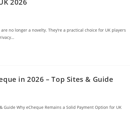
 UK 2026
e no longer a novelty. They’re a practical choice for UK players
privacy…
eque in 2026 – Top Sites & Guide
s & Guide Why eCheque Remains a Solid Payment Option for UK