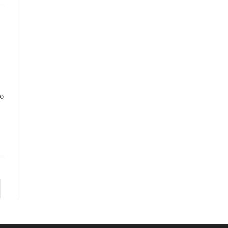
o
to the next page