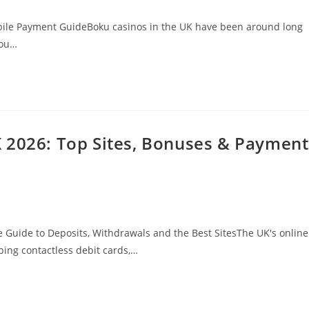
ile Payment GuideBoku casinos in the UK have been around long
you…
 2026: Top Sites, Bonuses & Payment
Guide to Deposits, Withdrawals and the Best SitesThe UK's online
ping contactless debit cards,…