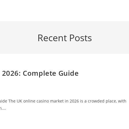
Recent Posts
K 2026: Complete Guide
ide The UK online casino market in 2026 is a crowded place, with
sh.…