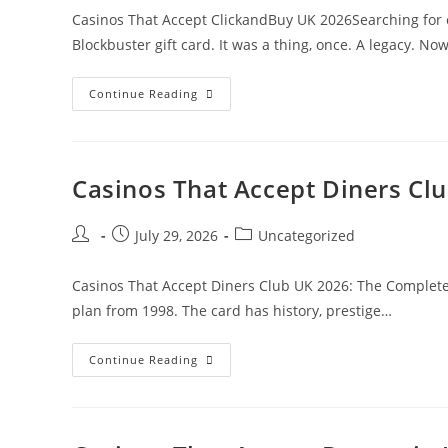
Casinos That Accept ClickandBuy UK 2026Searching for ca
Blockbuster gift card. It was a thing, once. A legacy. No
Casinos
Continue Reading
That
Accept
ClickandBuy
UK
2026
Casinos That Accept Diners Cl
Post
Post
Post
July 29, 2026
Uncategorized
author:
published:
category:
Casinos That Accept Diners Club UK 2026: The Complete 
plan from 1998. The card has history, prestige…
Casinos
Continue Reading
That
Accept
Diners
Club
UK
2026: