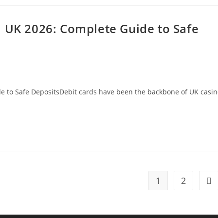
d UK 2026: Complete Guide to Safe
e to Safe DepositsDebit cards have been the backbone of UK casin
1
2
Go 