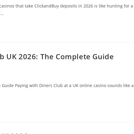
sinos that take ClickandBuy deposits in 2026 is like hunting for a
w…
ub UK 2026: The Complete Guide
Guide Paying with Diners Club at a UK online casino sounds like a