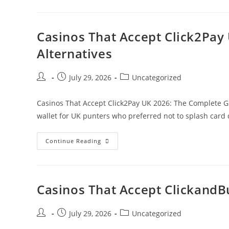
Accept
Citadel
UK
2026:
Complete
Casinos That Accept Click2Pay
Guide
Alternatives
Post
Post
Post
July 29, 2026
Uncategorized
author:
published:
category:
Casinos That Accept Click2Pay UK 2026: The Complete Gui
wallet for UK punters who preferred not to splash card 
Casinos
Continue Reading
That
Accept
Click2Pay
UK
2026:
The
Casinos That Accept ClickandB
Complete
Guide
To
Alternatives
Post
Post
Post
July 29, 2026
Uncategorized
author:
published:
category: