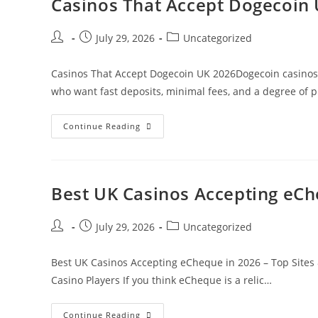
Casinos That Accept Dogecoin
The
Complete
Guide
Post
Post
Post
July 29, 2026
Uncategorized
author:
published:
category:
Casinos That Accept Dogecoin UK 2026Dogecoin casinos ar
who want fast deposits, minimal fees, and a degree of 
Casinos
Continue Reading
That
Accept
Dogecoin
UK
2026
Best UK Casinos Accepting eCh
Post
Post
Post
July 29, 2026
Uncategorized
author:
published:
category:
Best UK Casinos Accepting eCheque in 2026 – Top Site
Casino Players If you think eCheque is a relic…
Best
Continue Reading