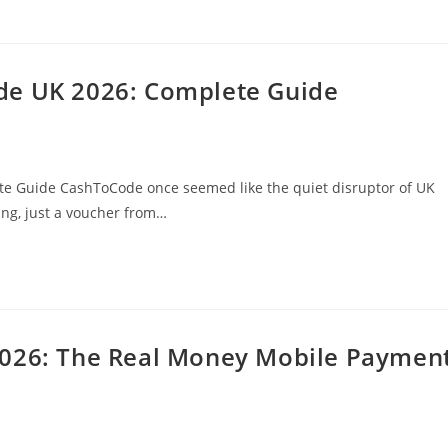
de UK 2026: Complete Guide
e Guide CashToCode once seemed like the quiet disruptor of UK
ng, just a voucher from…
2026: The Real Money Mobile Paymen