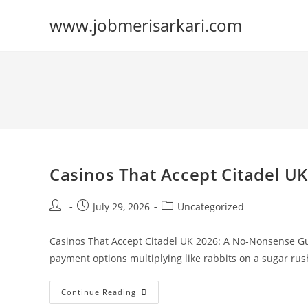
Skip
www.jobmerisarkari.com
to
content
Casinos That Accept Citadel U
Post
Post
Post
July 29, 2026
Uncategorized
author:
published:
category:
Casinos That Accept Citadel UK 2026: A No‑Nonsense Gu
payment options multiplying like rabbits on a sugar ru
Casinos
Continue Reading
That