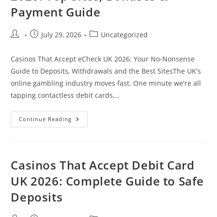
Payment
Payment Guide
Guide
Post
Post
Post
July 29, 2026
Uncategorized
author:
published:
category:
Casinos That Accept eCheck UK 2026: Your No-Nonsense
Guide to Deposits, Withdrawals and the Best SitesThe UK's
online gambling industry moves fast. One minute we're all
tapping contactless debit cards,…
Casinos
Continue Reading
That
Accept
ECheck
UK
2026:
Top
Casinos That Accept Debit Card
Sites,
Bonuses
UK 2026: Complete Guide to Safe
&
Payment
Deposits
Guide