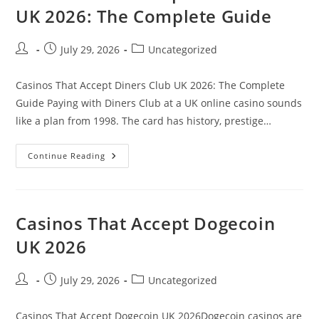
UK 2026: The Complete Guide
Post
Post
Post
July 29, 2026
Uncategorized
author:
published:
category:
Casinos That Accept Diners Club UK 2026: The Complete
Guide Paying with Diners Club at a UK online casino sounds
like a plan from 1998. The card has history, prestige…
Casinos
Continue Reading
That
Accept
Diners
Club
UK
2026:
Casinos That Accept Dogecoin
The
Complete
UK 2026
Guide
Post
Post
Post
July 29, 2026
Uncategorized
author:
published:
category:
Casinos That Accept Dogecoin UK 2026Dogecoin casinos are