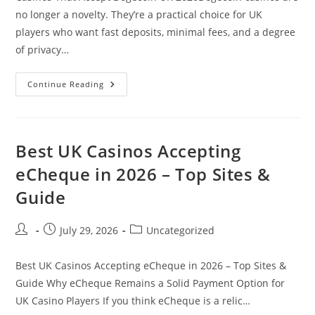
no longer a novelty. They’re a practical choice for UK
players who want fast deposits, minimal fees, and a degree
of privacy…
Casinos
Continue Reading
That
Accept
Dogecoin
UK
2026
Best UK Casinos Accepting
eCheque in 2026 – Top Sites &
Guide
Post
Post
Post
July 29, 2026
Uncategorized
author:
published:
category:
Best UK Casinos Accepting eCheque in 2026 – Top Sites &
Guide Why eCheque Remains a Solid Payment Option for
UK Casino Players If you think eCheque is a relic…