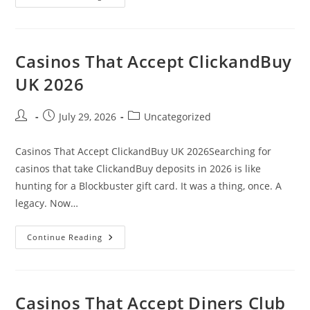
That
Accept
Click2Pay
UK
2026:
The
Casinos That Accept ClickandBuy
Complete
Guide
UK 2026
To
Alternatives
Post
Post
Post
July 29, 2026
Uncategorized
author:
published:
category:
Casinos That Accept ClickandBuy UK 2026Searching for
casinos that take ClickandBuy deposits in 2026 is like
hunting for a Blockbuster gift card. It was a thing, once. A
legacy. Now…
Casinos
Continue Reading
That
Accept
ClickandBuy
UK
2026
Casinos That Accept Diners Club