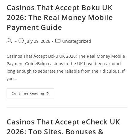
Complete
Casinos That Accept Boku UK
Guide
2026: The Real Money Mobile
Payment Guide
Post
Post
Post
July 29, 2026
Uncategorized
author:
published:
category:
Casinos That Accept Boku UK 2026: The Real Money Mobile
Payment GuideBoku casinos in the UK have been around
long enough to separate the reliable from the ridiculous. If
you…
Casinos
Continue Reading
That
Accept
Boku
UK
2026:
The
Casinos That Accept eCheck UK
Real
Money
2026: Top Sites, Bonuses &
Mobile