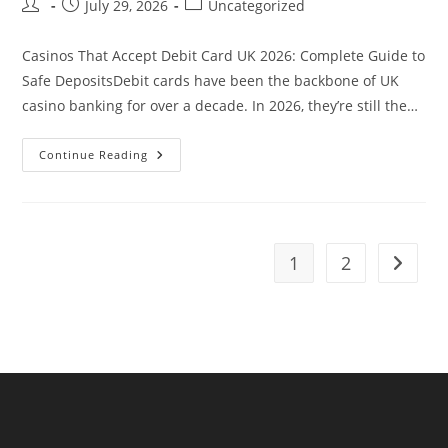
Post
Post
Post
July 29, 2026
Uncategorized
author:
published:
category:
Casinos That Accept Debit Card UK 2026: Complete Guide to
Safe DepositsDebit cards have been the backbone of UK
casino banking for over a decade. In 2026, they’re still the…
Casinos
Continue Reading
That
Accept
Debit
Card
UK
2026:
Complete
1
2
Go to t
Guide
To
Safe
Deposits