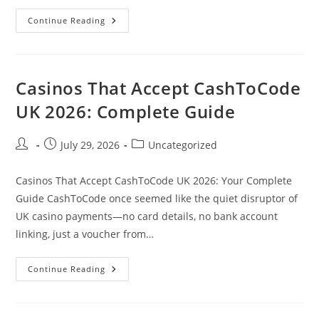
Best
Continue Reading
UK
Casinos
Accepting
ECheque
In
2026
Casinos That Accept CashToCode
–
Top
UK 2026: Complete Guide
Sites
&
Guide
Post
Post
Post
July 29, 2026
Uncategorized
author:
published:
category:
Casinos That Accept CashToCode UK 2026: Your Complete
Guide CashToCode once seemed like the quiet disruptor of
UK casino payments—no card details, no bank account
linking, just a voucher from…
Casinos
Continue Reading
That
Accept
CashToCode
UK
2026: