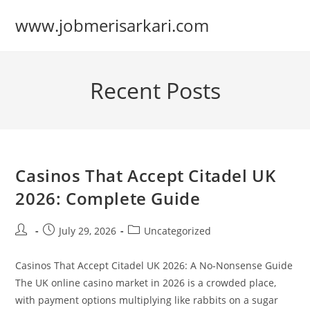
Skip
www.jobmerisarkari.com
to
content
Recent Posts
Casinos That Accept Citadel UK
2026: Complete Guide
Post
Post
Post
July 29, 2026
Uncategorized
author:
published:
category:
Casinos That Accept Citadel UK 2026: A No‑Nonsense Guide
The UK online casino market in 2026 is a crowded place,
with payment options multiplying like rabbits on a sugar