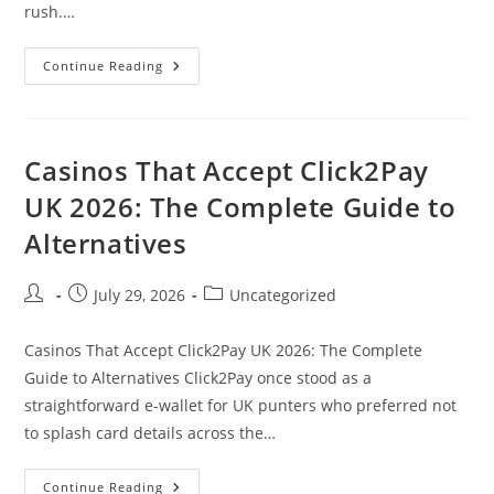
rush.…
Casinos
Continue Reading
That
Accept
Citadel
UK
2026:
Complete
Casinos That Accept Click2Pay
Guide
UK 2026: The Complete Guide to
Alternatives
Post
Post
Post
July 29, 2026
Uncategorized
author:
published:
category:
Casinos That Accept Click2Pay UK 2026: The Complete
Guide to Alternatives Click2Pay once stood as a
straightforward e-wallet for UK punters who preferred not
to splash card details across the…
Casinos
Continue Reading