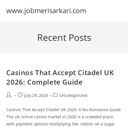
Skip
www.jobmerisarkari.com
to
content
Recent Posts
Casinos That Accept Citadel UK
2026: Complete Guide
Post
Post
Post
July 29, 2026
Uncategorized
author:
published:
category:
Casinos That Accept Citadel UK 2026: A No‑Nonsense Guide
The UK online casino market in 2026 is a crowded place,
with payment options multiplying like rabbits on a sugar