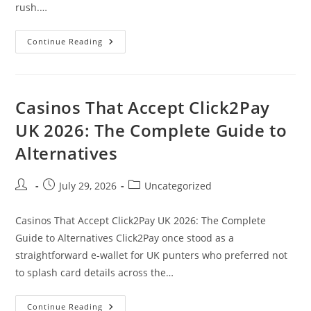
rush.…
Casinos
Continue Reading
That
Accept
Citadel
UK
2026:
Complete
Casinos That Accept Click2Pay
Guide
UK 2026: The Complete Guide to
Alternatives
Post
Post
Post
July 29, 2026
Uncategorized
author:
published:
category:
Casinos That Accept Click2Pay UK 2026: The Complete
Guide to Alternatives Click2Pay once stood as a
straightforward e-wallet for UK punters who preferred not
to splash card details across the…
Casinos
Continue Reading