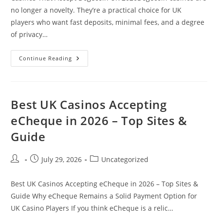
no longer a novelty. They’re a practical choice for UK
players who want fast deposits, minimal fees, and a degree
of privacy…
Casinos
Continue Reading
That
Accept
Dogecoin
UK
2026
Best UK Casinos Accepting
eCheque in 2026 – Top Sites &
Guide
Post
Post
Post
July 29, 2026
Uncategorized
author:
published:
category:
Best UK Casinos Accepting eCheque in 2026 – Top Sites &
Guide Why eCheque Remains a Solid Payment Option for
UK Casino Players If you think eCheque is a relic…