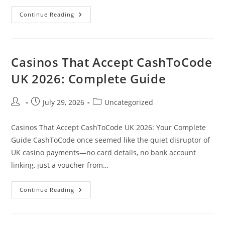
Best
Continue Reading
UK
Casinos
Accepting
ECheque
In
2026
Casinos That Accept CashToCode
–
Top
UK 2026: Complete Guide
Sites
&
Guide
Post
Post
Post
July 29, 2026
Uncategorized
author:
published:
category:
Casinos That Accept CashToCode UK 2026: Your Complete
Guide CashToCode once seemed like the quiet disruptor of
UK casino payments—no card details, no bank account
linking, just a voucher from…
Casinos
Continue Reading
That
Accept
CashToCode
UK
2026: