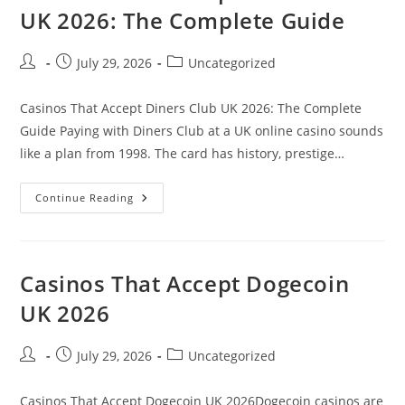
UK 2026: The Complete Guide
Post
Post
Post
July 29, 2026
Uncategorized
author:
published:
category:
Casinos That Accept Diners Club UK 2026: The Complete
Guide Paying with Diners Club at a UK online casino sounds
like a plan from 1998. The card has history, prestige…
Casinos
Continue Reading
That
Accept
Diners
Club
UK
2026:
Casinos That Accept Dogecoin
The
Complete
UK 2026
Guide
Post
Post
Post
July 29, 2026
Uncategorized
author:
published:
category:
Casinos That Accept Dogecoin UK 2026Dogecoin casinos are