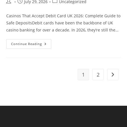
Post
Post
Post
July 29, 2026
Uncategorized
author:
published:
category:
Casinos That Accept Debit Card UK 2026: Complete Guide to
Safe DepositsDebit cards have been the backbone of UK
casino banking for over a decade. In 2026, they’re still the…
Casinos
Continue Reading
That
Accept
Debit
Card
UK
2026:
Complete
1
2
Go to t
Guide
To
Safe
Deposits