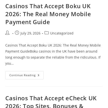
Complete
Casinos That Accept Boku UK
Guide
2026: The Real Money Mobile
Payment Guide
Post
Post
Post
July 29, 2026
Uncategorized
author:
published:
category:
Casinos That Accept Boku UK 2026: The Real Money Mobile
Payment GuideBoku casinos in the UK have been around
long enough to separate the reliable from the ridiculous. If
you…
Casinos
Continue Reading
That
Accept
Boku
UK
2026:
The
Casinos That Accept eCheck UK
Real
Money
2026: Top Sites, Bonuses &
Mobile