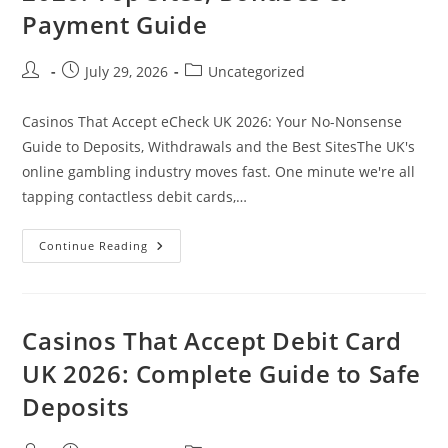
Payment
Payment Guide
Guide
Post
Post
Post
July 29, 2026
Uncategorized
author:
published:
category:
Casinos That Accept eCheck UK 2026: Your No-Nonsense
Guide to Deposits, Withdrawals and the Best SitesThe UK's
online gambling industry moves fast. One minute we're all
tapping contactless debit cards,…
Casinos
Continue Reading
That
Accept
ECheck
UK
2026:
Top
Casinos That Accept Debit Card
Sites,
Bonuses
UK 2026: Complete Guide to Safe
&
Payment
Deposits
Guide