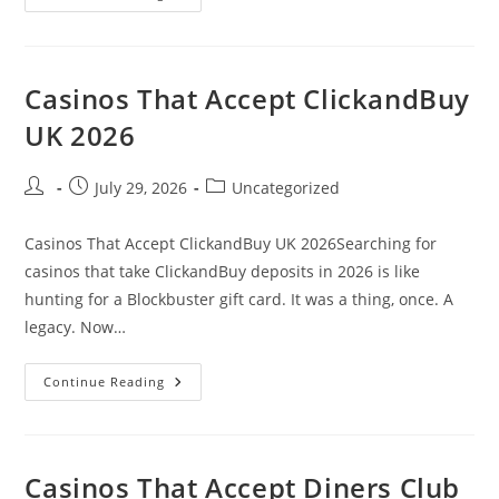
That
Accept
Click2Pay
UK
2026:
The
Casinos That Accept ClickandBuy
Complete
Guide
UK 2026
To
Alternatives
Post
Post
Post
July 29, 2026
Uncategorized
author:
published:
category:
Casinos That Accept ClickandBuy UK 2026Searching for
casinos that take ClickandBuy deposits in 2026 is like
hunting for a Blockbuster gift card. It was a thing, once. A
legacy. Now…
Casinos
Continue Reading
That
Accept
ClickandBuy
UK
2026
Casinos That Accept Diners Club