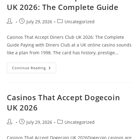
UK 2026: The Complete Guide
Post
Post
Post
July 29, 2026
Uncategorized
author:
published:
category:
Casinos That Accept Diners Club UK 2026: The Complete
Guide Paying with Diners Club at a UK online casino sounds
like a plan from 1998. The card has history, prestige…
Casinos
Continue Reading
That
Accept
Diners
Club
UK
2026:
Casinos That Accept Dogecoin
The
Complete
UK 2026
Guide
Post
Post
Post
July 29, 2026
Uncategorized
author:
published:
category:
Casinos That Accept Dogecoin UK 2026Dogecoin casinos are