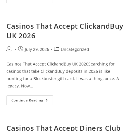
That
Accept
Click2Pay
UK
2026:
The
Casinos That Accept ClickandBuy
Complete
Guide
UK 2026
To
Alternatives
Post
Post
Post
July 29, 2026
Uncategorized
author:
published:
category:
Casinos That Accept ClickandBuy UK 2026Searching for
casinos that take ClickandBuy deposits in 2026 is like
hunting for a Blockbuster gift card. It was a thing, once. A
legacy. Now…
Casinos
Continue Reading
That
Accept
ClickandBuy
UK
2026
Casinos That Accept Diners Club