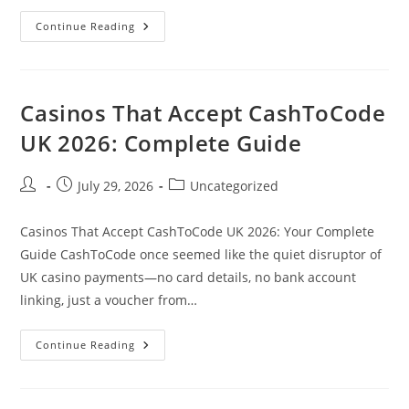
Best
Continue Reading
UK
Casinos
Accepting
ECheque
In
2026
Casinos That Accept CashToCode
–
Top
UK 2026: Complete Guide
Sites
&
Guide
Post
Post
Post
July 29, 2026
Uncategorized
author:
published:
category:
Casinos That Accept CashToCode UK 2026: Your Complete
Guide CashToCode once seemed like the quiet disruptor of
UK casino payments—no card details, no bank account
linking, just a voucher from…
Casinos
Continue Reading
That
Accept
CashToCode
UK
2026: