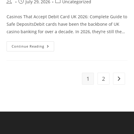
Post
Post
Post
July 29, 2026
Uncategorized
author:
published:
category:
Casinos That Accept Debit Card UK 2026: Complete Guide to
Safe DepositsDebit cards have been the backbone of UK
casino banking for over a decade. In 2026, they’re still the…
Casinos
Continue Reading
That
Accept
Debit
Card
UK
2026:
Complete
1
2
Go to t
Guide
To
Safe
Deposits