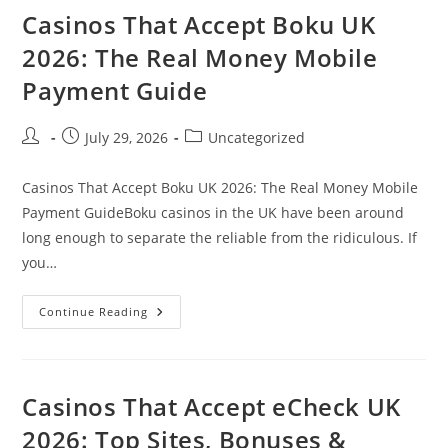
Complete
Casinos That Accept Boku UK
Guide
2026: The Real Money Mobile
Payment Guide
Post
Post
Post
July 29, 2026
Uncategorized
author:
published:
category:
Casinos That Accept Boku UK 2026: The Real Money Mobile
Payment GuideBoku casinos in the UK have been around
long enough to separate the reliable from the ridiculous. If
you…
Casinos
Continue Reading
That
Accept
Boku
UK
2026:
The
Casinos That Accept eCheck UK
Real
Money
2026: Top Sites, Bonuses &
Mobile