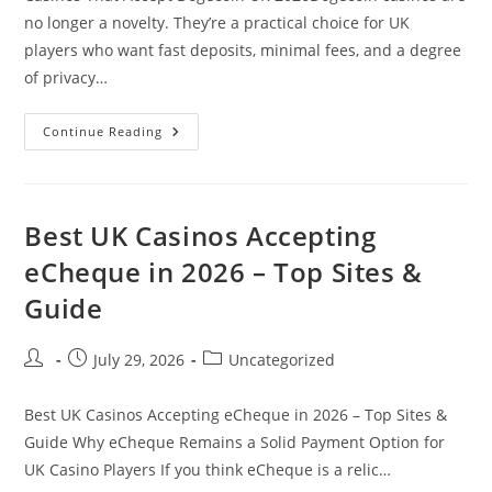
no longer a novelty. They’re a practical choice for UK
players who want fast deposits, minimal fees, and a degree
of privacy…
Casinos
Continue Reading
That
Accept
Dogecoin
UK
2026
Best UK Casinos Accepting
eCheque in 2026 – Top Sites &
Guide
Post
Post
Post
July 29, 2026
Uncategorized
author:
published:
category:
Best UK Casinos Accepting eCheque in 2026 – Top Sites &
Guide Why eCheque Remains a Solid Payment Option for
UK Casino Players If you think eCheque is a relic…