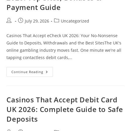
Payment
Payment Guide
Guide
Post
Post
Post
July 29, 2026
Uncategorized
author:
published:
category:
Casinos That Accept eCheck UK 2026: Your No-Nonsense
Guide to Deposits, Withdrawals and the Best SitesThe UK's
online gambling industry moves fast. One minute we're all
tapping contactless debit cards,…
Casinos
Continue Reading
That
Accept
ECheck
UK
2026:
Top
Casinos That Accept Debit Card
Sites,
Bonuses
UK 2026: Complete Guide to Safe
&
Payment
Deposits
Guide