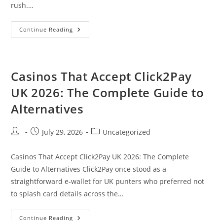
rush.…
Casinos
Continue Reading
That
Accept
Citadel
UK
2026:
Complete
Casinos That Accept Click2Pay
Guide
UK 2026: The Complete Guide to
Alternatives
Post
Post
Post
July 29, 2026
Uncategorized
author:
published:
category:
Casinos That Accept Click2Pay UK 2026: The Complete
Guide to Alternatives Click2Pay once stood as a
straightforward e-wallet for UK punters who preferred not
to splash card details across the…
Casinos
Continue Reading