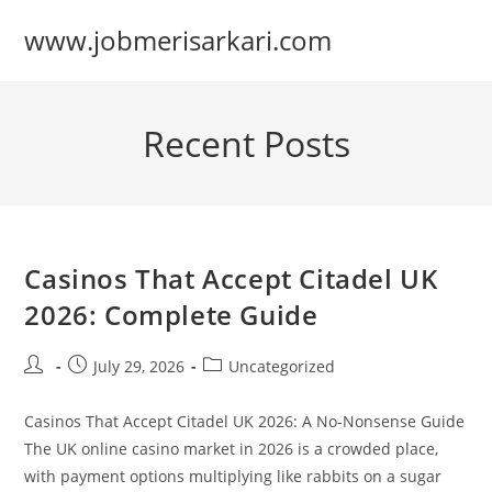
Skip
www.jobmerisarkari.com
to
content
Recent Posts
Casinos That Accept Citadel UK
2026: Complete Guide
Post
Post
Post
July 29, 2026
Uncategorized
author:
published:
category:
Casinos That Accept Citadel UK 2026: A No‑Nonsense Guide
The UK online casino market in 2026 is a crowded place,
with payment options multiplying like rabbits on a sugar