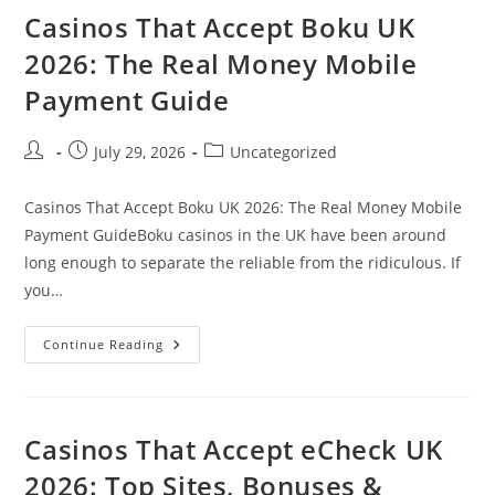
Complete
Casinos That Accept Boku UK
Guide
2026: The Real Money Mobile
Payment Guide
Post
Post
Post
July 29, 2026
Uncategorized
author:
published:
category:
Casinos That Accept Boku UK 2026: The Real Money Mobile
Payment GuideBoku casinos in the UK have been around
long enough to separate the reliable from the ridiculous. If
you…
Casinos
Continue Reading
That
Accept
Boku
UK
2026:
The
Casinos That Accept eCheck UK
Real
Money
2026: Top Sites, Bonuses &
Mobile