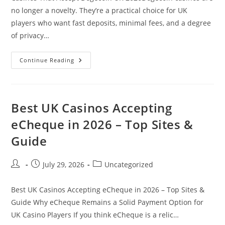
no longer a novelty. They’re a practical choice for UK
players who want fast deposits, minimal fees, and a degree
of privacy…
Casinos
Continue Reading
That
Accept
Dogecoin
UK
2026
Best UK Casinos Accepting
eCheque in 2026 – Top Sites &
Guide
Post
Post
Post
July 29, 2026
Uncategorized
author:
published:
category:
Best UK Casinos Accepting eCheque in 2026 – Top Sites &
Guide Why eCheque Remains a Solid Payment Option for
UK Casino Players If you think eCheque is a relic…