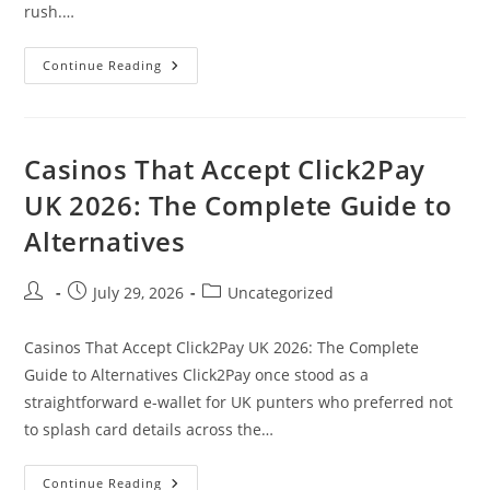
rush.…
Casinos
Continue Reading
That
Accept
Citadel
UK
2026:
Complete
Casinos That Accept Click2Pay
Guide
UK 2026: The Complete Guide to
Alternatives
Post
Post
Post
July 29, 2026
Uncategorized
author:
published:
category:
Casinos That Accept Click2Pay UK 2026: The Complete
Guide to Alternatives Click2Pay once stood as a
straightforward e-wallet for UK punters who preferred not
to splash card details across the…
Casinos
Continue Reading