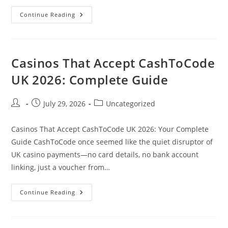
Best
Continue Reading
UK
Casinos
Accepting
ECheque
In
2026
Casinos That Accept CashToCode
–
Top
UK 2026: Complete Guide
Sites
&
Guide
Post
Post
Post
July 29, 2026
Uncategorized
author:
published:
category:
Casinos That Accept CashToCode UK 2026: Your Complete
Guide CashToCode once seemed like the quiet disruptor of
UK casino payments—no card details, no bank account
linking, just a voucher from…
Casinos
Continue Reading
That
Accept
CashToCode
UK
2026: