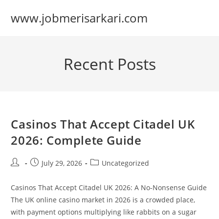
Skip
www.jobmerisarkari.com
to
content
Recent Posts
Casinos That Accept Citadel UK
2026: Complete Guide
Post
Post
Post
July 29, 2026
Uncategorized
author:
published:
category:
Casinos That Accept Citadel UK 2026: A No‑Nonsense Guide
The UK online casino market in 2026 is a crowded place,
with payment options multiplying like rabbits on a sugar