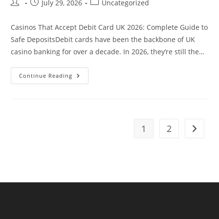
Post
Post
Post
July 29, 2026
Uncategorized
author:
published:
category:
Casinos That Accept Debit Card UK 2026: Complete Guide to
Safe DepositsDebit cards have been the backbone of UK
casino banking for over a decade. In 2026, they’re still the…
Casinos
Continue Reading
That
Accept
Debit
Card
UK
2026:
Complete
1
2
Go to t
Guide
To
Safe
Deposits