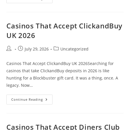
That
Accept
Click2Pay
UK
2026:
The
Casinos That Accept ClickandBuy
Complete
Guide
UK 2026
To
Alternatives
Post
Post
Post
July 29, 2026
Uncategorized
author:
published:
category:
Casinos That Accept ClickandBuy UK 2026Searching for
casinos that take ClickandBuy deposits in 2026 is like
hunting for a Blockbuster gift card. It was a thing, once. A
legacy. Now…
Casinos
Continue Reading
That
Accept
ClickandBuy
UK
2026
Casinos That Accept Diners Club