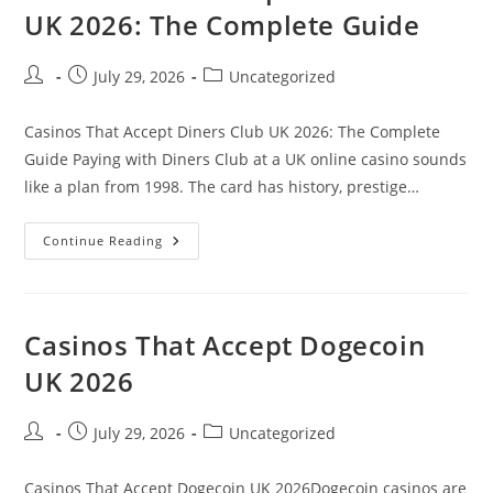
UK 2026: The Complete Guide
Post
Post
Post
July 29, 2026
Uncategorized
author:
published:
category:
Casinos That Accept Diners Club UK 2026: The Complete
Guide Paying with Diners Club at a UK online casino sounds
like a plan from 1998. The card has history, prestige…
Casinos
Continue Reading
That
Accept
Diners
Club
UK
2026:
Casinos That Accept Dogecoin
The
Complete
UK 2026
Guide
Post
Post
Post
July 29, 2026
Uncategorized
author:
published:
category:
Casinos That Accept Dogecoin UK 2026Dogecoin casinos are