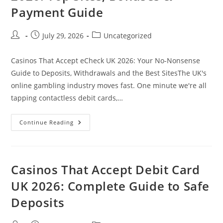
Payment
Payment Guide
Guide
Post
Post
Post
July 29, 2026
Uncategorized
author:
published:
category:
Casinos That Accept eCheck UK 2026: Your No-Nonsense
Guide to Deposits, Withdrawals and the Best SitesThe UK's
online gambling industry moves fast. One minute we're all
tapping contactless debit cards,…
Casinos
Continue Reading
That
Accept
ECheck
UK
2026:
Top
Casinos That Accept Debit Card
Sites,
Bonuses
UK 2026: Complete Guide to Safe
&
Payment
Deposits
Guide