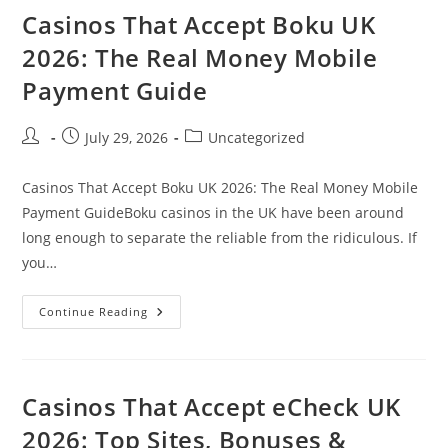
Complete
Casinos That Accept Boku UK
Guide
2026: The Real Money Mobile
Payment Guide
Post
Post
Post
July 29, 2026
Uncategorized
author:
published:
category:
Casinos That Accept Boku UK 2026: The Real Money Mobile
Payment GuideBoku casinos in the UK have been around
long enough to separate the reliable from the ridiculous. If
you…
Casinos
Continue Reading
That
Accept
Boku
UK
2026:
The
Casinos That Accept eCheck UK
Real
Money
2026: Top Sites, Bonuses &
Mobile