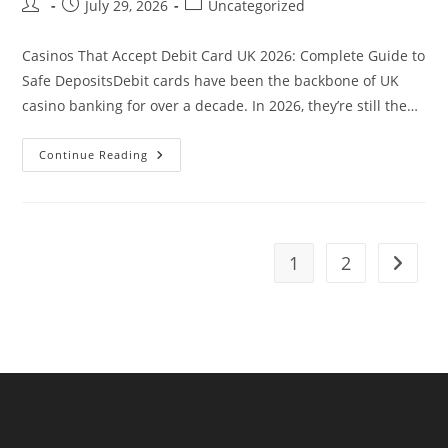
Post
Post
Post
July 29, 2026
Uncategorized
author:
published:
category:
Casinos That Accept Debit Card UK 2026: Complete Guide to
Safe DepositsDebit cards have been the backbone of UK
casino banking for over a decade. In 2026, they’re still the…
Casinos
Continue Reading
That
Accept
Debit
Card
UK
2026:
Complete
1
2
Go to t
Guide
To
Safe
Deposits