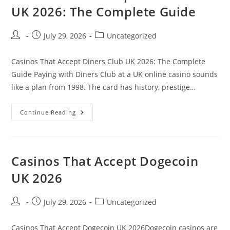
UK 2026: The Complete Guide
Post
Post
Post
July 29, 2026
Uncategorized
author:
published:
category:
Casinos That Accept Diners Club UK 2026: The Complete
Guide Paying with Diners Club at a UK online casino sounds
like a plan from 1998. The card has history, prestige…
Casinos
Continue Reading
That
Accept
Diners
Club
UK
2026:
Casinos That Accept Dogecoin
The
Complete
UK 2026
Guide
Post
Post
Post
July 29, 2026
Uncategorized
author:
published:
category:
Casinos That Accept Dogecoin UK 2026Dogecoin casinos are