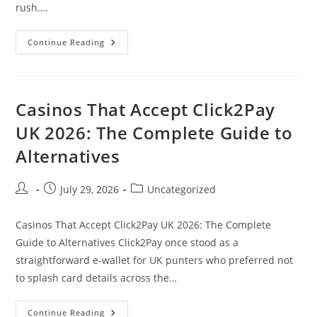
rush.…
Casinos
Continue Reading
That
Accept
Citadel
UK
2026:
Complete
Casinos That Accept Click2Pay
Guide
UK 2026: The Complete Guide to
Alternatives
Post
Post
Post
July 29, 2026
Uncategorized
author:
published:
category:
Casinos That Accept Click2Pay UK 2026: The Complete
Guide to Alternatives Click2Pay once stood as a
straightforward e-wallet for UK punters who preferred not
to splash card details across the…
Casinos
Continue Reading