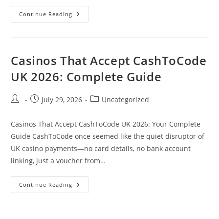
Best
Continue Reading
UK
Casinos
Accepting
ECheque
In
2026
Casinos That Accept CashToCode
–
Top
UK 2026: Complete Guide
Sites
&
Guide
Post
Post
Post
July 29, 2026
Uncategorized
author:
published:
category:
Casinos That Accept CashToCode UK 2026: Your Complete
Guide CashToCode once seemed like the quiet disruptor of
UK casino payments—no card details, no bank account
linking, just a voucher from…
Casinos
Continue Reading
That
Accept
CashToCode
UK
2026: