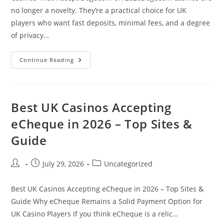
no longer a novelty. They’re a practical choice for UK
players who want fast deposits, minimal fees, and a degree
of privacy…
Casinos
Continue Reading
That
Accept
Dogecoin
UK
2026
Best UK Casinos Accepting
eCheque in 2026 – Top Sites &
Guide
Post
Post
Post
July 29, 2026
Uncategorized
author:
published:
category:
Best UK Casinos Accepting eCheque in 2026 – Top Sites &
Guide Why eCheque Remains a Solid Payment Option for
UK Casino Players If you think eCheque is a relic…