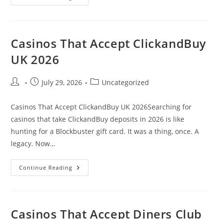
That
Accept
Click2Pay
UK
2026:
The
Casinos That Accept ClickandBuy
Complete
Guide
UK 2026
To
Alternatives
Post
Post
Post
July 29, 2026
Uncategorized
author:
published:
category:
Casinos That Accept ClickandBuy UK 2026Searching for
casinos that take ClickandBuy deposits in 2026 is like
hunting for a Blockbuster gift card. It was a thing, once. A
legacy. Now…
Casinos
Continue Reading
That
Accept
ClickandBuy
UK
2026
Casinos That Accept Diners Club