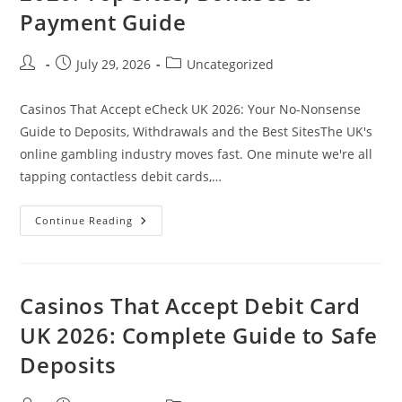
Payment
Payment Guide
Guide
Post
Post
Post
July 29, 2026
Uncategorized
author:
published:
category:
Casinos That Accept eCheck UK 2026: Your No-Nonsense
Guide to Deposits, Withdrawals and the Best SitesThe UK's
online gambling industry moves fast. One minute we're all
tapping contactless debit cards,…
Casinos
Continue Reading
That
Accept
ECheck
UK
2026:
Top
Casinos That Accept Debit Card
Sites,
Bonuses
UK 2026: Complete Guide to Safe
&
Payment
Deposits
Guide