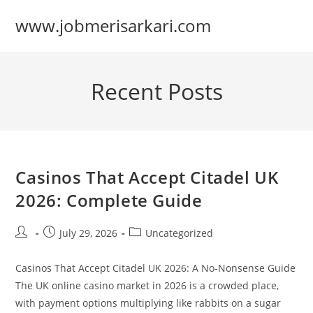
Skip
www.jobmerisarkari.com
to
content
Recent Posts
Casinos That Accept Citadel UK
2026: Complete Guide
Post
Post
Post
July 29, 2026
Uncategorized
author:
published:
category:
Casinos That Accept Citadel UK 2026: A No‑Nonsense Guide
The UK online casino market in 2026 is a crowded place,
with payment options multiplying like rabbits on a sugar