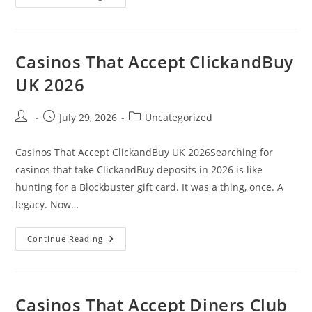
That
Accept
Click2Pay
UK
2026:
The
Casinos That Accept ClickandBuy
Complete
Guide
UK 2026
To
Alternatives
Post
Post
Post
July 29, 2026
Uncategorized
author:
published:
category:
Casinos That Accept ClickandBuy UK 2026Searching for
casinos that take ClickandBuy deposits in 2026 is like
hunting for a Blockbuster gift card. It was a thing, once. A
legacy. Now…
Casinos
Continue Reading
That
Accept
ClickandBuy
UK
2026
Casinos That Accept Diners Club