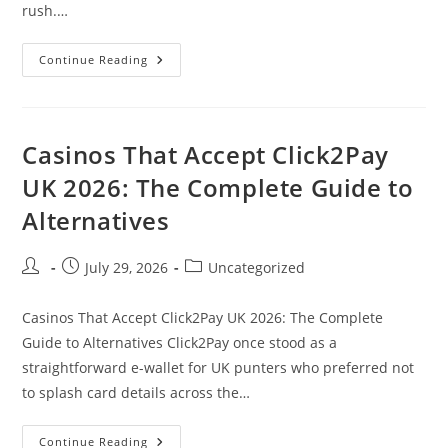
rush.…
Casinos
Continue Reading
That
Accept
Citadel
UK
2026:
Complete
Casinos That Accept Click2Pay
Guide
UK 2026: The Complete Guide to
Alternatives
Post
Post
Post
July 29, 2026
Uncategorized
author:
published:
category:
Casinos That Accept Click2Pay UK 2026: The Complete
Guide to Alternatives Click2Pay once stood as a
straightforward e-wallet for UK punters who preferred not
to splash card details across the…
Casinos
Continue Reading