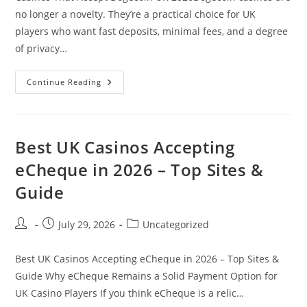
no longer a novelty. They’re a practical choice for UK
players who want fast deposits, minimal fees, and a degree
of privacy…
Casinos
Continue Reading
That
Accept
Dogecoin
UK
2026
Best UK Casinos Accepting
eCheque in 2026 – Top Sites &
Guide
Post
Post
Post
July 29, 2026
Uncategorized
author:
published:
category:
Best UK Casinos Accepting eCheque in 2026 – Top Sites &
Guide Why eCheque Remains a Solid Payment Option for
UK Casino Players If you think eCheque is a relic…