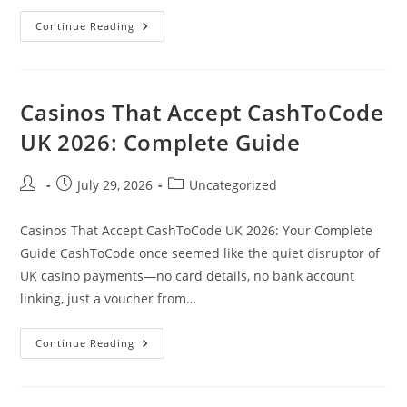
Best
Continue Reading
UK
Casinos
Accepting
ECheque
In
2026
Casinos That Accept CashToCode
–
Top
UK 2026: Complete Guide
Sites
&
Guide
Post
Post
Post
July 29, 2026
Uncategorized
author:
published:
category:
Casinos That Accept CashToCode UK 2026: Your Complete
Guide CashToCode once seemed like the quiet disruptor of
UK casino payments—no card details, no bank account
linking, just a voucher from…
Casinos
Continue Reading
That
Accept
CashToCode
UK
2026: