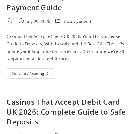
Payment
Payment Guide
Guide
Post
Post
Post
July 29, 2026
Uncategorized
author:
published:
category:
Casinos That Accept eCheck UK 2026: Your No-Nonsense
Guide to Deposits, Withdrawals and the Best SitesThe UK's
online gambling industry moves fast. One minute we're all
tapping contactless debit cards,…
Casinos
Continue Reading
That
Accept
ECheck
UK
2026:
Top
Casinos That Accept Debit Card
Sites,
Bonuses
UK 2026: Complete Guide to Safe
&
Payment
Deposits
Guide