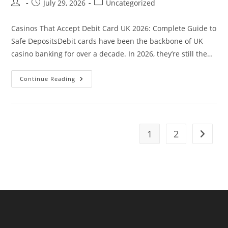
Post
Post
Post
July 29, 2026
Uncategorized
author:
published:
category:
Casinos That Accept Debit Card UK 2026: Complete Guide to
Safe DepositsDebit cards have been the backbone of UK
casino banking for over a decade. In 2026, they’re still the…
Casinos
Continue Reading
That
Accept
Debit
Card
UK
2026:
Complete
1
2
Go to t
Guide
To
Safe
Deposits