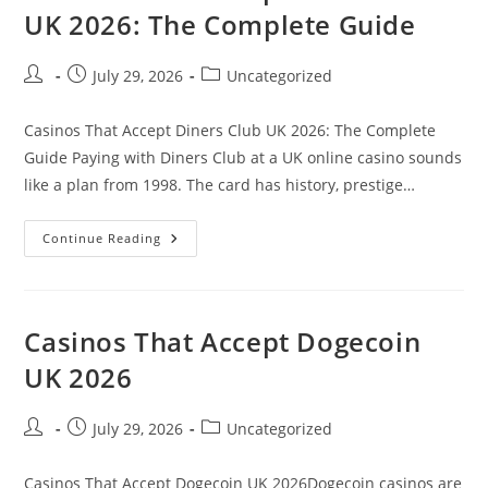
UK 2026: The Complete Guide
Post
Post
Post
July 29, 2026
Uncategorized
author:
published:
category:
Casinos That Accept Diners Club UK 2026: The Complete
Guide Paying with Diners Club at a UK online casino sounds
like a plan from 1998. The card has history, prestige…
Casinos
Continue Reading
That
Accept
Diners
Club
UK
2026:
Casinos That Accept Dogecoin
The
Complete
UK 2026
Guide
Post
Post
Post
July 29, 2026
Uncategorized
author:
published:
category:
Casinos That Accept Dogecoin UK 2026Dogecoin casinos are