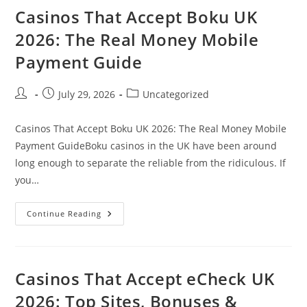
Complete
Casinos That Accept Boku UK
Guide
2026: The Real Money Mobile
Payment Guide
Post
Post
Post
July 29, 2026
Uncategorized
author:
published:
category:
Casinos That Accept Boku UK 2026: The Real Money Mobile
Payment GuideBoku casinos in the UK have been around
long enough to separate the reliable from the ridiculous. If
you…
Casinos
Continue Reading
That
Accept
Boku
UK
2026:
The
Casinos That Accept eCheck UK
Real
Money
2026: Top Sites, Bonuses &
Mobile