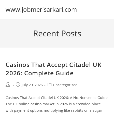
Skip
www.jobmerisarkari.com
to
content
Recent Posts
Casinos That Accept Citadel UK
2026: Complete Guide
Post
Post
Post
July 29, 2026
Uncategorized
author:
published:
category:
Casinos That Accept Citadel UK 2026: A No‑Nonsense Guide
The UK online casino market in 2026 is a crowded place,
with payment options multiplying like rabbits on a sugar