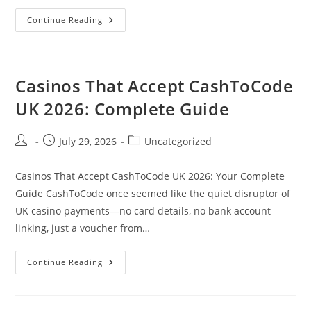
Best
Continue Reading
UK
Casinos
Accepting
ECheque
In
2026
Casinos That Accept CashToCode
–
Top
UK 2026: Complete Guide
Sites
&
Guide
Post
Post
Post
July 29, 2026
Uncategorized
author:
published:
category:
Casinos That Accept CashToCode UK 2026: Your Complete
Guide CashToCode once seemed like the quiet disruptor of
UK casino payments—no card details, no bank account
linking, just a voucher from…
Casinos
Continue Reading
That
Accept
CashToCode
UK
2026: