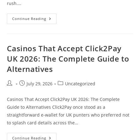
rush.…
Casinos
Continue Reading
That
Accept
Citadel
UK
2026:
Complete
Casinos That Accept Click2Pay
Guide
UK 2026: The Complete Guide to
Alternatives
Post
Post
Post
July 29, 2026
Uncategorized
author:
published:
category:
Casinos That Accept Click2Pay UK 2026: The Complete
Guide to Alternatives Click2Pay once stood as a
straightforward e-wallet for UK punters who preferred not
to splash card details across the…
Casinos
Continue Reading