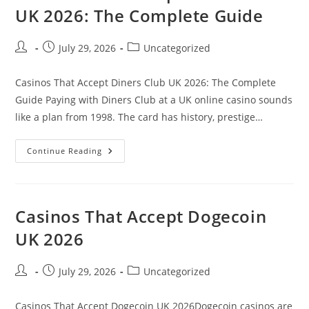
UK 2026: The Complete Guide
Post
Post
Post
July 29, 2026
Uncategorized
author:
published:
category:
Casinos That Accept Diners Club UK 2026: The Complete
Guide Paying with Diners Club at a UK online casino sounds
like a plan from 1998. The card has history, prestige…
Casinos
Continue Reading
That
Accept
Diners
Club
UK
2026:
Casinos That Accept Dogecoin
The
Complete
UK 2026
Guide
Post
Post
Post
July 29, 2026
Uncategorized
author:
published:
category:
Casinos That Accept Dogecoin UK 2026Dogecoin casinos are