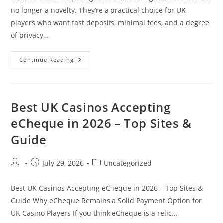
no longer a novelty. They’re a practical choice for UK
players who want fast deposits, minimal fees, and a degree
of privacy…
Casinos
Continue Reading
That
Accept
Dogecoin
UK
2026
Best UK Casinos Accepting
eCheque in 2026 – Top Sites &
Guide
Post
Post
Post
July 29, 2026
Uncategorized
author:
published:
category:
Best UK Casinos Accepting eCheque in 2026 – Top Sites &
Guide Why eCheque Remains a Solid Payment Option for
UK Casino Players If you think eCheque is a relic…