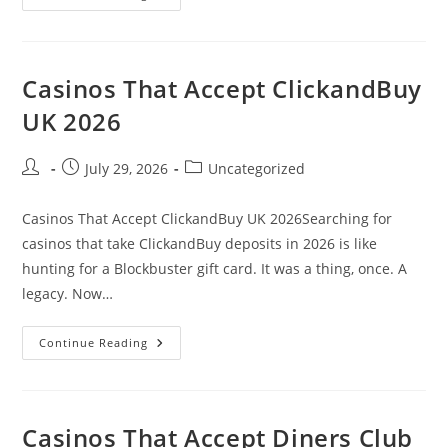
That
Accept
Click2Pay
UK
2026:
The
Casinos That Accept ClickandBuy
Complete
Guide
UK 2026
To
Alternatives
Post
Post
Post
July 29, 2026
Uncategorized
author:
published:
category:
Casinos That Accept ClickandBuy UK 2026Searching for
casinos that take ClickandBuy deposits in 2026 is like
hunting for a Blockbuster gift card. It was a thing, once. A
legacy. Now…
Casinos
Continue Reading
That
Accept
ClickandBuy
UK
2026
Casinos That Accept Diners Club