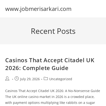
Skip
www.jobmerisarkari.com
to
content
Recent Posts
Casinos That Accept Citadel UK
2026: Complete Guide
Post
Post
Post
July 29, 2026
Uncategorized
author:
published:
category:
Casinos That Accept Citadel UK 2026: A No‑Nonsense Guide
The UK online casino market in 2026 is a crowded place,
with payment options multiplying like rabbits on a sugar