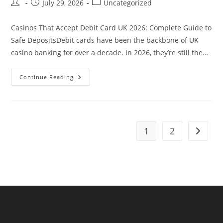
Post
Post
Post
July 29, 2026
Uncategorized
author:
published:
category:
Casinos That Accept Debit Card UK 2026: Complete Guide to
Safe DepositsDebit cards have been the backbone of UK
casino banking for over a decade. In 2026, they’re still the…
Casinos
Continue Reading
That
Accept
Debit
Card
UK
2026:
Complete
1
2
Go to t
Guide
To
Safe
Deposits