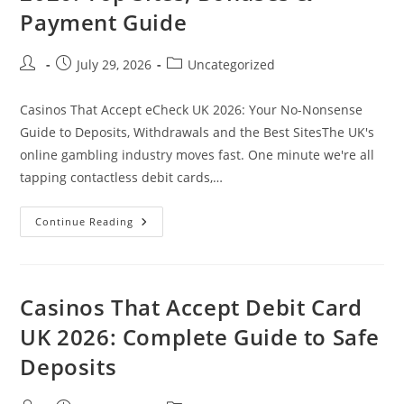
Payment
Payment Guide
Guide
Post
Post
Post
July 29, 2026
Uncategorized
author:
published:
category:
Casinos That Accept eCheck UK 2026: Your No-Nonsense
Guide to Deposits, Withdrawals and the Best SitesThe UK's
online gambling industry moves fast. One minute we're all
tapping contactless debit cards,…
Casinos
Continue Reading
That
Accept
ECheck
UK
2026:
Top
Casinos That Accept Debit Card
Sites,
Bonuses
UK 2026: Complete Guide to Safe
&
Payment
Deposits
Guide