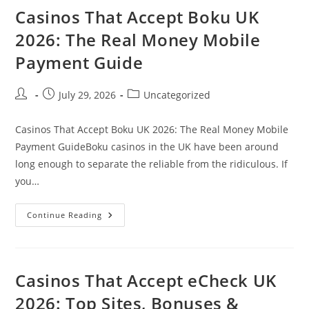
Complete
Casinos That Accept Boku UK
Guide
2026: The Real Money Mobile
Payment Guide
Post
Post
Post
July 29, 2026
Uncategorized
author:
published:
category:
Casinos That Accept Boku UK 2026: The Real Money Mobile
Payment GuideBoku casinos in the UK have been around
long enough to separate the reliable from the ridiculous. If
you…
Casinos
Continue Reading
That
Accept
Boku
UK
2026:
The
Casinos That Accept eCheck UK
Real
Money
2026: Top Sites, Bonuses &
Mobile