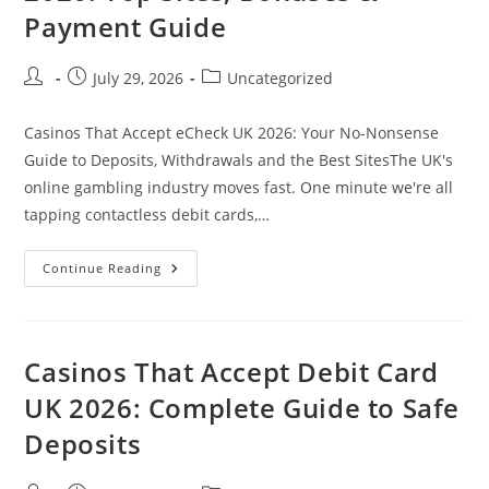
Payment
Payment Guide
Guide
Post
Post
Post
July 29, 2026
Uncategorized
author:
published:
category:
Casinos That Accept eCheck UK 2026: Your No-Nonsense
Guide to Deposits, Withdrawals and the Best SitesThe UK's
online gambling industry moves fast. One minute we're all
tapping contactless debit cards,…
Casinos
Continue Reading
That
Accept
ECheck
UK
2026:
Top
Casinos That Accept Debit Card
Sites,
Bonuses
UK 2026: Complete Guide to Safe
&
Payment
Deposits
Guide