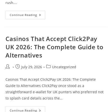
rush.…
Casinos
Continue Reading
That
Accept
Citadel
UK
2026:
Complete
Casinos That Accept Click2Pay
Guide
UK 2026: The Complete Guide to
Alternatives
Post
Post
Post
July 29, 2026
Uncategorized
author:
published:
category:
Casinos That Accept Click2Pay UK 2026: The Complete
Guide to Alternatives Click2Pay once stood as a
straightforward e-wallet for UK punters who preferred not
to splash card details across the…
Casinos
Continue Reading