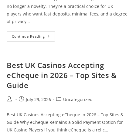
no longer a novelty. They’re a practical choice for UK
players who want fast deposits, minimal fees, and a degree
of privacy…
Casinos
Continue Reading
That
Accept
Dogecoin
UK
2026
Best UK Casinos Accepting
eCheque in 2026 – Top Sites &
Guide
Post
Post
Post
July 29, 2026
Uncategorized
author:
published:
category:
Best UK Casinos Accepting eCheque in 2026 – Top Sites &
Guide Why eCheque Remains a Solid Payment Option for
UK Casino Players If you think eCheque is a relic…