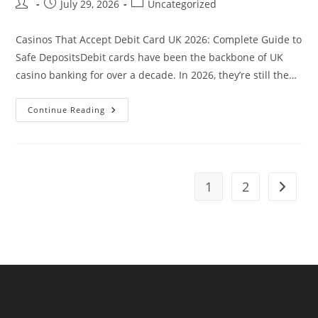
Post
Post
Post
July 29, 2026
Uncategorized
author:
published:
category:
Casinos That Accept Debit Card UK 2026: Complete Guide to
Safe DepositsDebit cards have been the backbone of UK
casino banking for over a decade. In 2026, they’re still the…
Casinos
Continue Reading
That
Accept
Debit
Card
UK
2026:
Complete
1
2
Go to t
Guide
To
Safe
Deposits