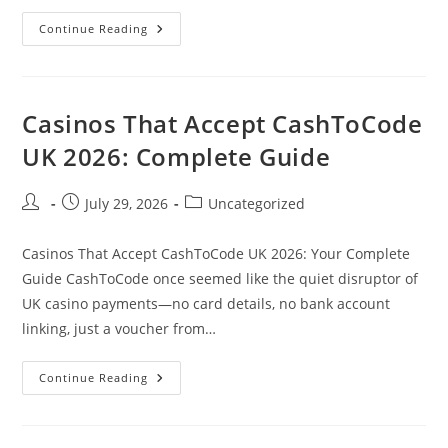
Best
Continue Reading
UK
Casinos
Accepting
ECheque
In
2026
Casinos That Accept CashToCode
–
Top
UK 2026: Complete Guide
Sites
&
Guide
Post
Post
Post
July 29, 2026
Uncategorized
author:
published:
category:
Casinos That Accept CashToCode UK 2026: Your Complete
Guide CashToCode once seemed like the quiet disruptor of
UK casino payments—no card details, no bank account
linking, just a voucher from…
Casinos
Continue Reading
That
Accept
CashToCode
UK
2026: