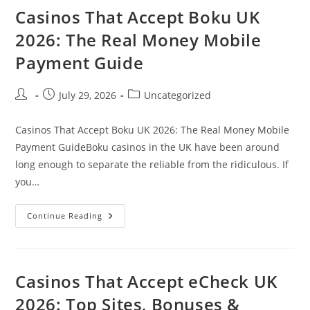
Complete
Casinos That Accept Boku UK
Guide
2026: The Real Money Mobile
Payment Guide
Post
Post
Post
July 29, 2026
Uncategorized
author:
published:
category:
Casinos That Accept Boku UK 2026: The Real Money Mobile
Payment GuideBoku casinos in the UK have been around
long enough to separate the reliable from the ridiculous. If
you…
Casinos
Continue Reading
That
Accept
Boku
UK
2026:
The
Casinos That Accept eCheck UK
Real
Money
2026: Top Sites, Bonuses &
Mobile