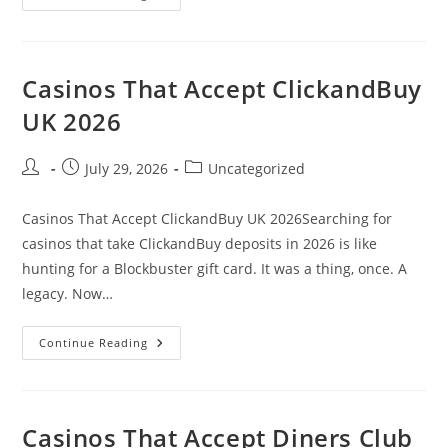
That
Accept
Click2Pay
UK
2026:
The
Casinos That Accept ClickandBuy
Complete
Guide
UK 2026
To
Alternatives
Post
Post
Post
July 29, 2026
Uncategorized
author:
published:
category:
Casinos That Accept ClickandBuy UK 2026Searching for
casinos that take ClickandBuy deposits in 2026 is like
hunting for a Blockbuster gift card. It was a thing, once. A
legacy. Now…
Casinos
Continue Reading
That
Accept
ClickandBuy
UK
2026
Casinos That Accept Diners Club