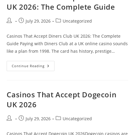
UK 2026: The Complete Guide
Post
Post
Post
July 29, 2026
Uncategorized
author:
published:
category:
Casinos That Accept Diners Club UK 2026: The Complete
Guide Paying with Diners Club at a UK online casino sounds
like a plan from 1998. The card has history, prestige…
Casinos
Continue Reading
That
Accept
Diners
Club
UK
2026:
Casinos That Accept Dogecoin
The
Complete
UK 2026
Guide
Post
Post
Post
July 29, 2026
Uncategorized
author:
published:
category:
Casinos That Accept Dogecoin UK 2026Dogecoin casinos are