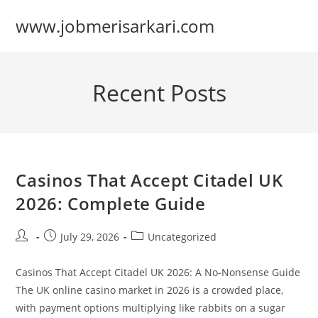
Skip
www.jobmerisarkari.com
to
content
Recent Posts
Casinos That Accept Citadel UK
2026: Complete Guide
Post
Post
Post
July 29, 2026
Uncategorized
author:
published:
category:
Casinos That Accept Citadel UK 2026: A No‑Nonsense Guide
The UK online casino market in 2026 is a crowded place,
with payment options multiplying like rabbits on a sugar