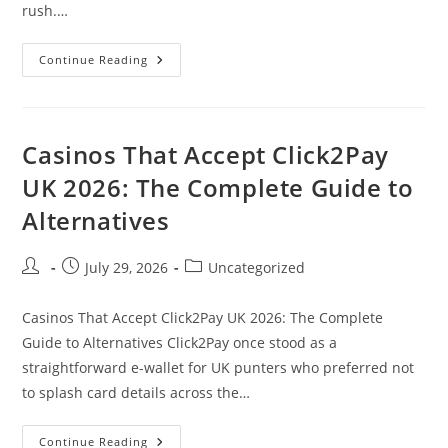
rush.…
Casinos
Continue Reading
That
Accept
Citadel
UK
2026:
Complete
Casinos That Accept Click2Pay
Guide
UK 2026: The Complete Guide to
Alternatives
Post
Post
Post
July 29, 2026
Uncategorized
author:
published:
category:
Casinos That Accept Click2Pay UK 2026: The Complete
Guide to Alternatives Click2Pay once stood as a
straightforward e-wallet for UK punters who preferred not
to splash card details across the…
Casinos
Continue Reading