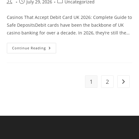
Post
Post
Post
July 29, 2026
Uncategorized
author:
published:
category:
Casinos That Accept Debit Card UK 2026: Complete Guide to
Safe DepositsDebit cards have been the backbone of UK
casino banking for over a decade. In 2026, they’re still the…
Casinos
Continue Reading
That
Accept
Debit
Card
UK
2026:
Complete
1
2
Go to t
Guide
To
Safe
Deposits