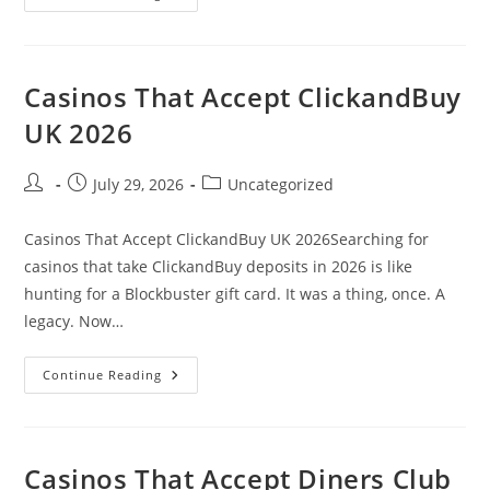
That
Accept
Click2Pay
UK
2026:
The
Casinos That Accept ClickandBuy
Complete
Guide
UK 2026
To
Alternatives
Post
Post
Post
July 29, 2026
Uncategorized
author:
published:
category:
Casinos That Accept ClickandBuy UK 2026Searching for
casinos that take ClickandBuy deposits in 2026 is like
hunting for a Blockbuster gift card. It was a thing, once. A
legacy. Now…
Casinos
Continue Reading
That
Accept
ClickandBuy
UK
2026
Casinos That Accept Diners Club