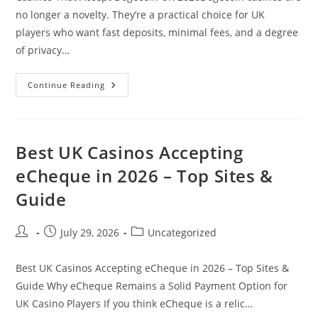
no longer a novelty. They’re a practical choice for UK
players who want fast deposits, minimal fees, and a degree
of privacy…
Casinos
Continue Reading
That
Accept
Dogecoin
UK
2026
Best UK Casinos Accepting
eCheque in 2026 – Top Sites &
Guide
Post
Post
Post
July 29, 2026
Uncategorized
author:
published:
category:
Best UK Casinos Accepting eCheque in 2026 – Top Sites &
Guide Why eCheque Remains a Solid Payment Option for
UK Casino Players If you think eCheque is a relic…