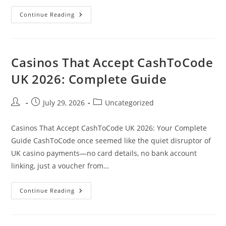
Best
Continue Reading
UK
Casinos
Accepting
ECheque
In
2026
Casinos That Accept CashToCode
–
Top
UK 2026: Complete Guide
Sites
&
Guide
Post
Post
Post
July 29, 2026
Uncategorized
author:
published:
category:
Casinos That Accept CashToCode UK 2026: Your Complete
Guide CashToCode once seemed like the quiet disruptor of
UK casino payments—no card details, no bank account
linking, just a voucher from…
Casinos
Continue Reading
That
Accept
CashToCode
UK
2026: