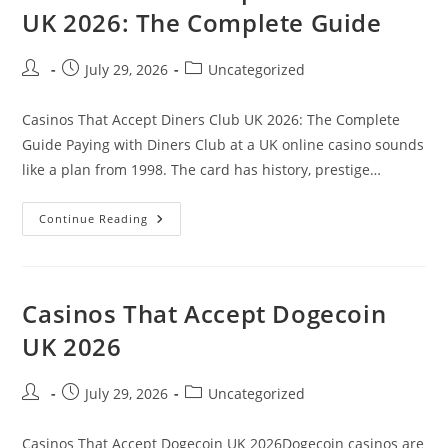
UK 2026: The Complete Guide
Post
Post
Post
July 29, 2026
Uncategorized
author:
published:
category:
Casinos That Accept Diners Club UK 2026: The Complete
Guide Paying with Diners Club at a UK online casino sounds
like a plan from 1998. The card has history, prestige…
Casinos
Continue Reading
That
Accept
Diners
Club
UK
2026:
Casinos That Accept Dogecoin
The
Complete
UK 2026
Guide
Post
Post
Post
July 29, 2026
Uncategorized
author:
published:
category:
Casinos That Accept Dogecoin UK 2026Dogecoin casinos are