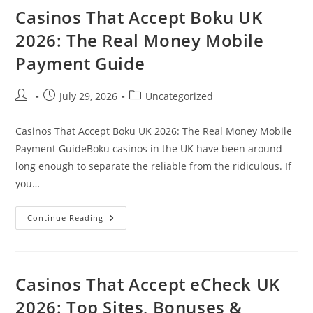
Complete
Casinos That Accept Boku UK
Guide
2026: The Real Money Mobile
Payment Guide
Post
Post
Post
July 29, 2026
Uncategorized
author:
published:
category:
Casinos That Accept Boku UK 2026: The Real Money Mobile
Payment GuideBoku casinos in the UK have been around
long enough to separate the reliable from the ridiculous. If
you…
Casinos
Continue Reading
That
Accept
Boku
UK
2026:
The
Casinos That Accept eCheck UK
Real
Money
2026: Top Sites, Bonuses &
Mobile