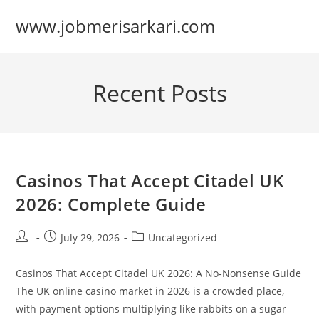
Skip
www.jobmerisarkari.com
to
content
Recent Posts
Casinos That Accept Citadel UK
2026: Complete Guide
Post
Post
Post
July 29, 2026
Uncategorized
author:
published:
category:
Casinos That Accept Citadel UK 2026: A No‑Nonsense Guide
The UK online casino market in 2026 is a crowded place,
with payment options multiplying like rabbits on a sugar