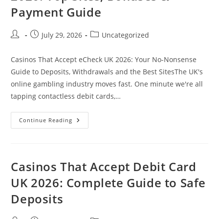
Payment
Payment Guide
Guide
Post
Post
Post
July 29, 2026
Uncategorized
author:
published:
category:
Casinos That Accept eCheck UK 2026: Your No-Nonsense
Guide to Deposits, Withdrawals and the Best SitesThe UK's
online gambling industry moves fast. One minute we're all
tapping contactless debit cards,…
Casinos
Continue Reading
That
Accept
ECheck
UK
2026:
Top
Casinos That Accept Debit Card
Sites,
Bonuses
UK 2026: Complete Guide to Safe
&
Payment
Deposits
Guide