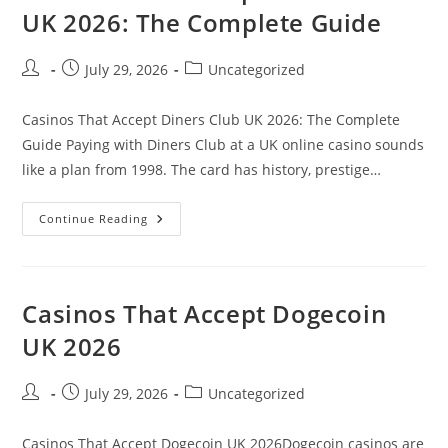
UK 2026: The Complete Guide
Post
Post
Post
July 29, 2026
Uncategorized
author:
published:
category:
Casinos That Accept Diners Club UK 2026: The Complete
Guide Paying with Diners Club at a UK online casino sounds
like a plan from 1998. The card has history, prestige…
Casinos
Continue Reading
That
Accept
Diners
Club
UK
2026:
Casinos That Accept Dogecoin
The
Complete
UK 2026
Guide
Post
Post
Post
July 29, 2026
Uncategorized
author:
published:
category:
Casinos That Accept Dogecoin UK 2026Dogecoin casinos are