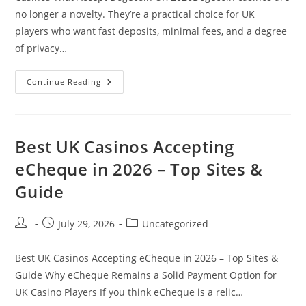
no longer a novelty. They’re a practical choice for UK
players who want fast deposits, minimal fees, and a degree
of privacy…
Casinos
Continue Reading
That
Accept
Dogecoin
UK
2026
Best UK Casinos Accepting
eCheque in 2026 – Top Sites &
Guide
Post
Post
Post
July 29, 2026
Uncategorized
author:
published:
category:
Best UK Casinos Accepting eCheque in 2026 – Top Sites &
Guide Why eCheque Remains a Solid Payment Option for
UK Casino Players If you think eCheque is a relic…