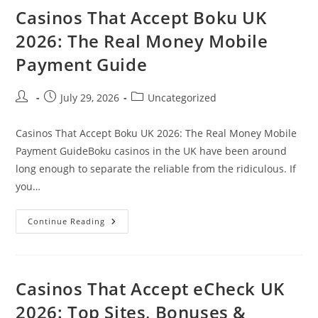
Complete
Casinos That Accept Boku UK
Guide
2026: The Real Money Mobile
Payment Guide
Post
Post
Post
July 29, 2026
Uncategorized
author:
published:
category:
Casinos That Accept Boku UK 2026: The Real Money Mobile
Payment GuideBoku casinos in the UK have been around
long enough to separate the reliable from the ridiculous. If
you…
Casinos
Continue Reading
That
Accept
Boku
UK
2026:
The
Casinos That Accept eCheck UK
Real
Money
2026: Top Sites, Bonuses &
Mobile