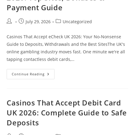
Payment
Payment Guide
Guide
Post
Post
Post
July 29, 2026
Uncategorized
author:
published:
category:
Casinos That Accept eCheck UK 2026: Your No-Nonsense
Guide to Deposits, Withdrawals and the Best SitesThe UK's
online gambling industry moves fast. One minute we're all
tapping contactless debit cards,…
Casinos
Continue Reading
That
Accept
ECheck
UK
2026:
Top
Casinos That Accept Debit Card
Sites,
Bonuses
UK 2026: Complete Guide to Safe
&
Payment
Deposits
Guide