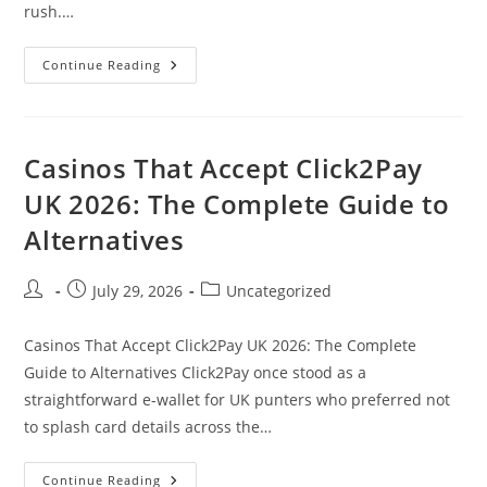
rush.…
Casinos
Continue Reading
That
Accept
Citadel
UK
2026:
Complete
Casinos That Accept Click2Pay
Guide
UK 2026: The Complete Guide to
Alternatives
Post
Post
Post
July 29, 2026
Uncategorized
author:
published:
category:
Casinos That Accept Click2Pay UK 2026: The Complete
Guide to Alternatives Click2Pay once stood as a
straightforward e-wallet for UK punters who preferred not
to splash card details across the…
Casinos
Continue Reading