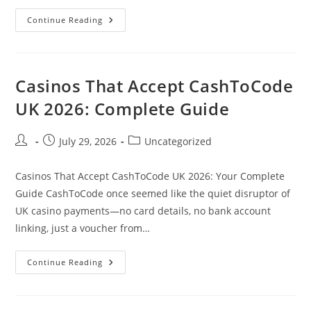
Best
Continue Reading
UK
Casinos
Accepting
ECheque
In
2026
Casinos That Accept CashToCode
–
Top
UK 2026: Complete Guide
Sites
&
Guide
Post
Post
Post
July 29, 2026
Uncategorized
author:
published:
category:
Casinos That Accept CashToCode UK 2026: Your Complete
Guide CashToCode once seemed like the quiet disruptor of
UK casino payments—no card details, no bank account
linking, just a voucher from…
Casinos
Continue Reading
That
Accept
CashToCode
UK
2026: