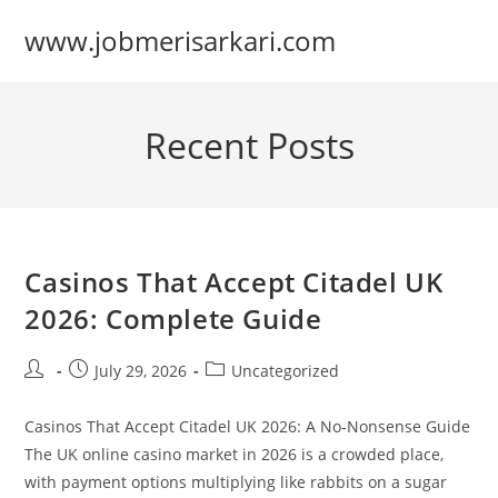
Skip
www.jobmerisarkari.com
to
content
Recent Posts
Casinos That Accept Citadel UK
2026: Complete Guide
Post
Post
Post
July 29, 2026
Uncategorized
author:
published:
category:
Casinos That Accept Citadel UK 2026: A No‑Nonsense Guide
The UK online casino market in 2026 is a crowded place,
with payment options multiplying like rabbits on a sugar