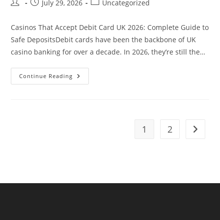
Post
Post
Post
July 29, 2026
Uncategorized
author:
published:
category:
Casinos That Accept Debit Card UK 2026: Complete Guide to
Safe DepositsDebit cards have been the backbone of UK
casino banking for over a decade. In 2026, they’re still the…
Casinos
Continue Reading
That
Accept
Debit
Card
UK
2026:
Complete
1
2
Go to t
Guide
To
Safe
Deposits