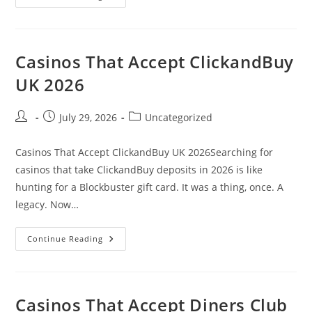
That
Accept
Click2Pay
UK
2026:
The
Casinos That Accept ClickandBuy
Complete
Guide
UK 2026
To
Alternatives
Post
Post
Post
July 29, 2026
Uncategorized
author:
published:
category:
Casinos That Accept ClickandBuy UK 2026Searching for
casinos that take ClickandBuy deposits in 2026 is like
hunting for a Blockbuster gift card. It was a thing, once. A
legacy. Now…
Casinos
Continue Reading
That
Accept
ClickandBuy
UK
2026
Casinos That Accept Diners Club