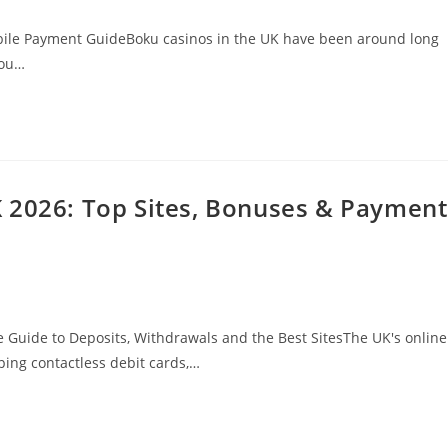
ile Payment GuideBoku casinos in the UK have been around long
you…
 2026: Top Sites, Bonuses & Payment
Guide to Deposits, Withdrawals and the Best SitesThe UK's online
ping contactless debit cards,…