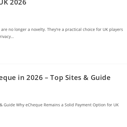
 UK 2026
e no longer a novelty. They’re a practical choice for UK players
privacy…
eque in 2026 – Top Sites & Guide
s & Guide Why eCheque Remains a Solid Payment Option for UK