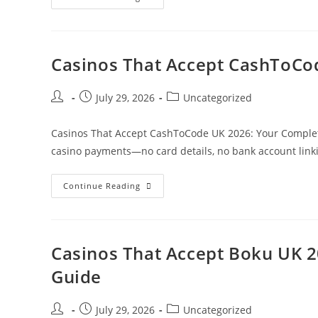
UK
Casinos
Accepting
ECheque
In
2026
Casinos That Accept CashToCo
–
Top
Sites
&
Post
Post
Post
July 29, 2026
Uncategorized
Guide
author:
published:
category:
Casinos That Accept CashToCode UK 2026: Your Complet
casino payments—no card details, no bank account linki
Casinos
Continue Reading
That
Accept
CashToCode
UK
2026:
Complete
Casinos That Accept Boku UK 
Guide
Guide
Post
Post
Post
July 29, 2026
Uncategorized