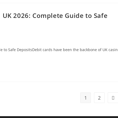
d UK 2026: Complete Guide to Safe
e to Safe DepositsDebit cards have been the backbone of UK casin
1
2
Go 