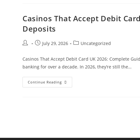
ECheck
UK
2026:
Top
Casinos That Accept Debit Car
Sites,
Bonuses
Deposits
&
Payment
Guide
Post
Post
Post
July 29, 2026
Uncategorized
author:
published:
category:
Casinos That Accept Debit Card UK 2026: Complete Guid
banking for over a decade. In 2026, they’re still the…
Casinos
Continue Reading
That
Accept
Debit
Card
UK
2026:
Complete
Guide
To
Safe
Deposits