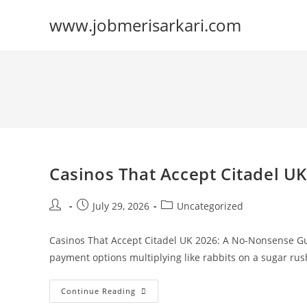
Skip
www.jobmerisarkari.com
to
content
Casinos That Accept Citadel U
Post
Post
Post
July 29, 2026
Uncategorized
author:
published:
category:
Casinos That Accept Citadel UK 2026: A No‑Nonsense Gu
payment options multiplying like rabbits on a sugar ru
Casinos
Continue Reading
That