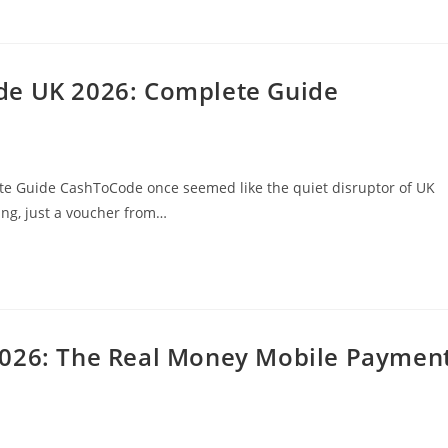
de UK 2026: Complete Guide
e Guide CashToCode once seemed like the quiet disruptor of UK
ng, just a voucher from…
2026: The Real Money Mobile Paymen