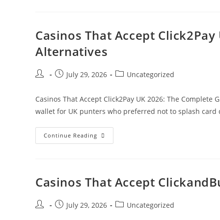
Accept
Citadel
UK
2026:
Complete
Casinos That Accept Click2Pay
Guide
Alternatives
Post
Post
Post
July 29, 2026
Uncategorized
author:
published:
category:
Casinos That Accept Click2Pay UK 2026: The Complete Gui
wallet for UK punters who preferred not to splash card 
Casinos
Continue Reading
That
Accept
Click2Pay
UK
2026:
The
Casinos That Accept ClickandB
Complete
Guide
To
Alternatives
Post
Post
Post
July 29, 2026
Uncategorized
author:
published:
category: