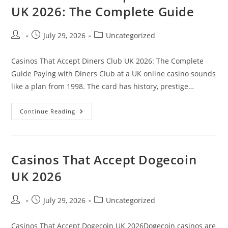
UK 2026: The Complete Guide
Post
Post
Post
July 29, 2026
Uncategorized
author:
published:
category:
Casinos That Accept Diners Club UK 2026: The Complete
Guide Paying with Diners Club at a UK online casino sounds
like a plan from 1998. The card has history, prestige…
Casinos
Continue Reading
That
Accept
Diners
Club
UK
2026:
Casinos That Accept Dogecoin
The
Complete
UK 2026
Guide
Post
Post
Post
July 29, 2026
Uncategorized
author:
published:
category:
Casinos That Accept Dogecoin UK 2026Dogecoin casinos are