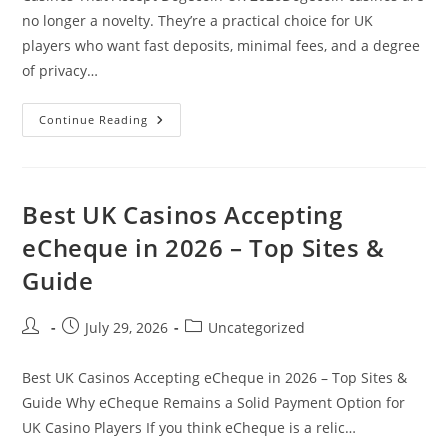
no longer a novelty. They’re a practical choice for UK
players who want fast deposits, minimal fees, and a degree
of privacy…
Casinos
Continue Reading
That
Accept
Dogecoin
UK
2026
Best UK Casinos Accepting
eCheque in 2026 – Top Sites &
Guide
Post
Post
Post
July 29, 2026
Uncategorized
author:
published:
category:
Best UK Casinos Accepting eCheque in 2026 – Top Sites &
Guide Why eCheque Remains a Solid Payment Option for
UK Casino Players If you think eCheque is a relic…