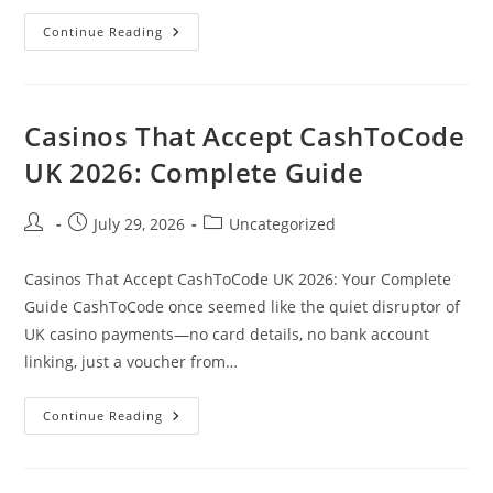
Best
Continue Reading
UK
Casinos
Accepting
ECheque
In
2026
Casinos That Accept CashToCode
–
Top
UK 2026: Complete Guide
Sites
&
Guide
Post
Post
Post
July 29, 2026
Uncategorized
author:
published:
category:
Casinos That Accept CashToCode UK 2026: Your Complete
Guide CashToCode once seemed like the quiet disruptor of
UK casino payments—no card details, no bank account
linking, just a voucher from…
Casinos
Continue Reading
That
Accept
CashToCode
UK
2026: