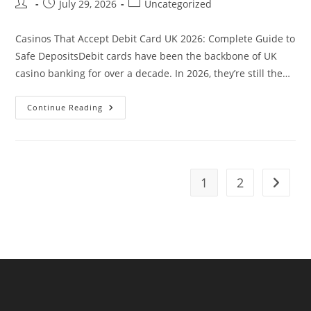
Post
Post
Post
July 29, 2026
Uncategorized
author:
published:
category:
Casinos That Accept Debit Card UK 2026: Complete Guide to
Safe DepositsDebit cards have been the backbone of UK
casino banking for over a decade. In 2026, they’re still the…
Casinos
Continue Reading
That
Accept
Debit
Card
UK
2026:
Complete
1
2
Go to t
Guide
To
Safe
Deposits