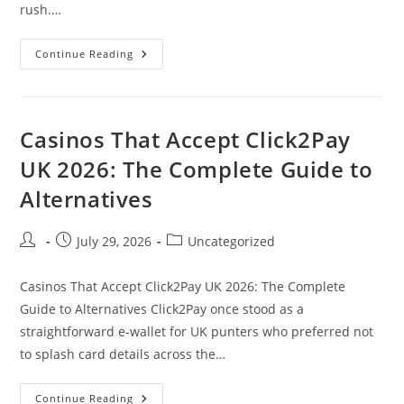
rush.…
Casinos
Continue Reading
That
Accept
Citadel
UK
2026:
Complete
Casinos That Accept Click2Pay
Guide
UK 2026: The Complete Guide to
Alternatives
Post
Post
Post
July 29, 2026
Uncategorized
author:
published:
category:
Casinos That Accept Click2Pay UK 2026: The Complete
Guide to Alternatives Click2Pay once stood as a
straightforward e-wallet for UK punters who preferred not
to splash card details across the…
Casinos
Continue Reading