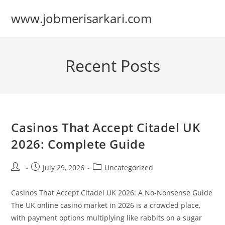
Skip
www.jobmerisarkari.com
to
content
Recent Posts
Casinos That Accept Citadel UK
2026: Complete Guide
Post
Post
Post
July 29, 2026
Uncategorized
author:
published:
category:
Casinos That Accept Citadel UK 2026: A No‑Nonsense Guide
The UK online casino market in 2026 is a crowded place,
with payment options multiplying like rabbits on a sugar