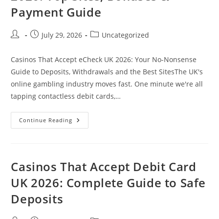
Payment
Payment Guide
Guide
Post
Post
Post
July 29, 2026
Uncategorized
author:
published:
category:
Casinos That Accept eCheck UK 2026: Your No-Nonsense
Guide to Deposits, Withdrawals and the Best SitesThe UK's
online gambling industry moves fast. One minute we're all
tapping contactless debit cards,…
Casinos
Continue Reading
That
Accept
ECheck
UK
2026:
Top
Casinos That Accept Debit Card
Sites,
Bonuses
UK 2026: Complete Guide to Safe
&
Payment
Deposits
Guide