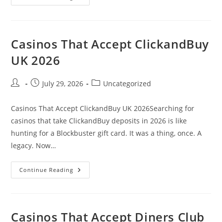
That
Accept
Click2Pay
UK
2026:
The
Casinos That Accept ClickandBuy
Complete
Guide
UK 2026
To
Alternatives
Post
Post
Post
July 29, 2026
Uncategorized
author:
published:
category:
Casinos That Accept ClickandBuy UK 2026Searching for
casinos that take ClickandBuy deposits in 2026 is like
hunting for a Blockbuster gift card. It was a thing, once. A
legacy. Now…
Casinos
Continue Reading
That
Accept
ClickandBuy
UK
2026
Casinos That Accept Diners Club