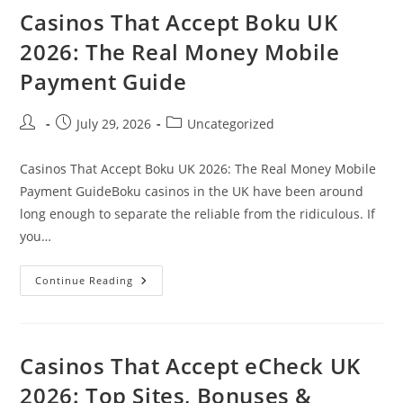
Complete
Casinos That Accept Boku UK
Guide
2026: The Real Money Mobile
Payment Guide
Post
Post
Post
July 29, 2026
Uncategorized
author:
published:
category:
Casinos That Accept Boku UK 2026: The Real Money Mobile
Payment GuideBoku casinos in the UK have been around
long enough to separate the reliable from the ridiculous. If
you…
Casinos
Continue Reading
That
Accept
Boku
UK
2026:
The
Casinos That Accept eCheck UK
Real
Money
2026: Top Sites, Bonuses &
Mobile