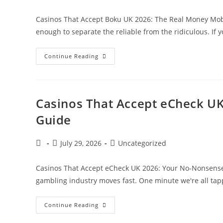
author:
published:
category:
Casinos That Accept Boku UK 2026: The Real Money Mob
enough to separate the reliable from the ridiculous. If 
Casinos
Continue Reading
That
Accept
Boku
UK
2026:
The
Casinos That Accept eCheck UK
Real
Money
Guide
Mobile
Payment
Guide
Post
Post
Post
July 29, 2026
Uncategorized
author:
published:
category:
Casinos That Accept eCheck UK 2026: Your No-Nonsense 
gambling industry moves fast. One minute we're all tap
Casinos
Continue Reading
That
Accept