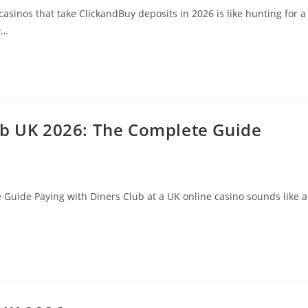
sinos that take ClickandBuy deposits in 2026 is like hunting for a
w…
ub UK 2026: The Complete Guide
Guide Paying with Diners Club at a UK online casino sounds like a