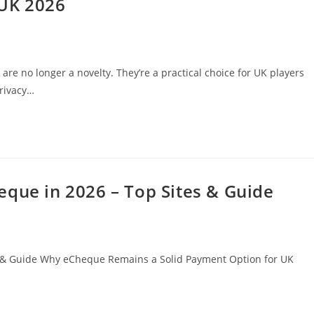
 UK 2026
e no longer a novelty. They’re a practical choice for UK players
privacy…
eque in 2026 – Top Sites & Guide
s & Guide Why eCheque Remains a Solid Payment Option for UK