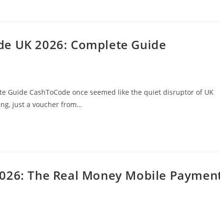
de UK 2026: Complete Guide
e Guide CashToCode once seemed like the quiet disruptor of UK
ng, just a voucher from…
2026: The Real Money Mobile Paymen