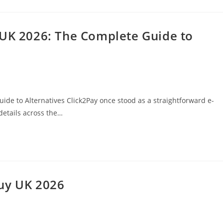
 UK 2026: The Complete Guide to
de to Alternatives Click2Pay once stood as a straightforward e-
details across the…
uy UK 2026