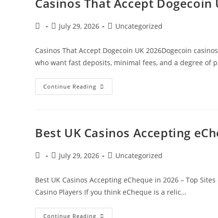
Casinos That Accept Dogecoin
The
Complete
Guide
Post
Post
Post
July 29, 2026
Uncategorized
author:
published:
category:
Casinos That Accept Dogecoin UK 2026Dogecoin casinos ar
who want fast deposits, minimal fees, and a degree of 
Casinos
Continue Reading
That
Accept
Dogecoin
UK
2026
Best UK Casinos Accepting eCh
Post
Post
Post
July 29, 2026
Uncategorized
author:
published:
category:
Best UK Casinos Accepting eCheque in 2026 – Top Site
Casino Players If you think eCheque is a relic…
Best
Continue Reading