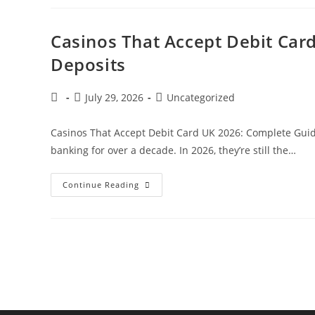
ECheck
UK
2026:
Top
Casinos That Accept Debit Car
Sites,
Bonuses
Deposits
&
Payment
Guide
Post
Post
Post
July 29, 2026
Uncategorized
author:
published:
category:
Casinos That Accept Debit Card UK 2026: Complete Guid
banking for over a decade. In 2026, they’re still the…
Casinos
Continue Reading
That
Accept
Debit
Card
UK
2026:
Complete
Guide
To
Safe
Deposits