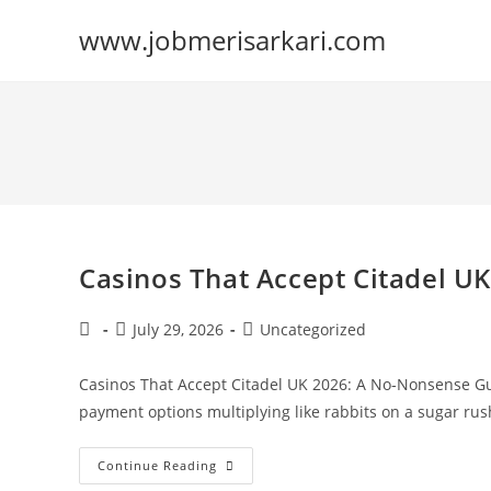
Skip
www.jobmerisarkari.com
to
content
Casinos That Accept Citadel U
Post
Post
Post
July 29, 2026
Uncategorized
author:
published:
category:
Casinos That Accept Citadel UK 2026: A No‑Nonsense Gu
payment options multiplying like rabbits on a sugar ru
Casinos
Continue Reading
That