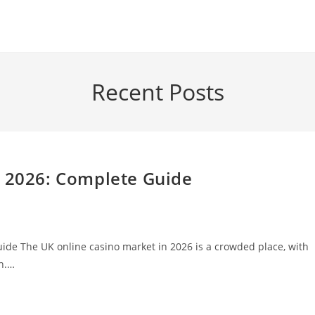
Recent Posts
K 2026: Complete Guide
ide The UK online casino market in 2026 is a crowded place, with
sh.…