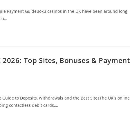
ile Payment GuideBoku casinos in the UK have been around long
you…
 2026: Top Sites, Bonuses & Payment
Guide to Deposits, Withdrawals and the Best SitesThe UK's online
ping contactless debit cards,…