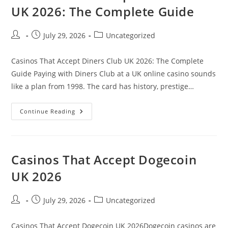
UK 2026: The Complete Guide
Post
Post
Post
July 29, 2026
Uncategorized
author:
published:
category:
Casinos That Accept Diners Club UK 2026: The Complete
Guide Paying with Diners Club at a UK online casino sounds
like a plan from 1998. The card has history, prestige…
Casinos
Continue Reading
That
Accept
Diners
Club
UK
2026:
Casinos That Accept Dogecoin
The
Complete
UK 2026
Guide
Post
Post
Post
July 29, 2026
Uncategorized
author:
published:
category:
Casinos That Accept Dogecoin UK 2026Dogecoin casinos are