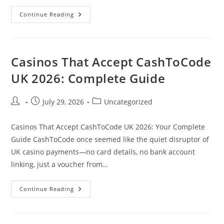
Best
Continue Reading
UK
Casinos
Accepting
ECheque
In
2026
Casinos That Accept CashToCode
–
Top
UK 2026: Complete Guide
Sites
&
Guide
Post
Post
Post
July 29, 2026
Uncategorized
author:
published:
category:
Casinos That Accept CashToCode UK 2026: Your Complete
Guide CashToCode once seemed like the quiet disruptor of
UK casino payments—no card details, no bank account
linking, just a voucher from…
Casinos
Continue Reading
That
Accept
CashToCode
UK
2026: