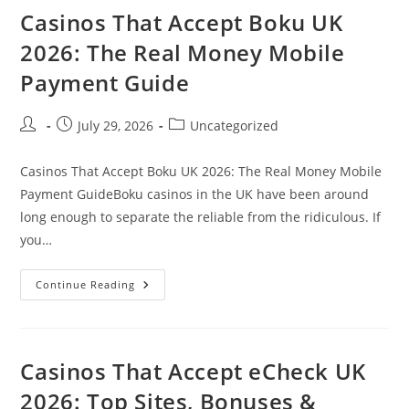
Complete
Casinos That Accept Boku UK
Guide
2026: The Real Money Mobile
Payment Guide
Post
Post
Post
July 29, 2026
Uncategorized
author:
published:
category:
Casinos That Accept Boku UK 2026: The Real Money Mobile
Payment GuideBoku casinos in the UK have been around
long enough to separate the reliable from the ridiculous. If
you…
Casinos
Continue Reading
That
Accept
Boku
UK
2026:
The
Casinos That Accept eCheck UK
Real
Money
2026: Top Sites, Bonuses &
Mobile