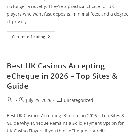
no longer a novelty. They’re a practical choice for UK
players who want fast deposits, minimal fees, and a degree
of privacy…
Casinos
Continue Reading
That
Accept
Dogecoin
UK
2026
Best UK Casinos Accepting
eCheque in 2026 – Top Sites &
Guide
Post
Post
Post
July 29, 2026
Uncategorized
author:
published:
category:
Best UK Casinos Accepting eCheque in 2026 – Top Sites &
Guide Why eCheque Remains a Solid Payment Option for
UK Casino Players If you think eCheque is a relic…