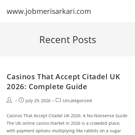
Skip
www.jobmerisarkari.com
to
content
Recent Posts
Casinos That Accept Citadel UK
2026: Complete Guide
Post
Post
Post
July 29, 2026
Uncategorized
author:
published:
category:
Casinos That Accept Citadel UK 2026: A No‑Nonsense Guide
The UK online casino market in 2026 is a crowded place,
with payment options multiplying like rabbits on a sugar