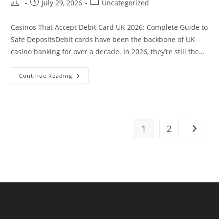
Post
Post
Post
July 29, 2026
Uncategorized
author:
published:
category:
Casinos That Accept Debit Card UK 2026: Complete Guide to
Safe DepositsDebit cards have been the backbone of UK
casino banking for over a decade. In 2026, they’re still the…
Casinos
Continue Reading
That
Accept
Debit
Card
UK
2026:
Complete
1
2
Go to t
Guide
To
Safe
Deposits