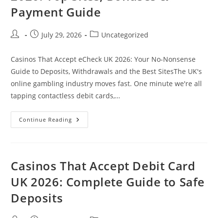
Payment
Payment Guide
Guide
Post
Post
Post
July 29, 2026
Uncategorized
author:
published:
category:
Casinos That Accept eCheck UK 2026: Your No-Nonsense
Guide to Deposits, Withdrawals and the Best SitesThe UK's
online gambling industry moves fast. One minute we're all
tapping contactless debit cards,…
Casinos
Continue Reading
That
Accept
ECheck
UK
2026:
Top
Casinos That Accept Debit Card
Sites,
Bonuses
UK 2026: Complete Guide to Safe
&
Payment
Deposits
Guide