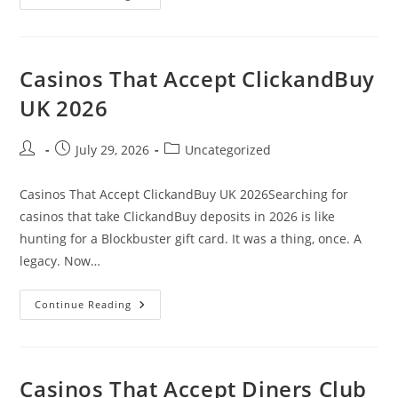
That
Accept
Click2Pay
UK
2026:
The
Casinos That Accept ClickandBuy
Complete
Guide
UK 2026
To
Alternatives
Post
Post
Post
July 29, 2026
Uncategorized
author:
published:
category:
Casinos That Accept ClickandBuy UK 2026Searching for
casinos that take ClickandBuy deposits in 2026 is like
hunting for a Blockbuster gift card. It was a thing, once. A
legacy. Now…
Casinos
Continue Reading
That
Accept
ClickandBuy
UK
2026
Casinos That Accept Diners Club