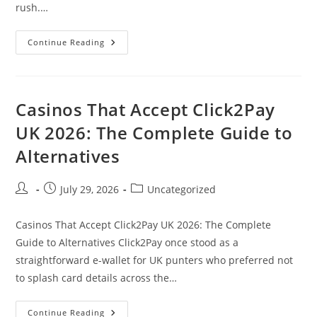
rush.…
Casinos
Continue Reading
That
Accept
Citadel
UK
2026:
Complete
Casinos That Accept Click2Pay
Guide
UK 2026: The Complete Guide to
Alternatives
Post
Post
Post
July 29, 2026
Uncategorized
author:
published:
category:
Casinos That Accept Click2Pay UK 2026: The Complete
Guide to Alternatives Click2Pay once stood as a
straightforward e-wallet for UK punters who preferred not
to splash card details across the…
Casinos
Continue Reading