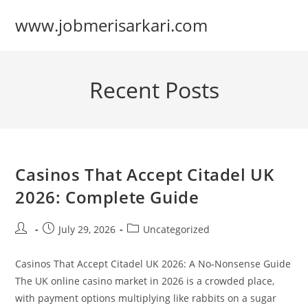
Skip
www.jobmerisarkari.com
to
content
Recent Posts
Casinos That Accept Citadel UK
2026: Complete Guide
Post
Post
Post
July 29, 2026
Uncategorized
author:
published:
category:
Casinos That Accept Citadel UK 2026: A No‑Nonsense Guide
The UK online casino market in 2026 is a crowded place,
with payment options multiplying like rabbits on a sugar