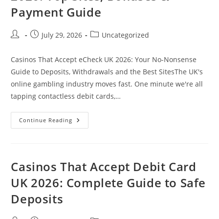
Payment
Payment Guide
Guide
Post
Post
Post
July 29, 2026
Uncategorized
author:
published:
category:
Casinos That Accept eCheck UK 2026: Your No-Nonsense
Guide to Deposits, Withdrawals and the Best SitesThe UK's
online gambling industry moves fast. One minute we're all
tapping contactless debit cards,…
Casinos
Continue Reading
That
Accept
ECheck
UK
2026:
Top
Casinos That Accept Debit Card
Sites,
Bonuses
UK 2026: Complete Guide to Safe
&
Payment
Deposits
Guide