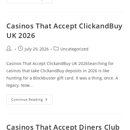
That
Accept
Click2Pay
UK
2026:
The
Casinos That Accept ClickandBuy
Complete
Guide
UK 2026
To
Alternatives
Post
Post
Post
July 29, 2026
Uncategorized
author:
published:
category:
Casinos That Accept ClickandBuy UK 2026Searching for
casinos that take ClickandBuy deposits in 2026 is like
hunting for a Blockbuster gift card. It was a thing, once. A
legacy. Now…
Casinos
Continue Reading
That
Accept
ClickandBuy
UK
2026
Casinos That Accept Diners Club