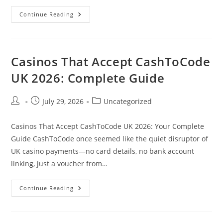
Best
Continue Reading
UK
Casinos
Accepting
ECheque
In
2026
Casinos That Accept CashToCode
–
Top
UK 2026: Complete Guide
Sites
&
Guide
Post
Post
Post
July 29, 2026
Uncategorized
author:
published:
category:
Casinos That Accept CashToCode UK 2026: Your Complete
Guide CashToCode once seemed like the quiet disruptor of
UK casino payments—no card details, no bank account
linking, just a voucher from…
Casinos
Continue Reading
That
Accept
CashToCode
UK
2026: