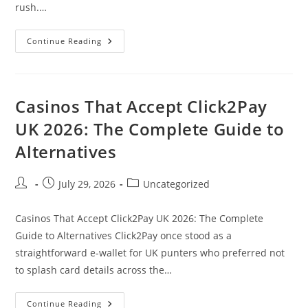
rush.…
Casinos
Continue Reading
That
Accept
Citadel
UK
2026:
Complete
Casinos That Accept Click2Pay
Guide
UK 2026: The Complete Guide to
Alternatives
Post
Post
Post
July 29, 2026
Uncategorized
author:
published:
category:
Casinos That Accept Click2Pay UK 2026: The Complete
Guide to Alternatives Click2Pay once stood as a
straightforward e-wallet for UK punters who preferred not
to splash card details across the…
Casinos
Continue Reading