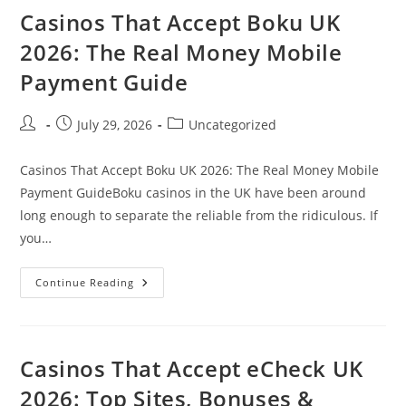
Complete
Casinos That Accept Boku UK
Guide
2026: The Real Money Mobile
Payment Guide
Post
Post
Post
July 29, 2026
Uncategorized
author:
published:
category:
Casinos That Accept Boku UK 2026: The Real Money Mobile
Payment GuideBoku casinos in the UK have been around
long enough to separate the reliable from the ridiculous. If
you…
Casinos
Continue Reading
That
Accept
Boku
UK
2026:
The
Casinos That Accept eCheck UK
Real
Money
2026: Top Sites, Bonuses &
Mobile