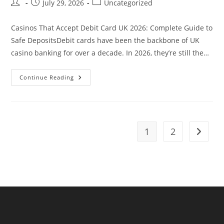
Post
Post
Post
July 29, 2026
Uncategorized
author:
published:
category:
Casinos That Accept Debit Card UK 2026: Complete Guide to
Safe DepositsDebit cards have been the backbone of UK
casino banking for over a decade. In 2026, they’re still the…
Casinos
Continue Reading
That
Accept
Debit
Card
UK
2026:
Complete
1
2
Go to t
Guide
To
Safe
Deposits