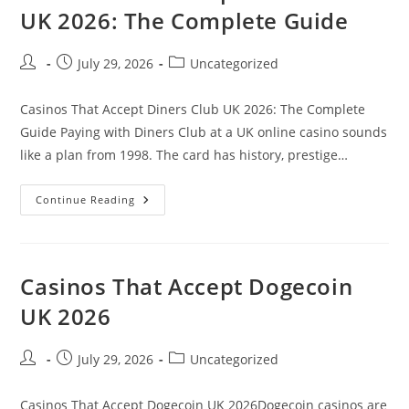
UK 2026: The Complete Guide
Post
Post
Post
July 29, 2026
Uncategorized
author:
published:
category:
Casinos That Accept Diners Club UK 2026: The Complete
Guide Paying with Diners Club at a UK online casino sounds
like a plan from 1998. The card has history, prestige…
Casinos
Continue Reading
That
Accept
Diners
Club
UK
2026:
Casinos That Accept Dogecoin
The
Complete
UK 2026
Guide
Post
Post
Post
July 29, 2026
Uncategorized
author:
published:
category:
Casinos That Accept Dogecoin UK 2026Dogecoin casinos are