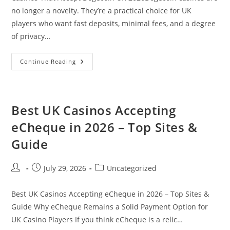
no longer a novelty. They’re a practical choice for UK
players who want fast deposits, minimal fees, and a degree
of privacy…
Casinos
Continue Reading
That
Accept
Dogecoin
UK
2026
Best UK Casinos Accepting
eCheque in 2026 – Top Sites &
Guide
Post
Post
Post
July 29, 2026
Uncategorized
author:
published:
category:
Best UK Casinos Accepting eCheque in 2026 – Top Sites &
Guide Why eCheque Remains a Solid Payment Option for
UK Casino Players If you think eCheque is a relic…