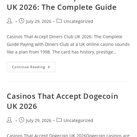
UK 2026: The Complete Guide
Post
Post
Post
July 29, 2026
Uncategorized
author:
published:
category:
Casinos That Accept Diners Club UK 2026: The Complete
Guide Paying with Diners Club at a UK online casino sounds
like a plan from 1998. The card has history, prestige…
Casinos
Continue Reading
That
Accept
Diners
Club
UK
2026:
Casinos That Accept Dogecoin
The
Complete
UK 2026
Guide
Post
Post
Post
July 29, 2026
Uncategorized
author:
published:
category:
Casinos That Accept Dogecoin UK 2026Dogecoin casinos are