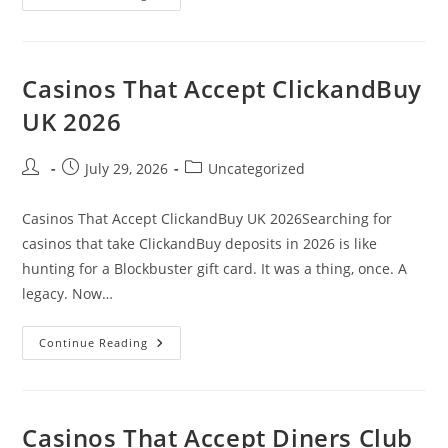
That
Accept
Click2Pay
UK
2026:
The
Casinos That Accept ClickandBuy
Complete
Guide
UK 2026
To
Alternatives
Post
Post
Post
July 29, 2026
Uncategorized
author:
published:
category:
Casinos That Accept ClickandBuy UK 2026Searching for
casinos that take ClickandBuy deposits in 2026 is like
hunting for a Blockbuster gift card. It was a thing, once. A
legacy. Now…
Casinos
Continue Reading
That
Accept
ClickandBuy
UK
2026
Casinos That Accept Diners Club