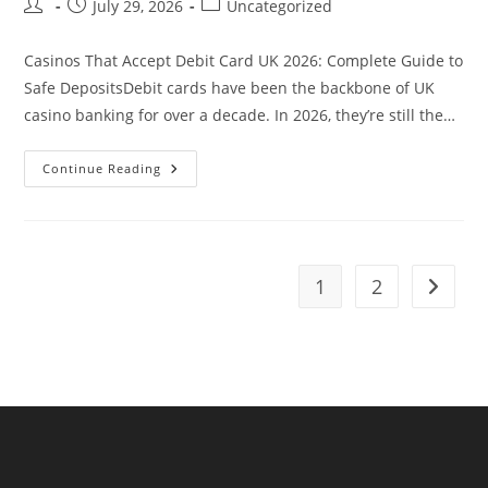
Post
Post
Post
July 29, 2026
Uncategorized
author:
published:
category:
Casinos That Accept Debit Card UK 2026: Complete Guide to
Safe DepositsDebit cards have been the backbone of UK
casino banking for over a decade. In 2026, they’re still the…
Casinos
Continue Reading
That
Accept
Debit
Card
UK
2026:
Complete
1
2
Go to t
Guide
To
Safe
Deposits