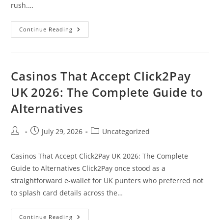
rush.…
Casinos
Continue Reading
That
Accept
Citadel
UK
2026:
Complete
Casinos That Accept Click2Pay
Guide
UK 2026: The Complete Guide to
Alternatives
Post
Post
Post
July 29, 2026
Uncategorized
author:
published:
category:
Casinos That Accept Click2Pay UK 2026: The Complete
Guide to Alternatives Click2Pay once stood as a
straightforward e-wallet for UK punters who preferred not
to splash card details across the…
Casinos
Continue Reading