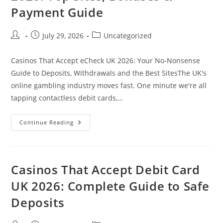
Payment
Payment Guide
Guide
Post
Post
Post
July 29, 2026
Uncategorized
author:
published:
category:
Casinos That Accept eCheck UK 2026: Your No-Nonsense
Guide to Deposits, Withdrawals and the Best SitesThe UK's
online gambling industry moves fast. One minute we're all
tapping contactless debit cards,…
Casinos
Continue Reading
That
Accept
ECheck
UK
2026:
Top
Casinos That Accept Debit Card
Sites,
Bonuses
UK 2026: Complete Guide to Safe
&
Payment
Deposits
Guide