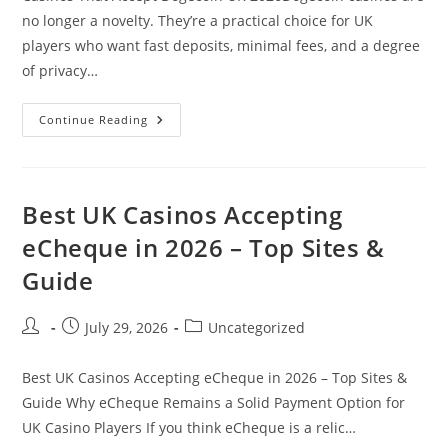
no longer a novelty. They’re a practical choice for UK
players who want fast deposits, minimal fees, and a degree
of privacy…
Casinos
Continue Reading
That
Accept
Dogecoin
UK
2026
Best UK Casinos Accepting
eCheque in 2026 – Top Sites &
Guide
Post
Post
Post
July 29, 2026
Uncategorized
author:
published:
category:
Best UK Casinos Accepting eCheque in 2026 – Top Sites &
Guide Why eCheque Remains a Solid Payment Option for
UK Casino Players If you think eCheque is a relic…