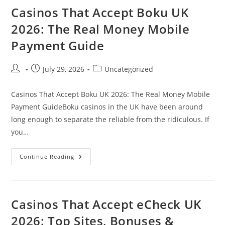
Complete
Casinos That Accept Boku UK
Guide
2026: The Real Money Mobile
Payment Guide
Post
Post
Post
July 29, 2026
Uncategorized
author:
published:
category:
Casinos That Accept Boku UK 2026: The Real Money Mobile
Payment GuideBoku casinos in the UK have been around
long enough to separate the reliable from the ridiculous. If
you…
Casinos
Continue Reading
That
Accept
Boku
UK
2026:
The
Casinos That Accept eCheck UK
Real
Money
2026: Top Sites, Bonuses &
Mobile