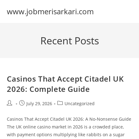
Skip
www.jobmerisarkari.com
to
content
Recent Posts
Casinos That Accept Citadel UK
2026: Complete Guide
Post
Post
Post
July 29, 2026
Uncategorized
author:
published:
category:
Casinos That Accept Citadel UK 2026: A No‑Nonsense Guide
The UK online casino market in 2026 is a crowded place,
with payment options multiplying like rabbits on a sugar