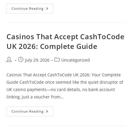
Best
Continue Reading
UK
Casinos
Accepting
ECheque
In
2026
Casinos That Accept CashToCode
–
Top
UK 2026: Complete Guide
Sites
&
Guide
Post
Post
Post
July 29, 2026
Uncategorized
author:
published:
category:
Casinos That Accept CashToCode UK 2026: Your Complete
Guide CashToCode once seemed like the quiet disruptor of
UK casino payments—no card details, no bank account
linking, just a voucher from…
Casinos
Continue Reading
That
Accept
CashToCode
UK
2026: