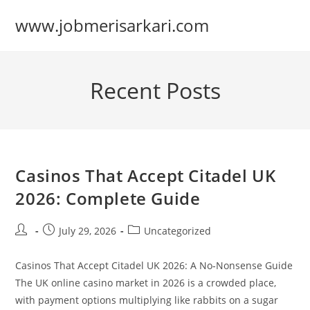
Skip
www.jobmerisarkari.com
to
content
Recent Posts
Casinos That Accept Citadel UK
2026: Complete Guide
Post
Post
Post
July 29, 2026
Uncategorized
author:
published:
category:
Casinos That Accept Citadel UK 2026: A No‑Nonsense Guide
The UK online casino market in 2026 is a crowded place,
with payment options multiplying like rabbits on a sugar