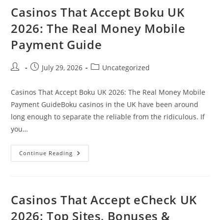
Complete
Casinos That Accept Boku UK
Guide
2026: The Real Money Mobile
Payment Guide
Post
Post
Post
July 29, 2026
Uncategorized
author:
published:
category:
Casinos That Accept Boku UK 2026: The Real Money Mobile
Payment GuideBoku casinos in the UK have been around
long enough to separate the reliable from the ridiculous. If
you…
Casinos
Continue Reading
That
Accept
Boku
UK
2026:
The
Casinos That Accept eCheck UK
Real
Money
2026: Top Sites, Bonuses &
Mobile