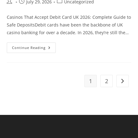
Post
Post
Post
July 29, 2026
Uncategorized
author:
published:
category:
Casinos That Accept Debit Card UK 2026: Complete Guide to
Safe DepositsDebit cards have been the backbone of UK
casino banking for over a decade. In 2026, they’re still the…
Casinos
Continue Reading
That
Accept
Debit
Card
UK
2026:
Complete
1
2
Go to t
Guide
To
Safe
Deposits