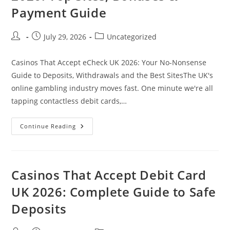
Payment
Payment Guide
Guide
Post
Post
Post
July 29, 2026
Uncategorized
author:
published:
category:
Casinos That Accept eCheck UK 2026: Your No-Nonsense
Guide to Deposits, Withdrawals and the Best SitesThe UK's
online gambling industry moves fast. One minute we're all
tapping contactless debit cards,…
Casinos
Continue Reading
That
Accept
ECheck
UK
2026:
Top
Casinos That Accept Debit Card
Sites,
Bonuses
UK 2026: Complete Guide to Safe
&
Payment
Deposits
Guide