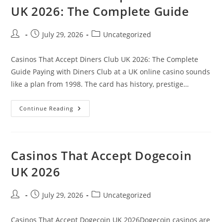
UK 2026: The Complete Guide
Post
Post
Post
July 29, 2026
Uncategorized
author:
published:
category:
Casinos That Accept Diners Club UK 2026: The Complete
Guide Paying with Diners Club at a UK online casino sounds
like a plan from 1998. The card has history, prestige…
Casinos
Continue Reading
That
Accept
Diners
Club
UK
2026:
Casinos That Accept Dogecoin
The
Complete
UK 2026
Guide
Post
Post
Post
July 29, 2026
Uncategorized
author:
published:
category:
Casinos That Accept Dogecoin UK 2026Dogecoin casinos are