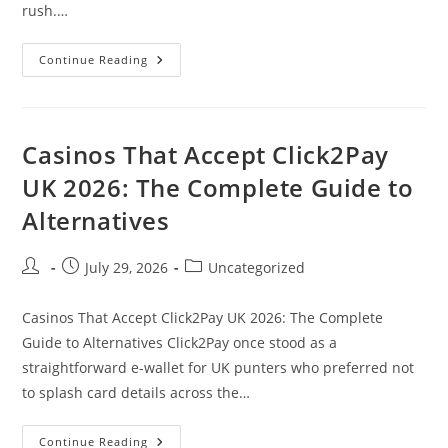
rush.…
Casinos
Continue Reading
That
Accept
Citadel
UK
2026:
Complete
Casinos That Accept Click2Pay
Guide
UK 2026: The Complete Guide to
Alternatives
Post
Post
Post
July 29, 2026
Uncategorized
author:
published:
category:
Casinos That Accept Click2Pay UK 2026: The Complete
Guide to Alternatives Click2Pay once stood as a
straightforward e-wallet for UK punters who preferred not
to splash card details across the…
Casinos
Continue Reading