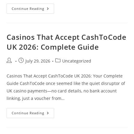
Best
Continue Reading
UK
Casinos
Accepting
ECheque
In
2026
Casinos That Accept CashToCode
–
Top
UK 2026: Complete Guide
Sites
&
Guide
Post
Post
Post
July 29, 2026
Uncategorized
author:
published:
category:
Casinos That Accept CashToCode UK 2026: Your Complete
Guide CashToCode once seemed like the quiet disruptor of
UK casino payments—no card details, no bank account
linking, just a voucher from…
Casinos
Continue Reading
That
Accept
CashToCode
UK
2026: