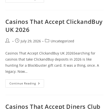
That
Accept
Click2Pay
UK
2026:
The
Casinos That Accept ClickandBuy
Complete
Guide
UK 2026
To
Alternatives
Post
Post
Post
July 29, 2026
Uncategorized
author:
published:
category:
Casinos That Accept ClickandBuy UK 2026Searching for
casinos that take ClickandBuy deposits in 2026 is like
hunting for a Blockbuster gift card. It was a thing, once. A
legacy. Now…
Casinos
Continue Reading
That
Accept
ClickandBuy
UK
2026
Casinos That Accept Diners Club