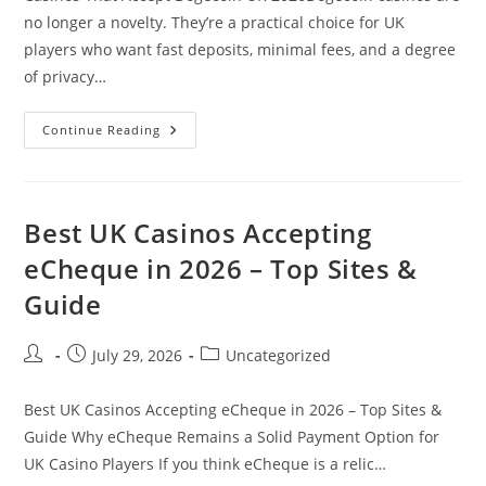
no longer a novelty. They’re a practical choice for UK
players who want fast deposits, minimal fees, and a degree
of privacy…
Casinos
Continue Reading
That
Accept
Dogecoin
UK
2026
Best UK Casinos Accepting
eCheque in 2026 – Top Sites &
Guide
Post
Post
Post
July 29, 2026
Uncategorized
author:
published:
category:
Best UK Casinos Accepting eCheque in 2026 – Top Sites &
Guide Why eCheque Remains a Solid Payment Option for
UK Casino Players If you think eCheque is a relic…