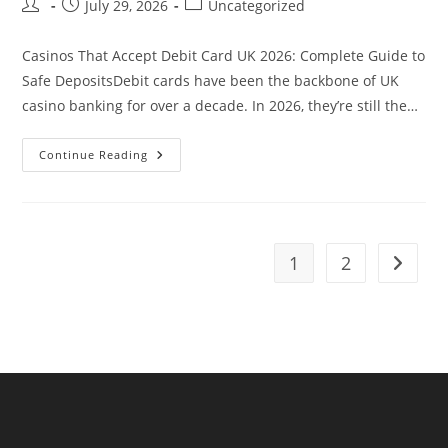
Post
Post
Post
July 29, 2026
Uncategorized
author:
published:
category:
Casinos That Accept Debit Card UK 2026: Complete Guide to
Safe DepositsDebit cards have been the backbone of UK
casino banking for over a decade. In 2026, they’re still the…
Casinos
Continue Reading
That
Accept
Debit
Card
UK
2026:
Complete
1
2
Go to t
Guide
To
Safe
Deposits