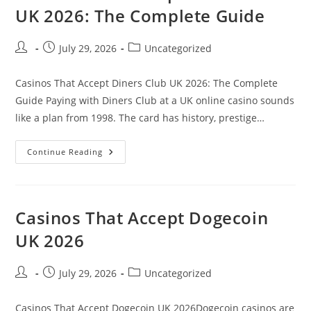
UK 2026: The Complete Guide
Post
Post
Post
July 29, 2026
Uncategorized
author:
published:
category:
Casinos That Accept Diners Club UK 2026: The Complete
Guide Paying with Diners Club at a UK online casino sounds
like a plan from 1998. The card has history, prestige…
Casinos
Continue Reading
That
Accept
Diners
Club
UK
2026:
Casinos That Accept Dogecoin
The
Complete
UK 2026
Guide
Post
Post
Post
July 29, 2026
Uncategorized
author:
published:
category:
Casinos That Accept Dogecoin UK 2026Dogecoin casinos are