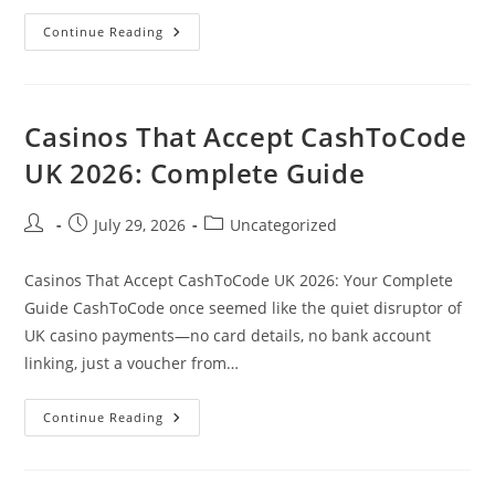
Best
Continue Reading
UK
Casinos
Accepting
ECheque
In
2026
Casinos That Accept CashToCode
–
Top
UK 2026: Complete Guide
Sites
&
Guide
Post
Post
Post
July 29, 2026
Uncategorized
author:
published:
category:
Casinos That Accept CashToCode UK 2026: Your Complete
Guide CashToCode once seemed like the quiet disruptor of
UK casino payments—no card details, no bank account
linking, just a voucher from…
Casinos
Continue Reading
That
Accept
CashToCode
UK
2026: