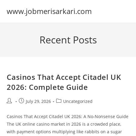
Skip
www.jobmerisarkari.com
to
content
Recent Posts
Casinos That Accept Citadel UK
2026: Complete Guide
Post
Post
Post
July 29, 2026
Uncategorized
author:
published:
category:
Casinos That Accept Citadel UK 2026: A No‑Nonsense Guide
The UK online casino market in 2026 is a crowded place,
with payment options multiplying like rabbits on a sugar