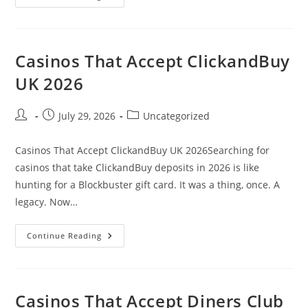
That
Accept
Click2Pay
UK
2026:
The
Casinos That Accept ClickandBuy
Complete
Guide
UK 2026
To
Alternatives
Post
Post
Post
July 29, 2026
Uncategorized
author:
published:
category:
Casinos That Accept ClickandBuy UK 2026Searching for
casinos that take ClickandBuy deposits in 2026 is like
hunting for a Blockbuster gift card. It was a thing, once. A
legacy. Now…
Casinos
Continue Reading
That
Accept
ClickandBuy
UK
2026
Casinos That Accept Diners Club