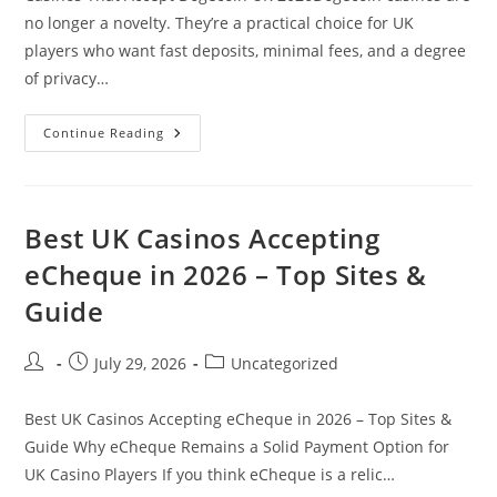
no longer a novelty. They’re a practical choice for UK
players who want fast deposits, minimal fees, and a degree
of privacy…
Casinos
Continue Reading
That
Accept
Dogecoin
UK
2026
Best UK Casinos Accepting
eCheque in 2026 – Top Sites &
Guide
Post
Post
Post
July 29, 2026
Uncategorized
author:
published:
category:
Best UK Casinos Accepting eCheque in 2026 – Top Sites &
Guide Why eCheque Remains a Solid Payment Option for
UK Casino Players If you think eCheque is a relic…