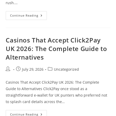
rush.…
Casinos
Continue Reading
That
Accept
Citadel
UK
2026:
Complete
Casinos That Accept Click2Pay
Guide
UK 2026: The Complete Guide to
Alternatives
Post
Post
Post
July 29, 2026
Uncategorized
author:
published:
category:
Casinos That Accept Click2Pay UK 2026: The Complete
Guide to Alternatives Click2Pay once stood as a
straightforward e-wallet for UK punters who preferred not
to splash card details across the…
Casinos
Continue Reading