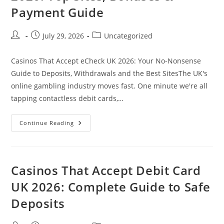
Payment
Payment Guide
Guide
Post
Post
Post
July 29, 2026
Uncategorized
author:
published:
category:
Casinos That Accept eCheck UK 2026: Your No-Nonsense
Guide to Deposits, Withdrawals and the Best SitesThe UK's
online gambling industry moves fast. One minute we're all
tapping contactless debit cards,…
Casinos
Continue Reading
That
Accept
ECheck
UK
2026:
Top
Casinos That Accept Debit Card
Sites,
Bonuses
UK 2026: Complete Guide to Safe
&
Payment
Deposits
Guide