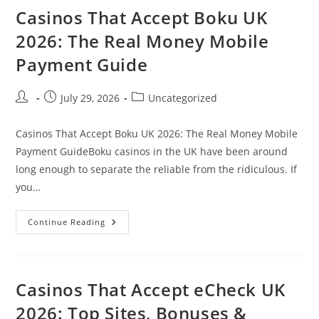
Complete
Casinos That Accept Boku UK
Guide
2026: The Real Money Mobile
Payment Guide
Post
Post
Post
July 29, 2026
Uncategorized
author:
published:
category:
Casinos That Accept Boku UK 2026: The Real Money Mobile
Payment GuideBoku casinos in the UK have been around
long enough to separate the reliable from the ridiculous. If
you…
Casinos
Continue Reading
That
Accept
Boku
UK
2026:
The
Casinos That Accept eCheck UK
Real
Money
2026: Top Sites, Bonuses &
Mobile