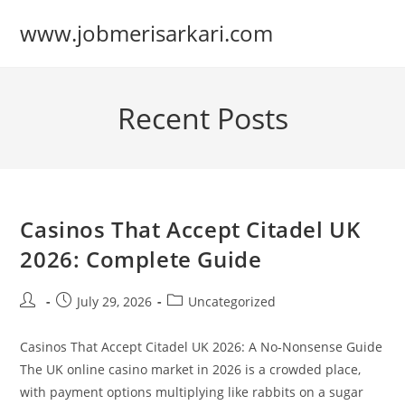
Skip
www.jobmerisarkari.com
to
content
Recent Posts
Casinos That Accept Citadel UK
2026: Complete Guide
Post
Post
Post
July 29, 2026
Uncategorized
author:
published:
category:
Casinos That Accept Citadel UK 2026: A No‑Nonsense Guide
The UK online casino market in 2026 is a crowded place,
with payment options multiplying like rabbits on a sugar