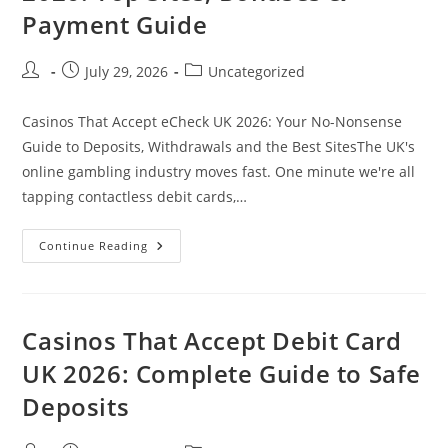
Payment
Payment Guide
Guide
Post
Post
Post
July 29, 2026
Uncategorized
author:
published:
category:
Casinos That Accept eCheck UK 2026: Your No-Nonsense
Guide to Deposits, Withdrawals and the Best SitesThe UK's
online gambling industry moves fast. One minute we're all
tapping contactless debit cards,…
Casinos
Continue Reading
That
Accept
ECheck
UK
2026:
Top
Casinos That Accept Debit Card
Sites,
Bonuses
UK 2026: Complete Guide to Safe
&
Payment
Deposits
Guide