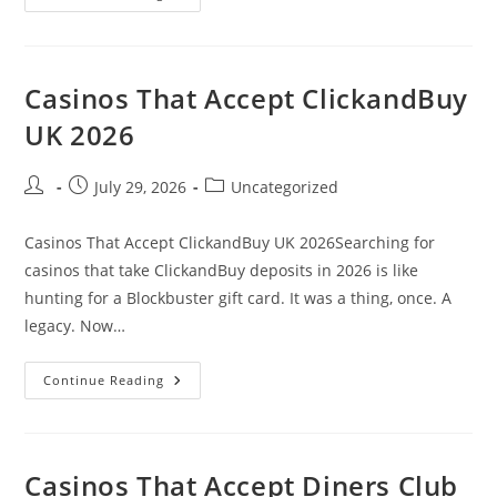
That
Accept
Click2Pay
UK
2026:
The
Casinos That Accept ClickandBuy
Complete
Guide
UK 2026
To
Alternatives
Post
Post
Post
July 29, 2026
Uncategorized
author:
published:
category:
Casinos That Accept ClickandBuy UK 2026Searching for
casinos that take ClickandBuy deposits in 2026 is like
hunting for a Blockbuster gift card. It was a thing, once. A
legacy. Now…
Casinos
Continue Reading
That
Accept
ClickandBuy
UK
2026
Casinos That Accept Diners Club