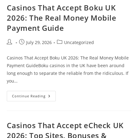
Complete
Casinos That Accept Boku UK
Guide
2026: The Real Money Mobile
Payment Guide
Post
Post
Post
July 29, 2026
Uncategorized
author:
published:
category:
Casinos That Accept Boku UK 2026: The Real Money Mobile
Payment GuideBoku casinos in the UK have been around
long enough to separate the reliable from the ridiculous. If
you…
Casinos
Continue Reading
That
Accept
Boku
UK
2026:
The
Casinos That Accept eCheck UK
Real
Money
2026: Top Sites, Bonuses &
Mobile