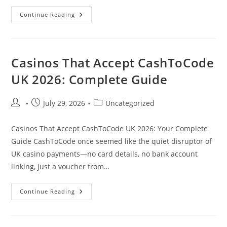
Best
Continue Reading
UK
Casinos
Accepting
ECheque
In
2026
Casinos That Accept CashToCode
–
Top
UK 2026: Complete Guide
Sites
&
Guide
Post
Post
Post
July 29, 2026
Uncategorized
author:
published:
category:
Casinos That Accept CashToCode UK 2026: Your Complete
Guide CashToCode once seemed like the quiet disruptor of
UK casino payments—no card details, no bank account
linking, just a voucher from…
Casinos
Continue Reading
That
Accept
CashToCode
UK
2026: