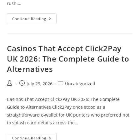
rush.…
Casinos
Continue Reading
That
Accept
Citadel
UK
2026:
Complete
Casinos That Accept Click2Pay
Guide
UK 2026: The Complete Guide to
Alternatives
Post
Post
Post
July 29, 2026
Uncategorized
author:
published:
category:
Casinos That Accept Click2Pay UK 2026: The Complete
Guide to Alternatives Click2Pay once stood as a
straightforward e-wallet for UK punters who preferred not
to splash card details across the…
Casinos
Continue Reading