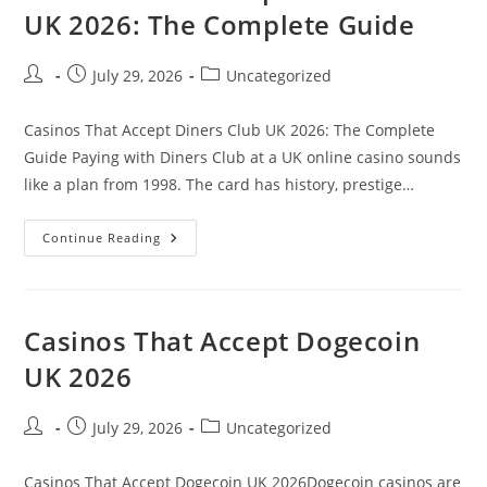
UK 2026: The Complete Guide
Post
Post
Post
July 29, 2026
Uncategorized
author:
published:
category:
Casinos That Accept Diners Club UK 2026: The Complete
Guide Paying with Diners Club at a UK online casino sounds
like a plan from 1998. The card has history, prestige…
Casinos
Continue Reading
That
Accept
Diners
Club
UK
2026:
Casinos That Accept Dogecoin
The
Complete
UK 2026
Guide
Post
Post
Post
July 29, 2026
Uncategorized
author:
published:
category:
Casinos That Accept Dogecoin UK 2026Dogecoin casinos are