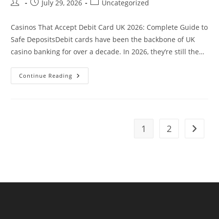
Post
Post
Post
July 29, 2026
Uncategorized
author:
published:
category:
Casinos That Accept Debit Card UK 2026: Complete Guide to
Safe DepositsDebit cards have been the backbone of UK
casino banking for over a decade. In 2026, they’re still the…
Casinos
Continue Reading
That
Accept
Debit
Card
UK
2026:
Complete
1
2
Go to t
Guide
To
Safe
Deposits