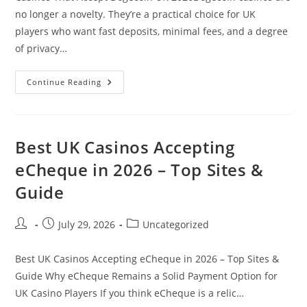
no longer a novelty. They’re a practical choice for UK
players who want fast deposits, minimal fees, and a degree
of privacy…
Casinos
Continue Reading
That
Accept
Dogecoin
UK
2026
Best UK Casinos Accepting
eCheque in 2026 – Top Sites &
Guide
Post
Post
Post
July 29, 2026
Uncategorized
author:
published:
category:
Best UK Casinos Accepting eCheque in 2026 – Top Sites &
Guide Why eCheque Remains a Solid Payment Option for
UK Casino Players If you think eCheque is a relic…