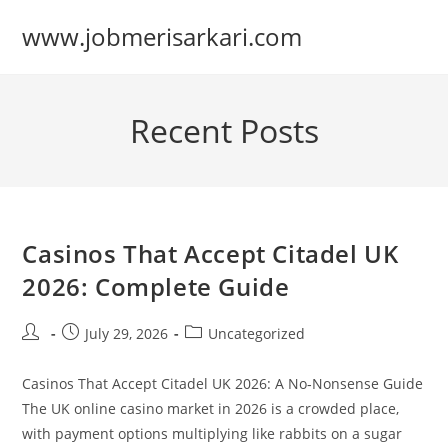
Skip
www.jobmerisarkari.com
to
content
Recent Posts
Casinos That Accept Citadel UK
2026: Complete Guide
Post
Post
Post
July 29, 2026
Uncategorized
author:
published:
category:
Casinos That Accept Citadel UK 2026: A No‑Nonsense Guide
The UK online casino market in 2026 is a crowded place,
with payment options multiplying like rabbits on a sugar