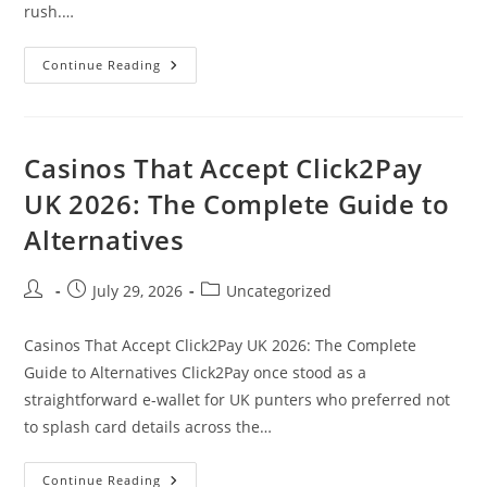
rush.…
Casinos
Continue Reading
That
Accept
Citadel
UK
2026:
Complete
Casinos That Accept Click2Pay
Guide
UK 2026: The Complete Guide to
Alternatives
Post
Post
Post
July 29, 2026
Uncategorized
author:
published:
category:
Casinos That Accept Click2Pay UK 2026: The Complete
Guide to Alternatives Click2Pay once stood as a
straightforward e-wallet for UK punters who preferred not
to splash card details across the…
Casinos
Continue Reading