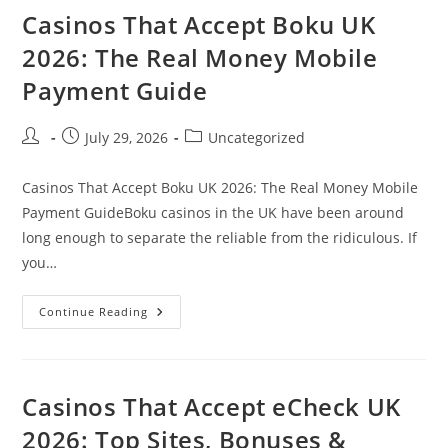
Complete
Casinos That Accept Boku UK
Guide
2026: The Real Money Mobile
Payment Guide
Post
Post
Post
July 29, 2026
Uncategorized
author:
published:
category:
Casinos That Accept Boku UK 2026: The Real Money Mobile
Payment GuideBoku casinos in the UK have been around
long enough to separate the reliable from the ridiculous. If
you…
Casinos
Continue Reading
That
Accept
Boku
UK
2026:
The
Casinos That Accept eCheck UK
Real
Money
2026: Top Sites, Bonuses &
Mobile