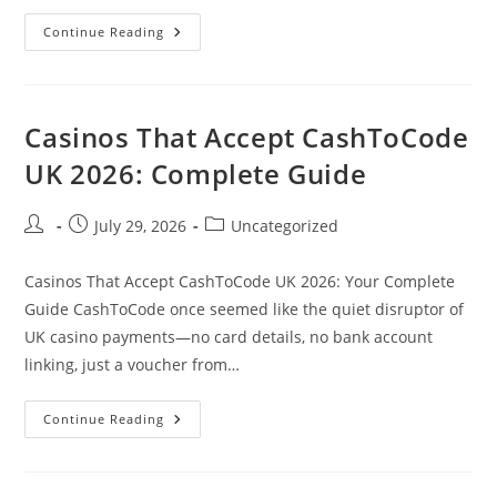
Best
Continue Reading
UK
Casinos
Accepting
ECheque
In
2026
Casinos That Accept CashToCode
–
Top
UK 2026: Complete Guide
Sites
&
Guide
Post
Post
Post
July 29, 2026
Uncategorized
author:
published:
category:
Casinos That Accept CashToCode UK 2026: Your Complete
Guide CashToCode once seemed like the quiet disruptor of
UK casino payments—no card details, no bank account
linking, just a voucher from…
Casinos
Continue Reading
That
Accept
CashToCode
UK
2026: