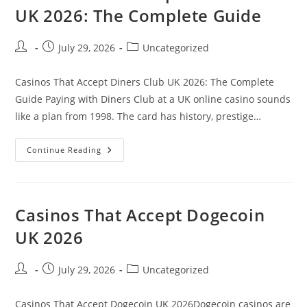
UK 2026: The Complete Guide
Post
Post
Post
July 29, 2026
Uncategorized
author:
published:
category:
Casinos That Accept Diners Club UK 2026: The Complete
Guide Paying with Diners Club at a UK online casino sounds
like a plan from 1998. The card has history, prestige…
Casinos
Continue Reading
That
Accept
Diners
Club
UK
2026:
Casinos That Accept Dogecoin
The
Complete
UK 2026
Guide
Post
Post
Post
July 29, 2026
Uncategorized
author:
published:
category:
Casinos That Accept Dogecoin UK 2026Dogecoin casinos are