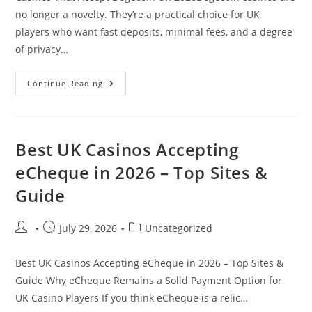
no longer a novelty. They’re a practical choice for UK
players who want fast deposits, minimal fees, and a degree
of privacy…
Casinos
Continue Reading
That
Accept
Dogecoin
UK
2026
Best UK Casinos Accepting
eCheque in 2026 – Top Sites &
Guide
Post
Post
Post
July 29, 2026
Uncategorized
author:
published:
category:
Best UK Casinos Accepting eCheque in 2026 – Top Sites &
Guide Why eCheque Remains a Solid Payment Option for
UK Casino Players If you think eCheque is a relic…