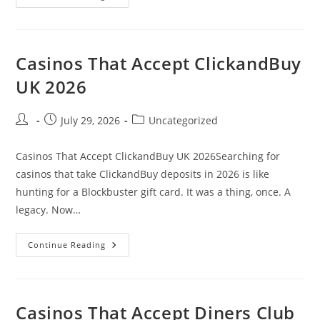
That
Accept
Click2Pay
UK
2026:
The
Casinos That Accept ClickandBuy
Complete
Guide
UK 2026
To
Alternatives
Post
Post
Post
July 29, 2026
Uncategorized
author:
published:
category:
Casinos That Accept ClickandBuy UK 2026Searching for
casinos that take ClickandBuy deposits in 2026 is like
hunting for a Blockbuster gift card. It was a thing, once. A
legacy. Now…
Casinos
Continue Reading
That
Accept
ClickandBuy
UK
2026
Casinos That Accept Diners Club