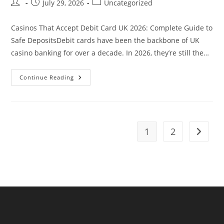
Post
Post
Post
July 29, 2026
Uncategorized
author:
published:
category:
Casinos That Accept Debit Card UK 2026: Complete Guide to
Safe DepositsDebit cards have been the backbone of UK
casino banking for over a decade. In 2026, they’re still the…
Casinos
Continue Reading
That
Accept
Debit
Card
UK
2026:
Complete
1
2
Go to t
Guide
To
Safe
Deposits