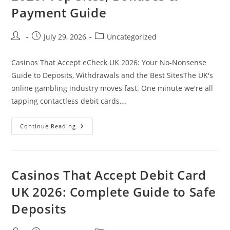
Payment
Payment Guide
Guide
Post
Post
Post
July 29, 2026
Uncategorized
author:
published:
category:
Casinos That Accept eCheck UK 2026: Your No-Nonsense
Guide to Deposits, Withdrawals and the Best SitesThe UK's
online gambling industry moves fast. One minute we're all
tapping contactless debit cards,…
Casinos
Continue Reading
That
Accept
ECheck
UK
2026:
Top
Casinos That Accept Debit Card
Sites,
Bonuses
UK 2026: Complete Guide to Safe
&
Payment
Deposits
Guide