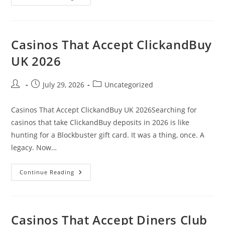
That
Accept
Click2Pay
UK
2026:
The
Casinos That Accept ClickandBuy
Complete
Guide
UK 2026
To
Alternatives
Post
Post
Post
July 29, 2026
Uncategorized
author:
published:
category:
Casinos That Accept ClickandBuy UK 2026Searching for
casinos that take ClickandBuy deposits in 2026 is like
hunting for a Blockbuster gift card. It was a thing, once. A
legacy. Now…
Casinos
Continue Reading
That
Accept
ClickandBuy
UK
2026
Casinos That Accept Diners Club