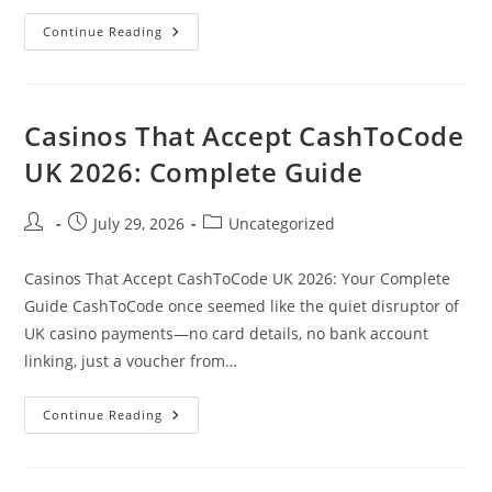
Best
Continue Reading
UK
Casinos
Accepting
ECheque
In
2026
Casinos That Accept CashToCode
–
Top
UK 2026: Complete Guide
Sites
&
Guide
Post
Post
Post
July 29, 2026
Uncategorized
author:
published:
category:
Casinos That Accept CashToCode UK 2026: Your Complete
Guide CashToCode once seemed like the quiet disruptor of
UK casino payments—no card details, no bank account
linking, just a voucher from…
Casinos
Continue Reading
That
Accept
CashToCode
UK
2026: