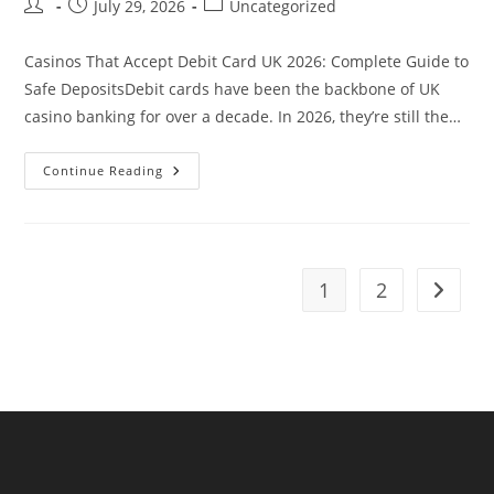
Post
Post
Post
July 29, 2026
Uncategorized
author:
published:
category:
Casinos That Accept Debit Card UK 2026: Complete Guide to
Safe DepositsDebit cards have been the backbone of UK
casino banking for over a decade. In 2026, they’re still the…
Casinos
Continue Reading
That
Accept
Debit
Card
UK
2026:
Complete
1
2
Go to t
Guide
To
Safe
Deposits