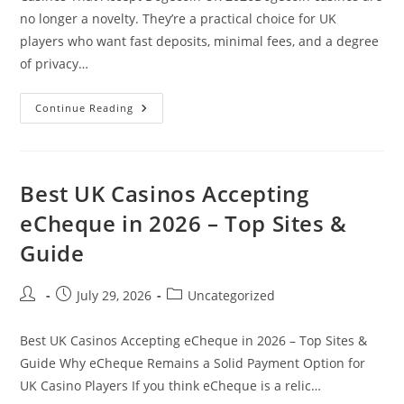
no longer a novelty. They’re a practical choice for UK
players who want fast deposits, minimal fees, and a degree
of privacy…
Casinos
Continue Reading
That
Accept
Dogecoin
UK
2026
Best UK Casinos Accepting
eCheque in 2026 – Top Sites &
Guide
Post
Post
Post
July 29, 2026
Uncategorized
author:
published:
category:
Best UK Casinos Accepting eCheque in 2026 – Top Sites &
Guide Why eCheque Remains a Solid Payment Option for
UK Casino Players If you think eCheque is a relic…