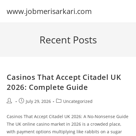
Skip
www.jobmerisarkari.com
to
content
Recent Posts
Casinos That Accept Citadel UK
2026: Complete Guide
Post
Post
Post
July 29, 2026
Uncategorized
author:
published:
category:
Casinos That Accept Citadel UK 2026: A No‑Nonsense Guide
The UK online casino market in 2026 is a crowded place,
with payment options multiplying like rabbits on a sugar