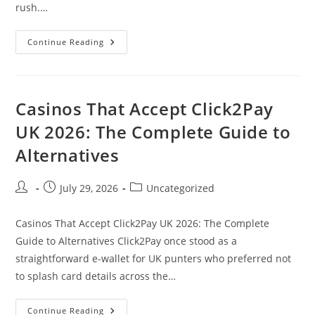
rush.…
Casinos
Continue Reading
That
Accept
Citadel
UK
2026:
Complete
Casinos That Accept Click2Pay
Guide
UK 2026: The Complete Guide to
Alternatives
Post
Post
Post
July 29, 2026
Uncategorized
author:
published:
category:
Casinos That Accept Click2Pay UK 2026: The Complete
Guide to Alternatives Click2Pay once stood as a
straightforward e-wallet for UK punters who preferred not
to splash card details across the…
Casinos
Continue Reading