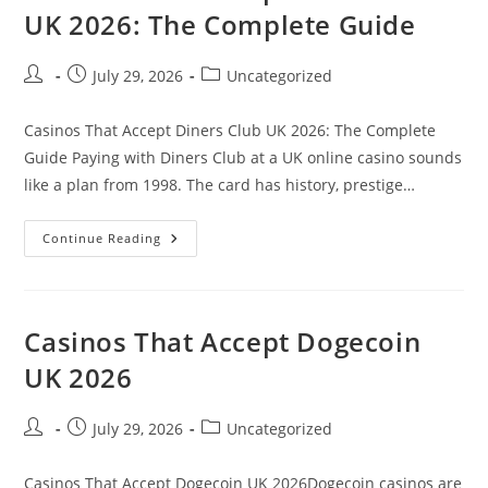
UK 2026: The Complete Guide
Post
Post
Post
July 29, 2026
Uncategorized
author:
published:
category:
Casinos That Accept Diners Club UK 2026: The Complete
Guide Paying with Diners Club at a UK online casino sounds
like a plan from 1998. The card has history, prestige…
Casinos
Continue Reading
That
Accept
Diners
Club
UK
2026:
Casinos That Accept Dogecoin
The
Complete
UK 2026
Guide
Post
Post
Post
July 29, 2026
Uncategorized
author:
published:
category:
Casinos That Accept Dogecoin UK 2026Dogecoin casinos are