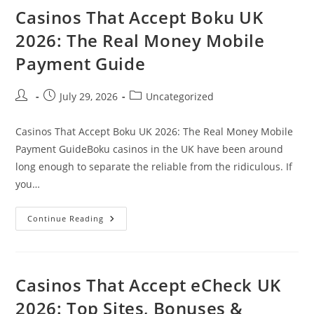
Complete
Casinos That Accept Boku UK
Guide
2026: The Real Money Mobile
Payment Guide
Post
Post
Post
July 29, 2026
Uncategorized
author:
published:
category:
Casinos That Accept Boku UK 2026: The Real Money Mobile
Payment GuideBoku casinos in the UK have been around
long enough to separate the reliable from the ridiculous. If
you…
Casinos
Continue Reading
That
Accept
Boku
UK
2026:
The
Casinos That Accept eCheck UK
Real
Money
2026: Top Sites, Bonuses &
Mobile