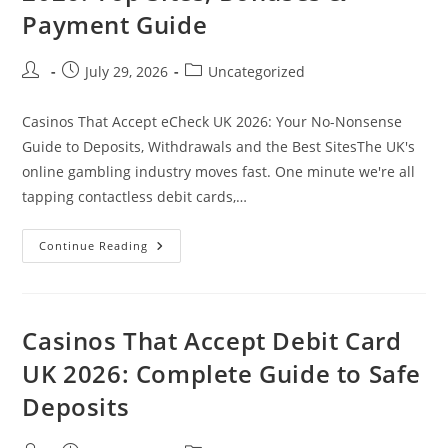
Payment
Payment Guide
Guide
Post
Post
Post
July 29, 2026
Uncategorized
author:
published:
category:
Casinos That Accept eCheck UK 2026: Your No-Nonsense
Guide to Deposits, Withdrawals and the Best SitesThe UK's
online gambling industry moves fast. One minute we're all
tapping contactless debit cards,…
Casinos
Continue Reading
That
Accept
ECheck
UK
2026:
Top
Casinos That Accept Debit Card
Sites,
Bonuses
UK 2026: Complete Guide to Safe
&
Payment
Deposits
Guide