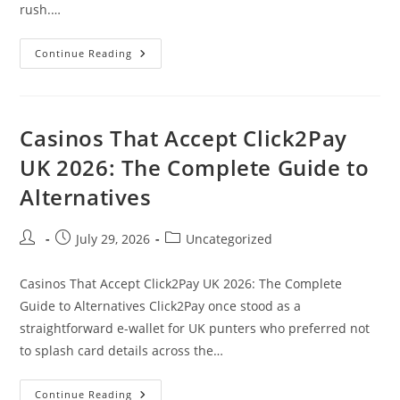
rush.…
Casinos
Continue Reading
That
Accept
Citadel
UK
2026:
Complete
Casinos That Accept Click2Pay
Guide
UK 2026: The Complete Guide to
Alternatives
Post
Post
Post
July 29, 2026
Uncategorized
author:
published:
category:
Casinos That Accept Click2Pay UK 2026: The Complete
Guide to Alternatives Click2Pay once stood as a
straightforward e-wallet for UK punters who preferred not
to splash card details across the…
Casinos
Continue Reading