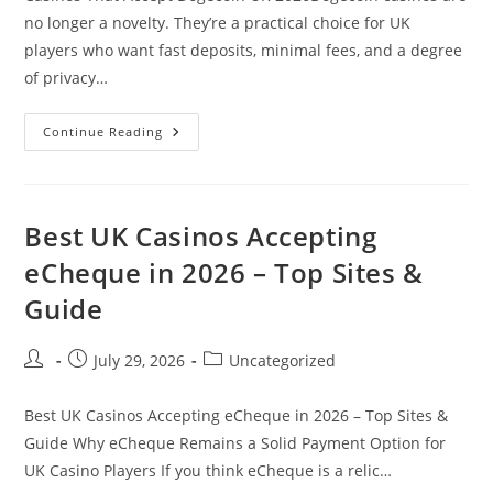
no longer a novelty. They’re a practical choice for UK
players who want fast deposits, minimal fees, and a degree
of privacy…
Casinos
Continue Reading
That
Accept
Dogecoin
UK
2026
Best UK Casinos Accepting
eCheque in 2026 – Top Sites &
Guide
Post
Post
Post
July 29, 2026
Uncategorized
author:
published:
category:
Best UK Casinos Accepting eCheque in 2026 – Top Sites &
Guide Why eCheque Remains a Solid Payment Option for
UK Casino Players If you think eCheque is a relic…