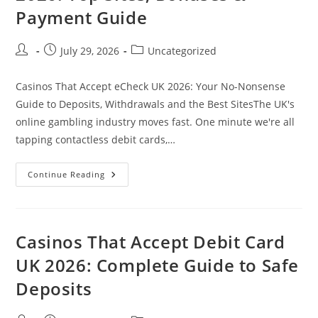
Payment
Payment Guide
Guide
Post
Post
Post
July 29, 2026
Uncategorized
author:
published:
category:
Casinos That Accept eCheck UK 2026: Your No-Nonsense
Guide to Deposits, Withdrawals and the Best SitesThe UK's
online gambling industry moves fast. One minute we're all
tapping contactless debit cards,…
Casinos
Continue Reading
That
Accept
ECheck
UK
2026:
Top
Casinos That Accept Debit Card
Sites,
Bonuses
UK 2026: Complete Guide to Safe
&
Payment
Deposits
Guide