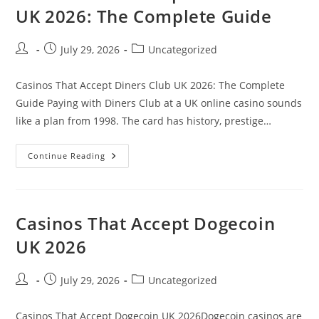
UK 2026: The Complete Guide
Post
Post
Post
July 29, 2026
Uncategorized
author:
published:
category:
Casinos That Accept Diners Club UK 2026: The Complete
Guide Paying with Diners Club at a UK online casino sounds
like a plan from 1998. The card has history, prestige…
Casinos
Continue Reading
That
Accept
Diners
Club
UK
2026:
Casinos That Accept Dogecoin
The
Complete
UK 2026
Guide
Post
Post
Post
July 29, 2026
Uncategorized
author:
published:
category:
Casinos That Accept Dogecoin UK 2026Dogecoin casinos are