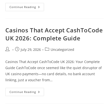
Best
Continue Reading
UK
Casinos
Accepting
ECheque
In
2026
Casinos That Accept CashToCode
–
Top
UK 2026: Complete Guide
Sites
&
Guide
Post
Post
Post
July 29, 2026
Uncategorized
author:
published:
category:
Casinos That Accept CashToCode UK 2026: Your Complete
Guide CashToCode once seemed like the quiet disruptor of
UK casino payments—no card details, no bank account
linking, just a voucher from…
Casinos
Continue Reading
That
Accept
CashToCode
UK
2026: