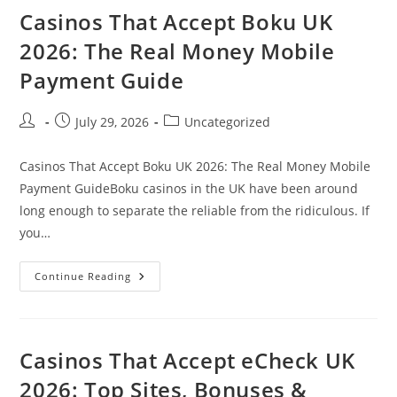
Complete
Casinos That Accept Boku UK
Guide
2026: The Real Money Mobile
Payment Guide
Post
Post
Post
July 29, 2026
Uncategorized
author:
published:
category:
Casinos That Accept Boku UK 2026: The Real Money Mobile
Payment GuideBoku casinos in the UK have been around
long enough to separate the reliable from the ridiculous. If
you…
Casinos
Continue Reading
That
Accept
Boku
UK
2026:
The
Casinos That Accept eCheck UK
Real
Money
2026: Top Sites, Bonuses &
Mobile