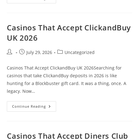
That
Accept
Click2Pay
UK
2026:
The
Casinos That Accept ClickandBuy
Complete
Guide
UK 2026
To
Alternatives
Post
Post
Post
July 29, 2026
Uncategorized
author:
published:
category:
Casinos That Accept ClickandBuy UK 2026Searching for
casinos that take ClickandBuy deposits in 2026 is like
hunting for a Blockbuster gift card. It was a thing, once. A
legacy. Now…
Casinos
Continue Reading
That
Accept
ClickandBuy
UK
2026
Casinos That Accept Diners Club