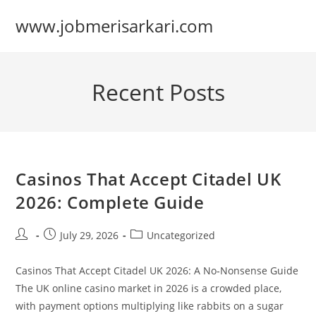
Skip
www.jobmerisarkari.com
to
content
Recent Posts
Casinos That Accept Citadel UK
2026: Complete Guide
Post
Post
Post
July 29, 2026
Uncategorized
author:
published:
category:
Casinos That Accept Citadel UK 2026: A No‑Nonsense Guide
The UK online casino market in 2026 is a crowded place,
with payment options multiplying like rabbits on a sugar