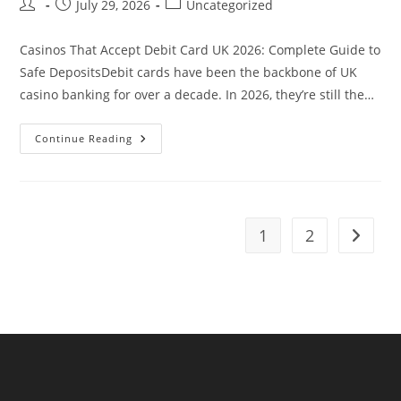
Post
Post
Post
July 29, 2026
Uncategorized
author:
published:
category:
Casinos That Accept Debit Card UK 2026: Complete Guide to
Safe DepositsDebit cards have been the backbone of UK
casino banking for over a decade. In 2026, they’re still the…
Casinos
Continue Reading
That
Accept
Debit
Card
UK
2026:
Complete
1
2
Go to t
Guide
To
Safe
Deposits