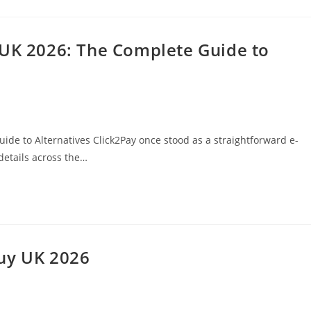
 UK 2026: The Complete Guide to
de to Alternatives Click2Pay once stood as a straightforward e-
details across the…
uy UK 2026