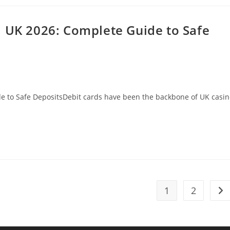
d UK 2026: Complete Guide to Safe
e to Safe DepositsDebit cards have been the backbone of UK casin
1
2
Go 