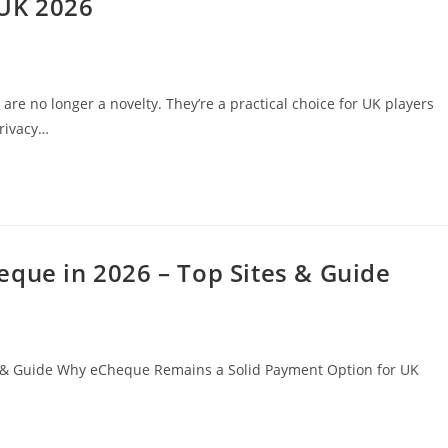
 UK 2026
e no longer a novelty. They’re a practical choice for UK players
privacy…
eque in 2026 – Top Sites & Guide
s & Guide Why eCheque Remains a Solid Payment Option for UK