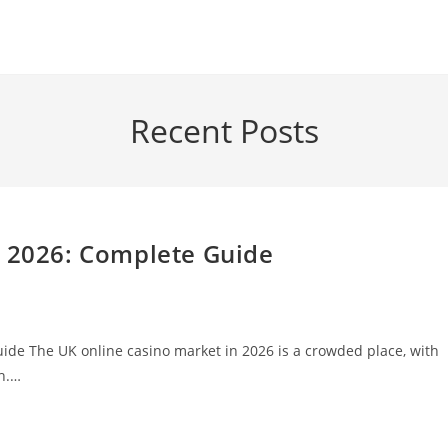
Recent Posts
K 2026: Complete Guide
ide The UK online casino market in 2026 is a crowded place, with
sh.…