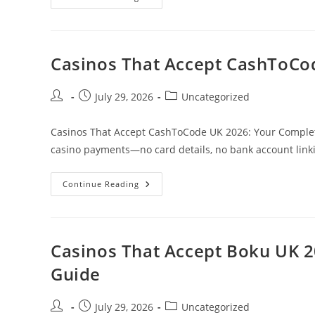
UK
Casinos
Accepting
ECheque
In
2026
Casinos That Accept CashToCo
–
Top
Sites
&
Post
Post
Post
July 29, 2026
Uncategorized
Guide
author:
published:
category:
Casinos That Accept CashToCode UK 2026: Your Complet
casino payments—no card details, no bank account linki
Casinos
Continue Reading
That
Accept
CashToCode
UK
2026:
Complete
Casinos That Accept Boku UK 
Guide
Guide
Post
Post
Post
July 29, 2026
Uncategorized