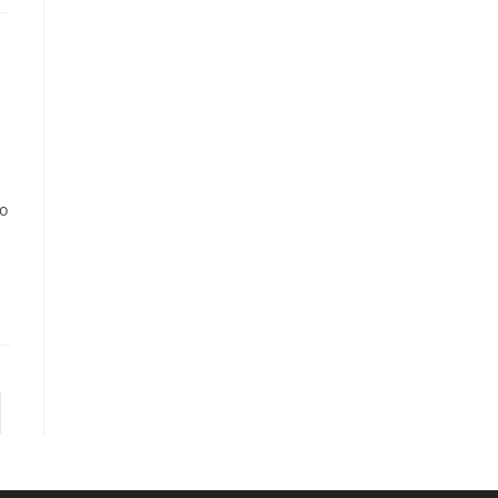
o
to the next page