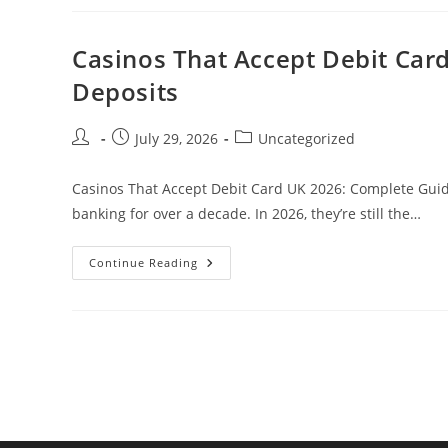
ECheck
UK
2026:
Top
Casinos That Accept Debit Car
Sites,
Bonuses
Deposits
&
Payment
Guide
Post
Post
Post
July 29, 2026
Uncategorized
author:
published:
category:
Casinos That Accept Debit Card UK 2026: Complete Guid
banking for over a decade. In 2026, they’re still the…
Casinos
Continue Reading
That
Accept
Debit
Card
UK
2026:
Complete
Guide
To
Safe
Deposits