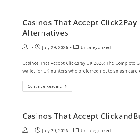
Accept
Citadel
UK
2026:
Complete
Casinos That Accept Click2Pay
Guide
Alternatives
Post
Post
Post
July 29, 2026
Uncategorized
author:
published:
category:
Casinos That Accept Click2Pay UK 2026: The Complete Gui
wallet for UK punters who preferred not to splash card 
Casinos
Continue Reading
That
Accept
Click2Pay
UK
2026:
The
Casinos That Accept ClickandB
Complete
Guide
To
Alternatives
Post
Post
Post
July 29, 2026
Uncategorized
author:
published:
category: