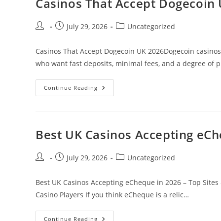
Casinos That Accept Dogecoin
The
Complete
Guide
Post
Post
Post
July 29, 2026
Uncategorized
author:
published:
category:
Casinos That Accept Dogecoin UK 2026Dogecoin casinos ar
who want fast deposits, minimal fees, and a degree of 
Casinos
Continue Reading
That
Accept
Dogecoin
UK
2026
Best UK Casinos Accepting eCh
Post
Post
Post
July 29, 2026
Uncategorized
author:
published:
category:
Best UK Casinos Accepting eCheque in 2026 – Top Site
Casino Players If you think eCheque is a relic…
Best
Continue Reading