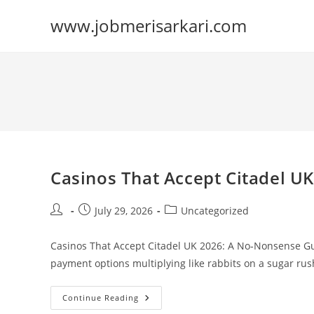
Skip
www.jobmerisarkari.com
to
content
Casinos That Accept Citadel U
Post
Post
Post
July 29, 2026
Uncategorized
author:
published:
category:
Casinos That Accept Citadel UK 2026: A No‑Nonsense Gu
payment options multiplying like rabbits on a sugar ru
Casinos
Continue Reading
That