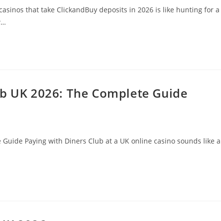
sinos that take ClickandBuy deposits in 2026 is like hunting for a
w…
ub UK 2026: The Complete Guide
Guide Paying with Diners Club at a UK online casino sounds like a