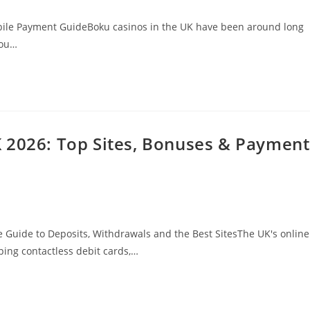
ile Payment GuideBoku casinos in the UK have been around long
you…
 2026: Top Sites, Bonuses & Payment
Guide to Deposits, Withdrawals and the Best SitesThe UK's online
ping contactless debit cards,…