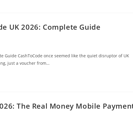
de UK 2026: Complete Guide
e Guide CashToCode once seemed like the quiet disruptor of UK
ng, just a voucher from…
2026: The Real Money Mobile Paymen