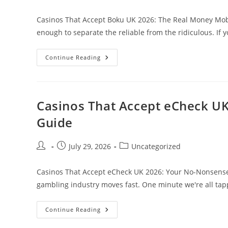
author:
published:
category:
Casinos That Accept Boku UK 2026: The Real Money Mob
enough to separate the reliable from the ridiculous. If 
Casinos
Continue Reading
That
Accept
Boku
UK
2026:
The
Casinos That Accept eCheck UK
Real
Money
Guide
Mobile
Payment
Guide
Post
Post
Post
July 29, 2026
Uncategorized
author:
published:
category:
Casinos That Accept eCheck UK 2026: Your No-Nonsense 
gambling industry moves fast. One minute we're all tap
Casinos
Continue Reading
That
Accept