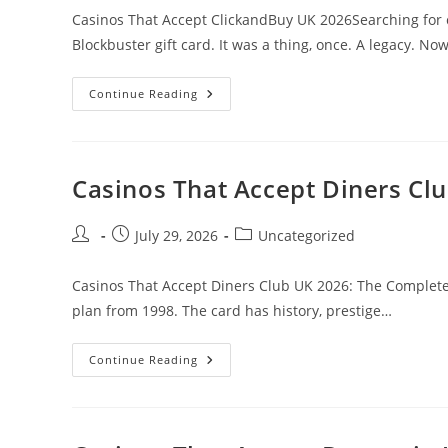
Casinos That Accept ClickandBuy UK 2026Searching for ca
Blockbuster gift card. It was a thing, once. A legacy. No
Casinos
Continue Reading
That
Accept
ClickandBuy
UK
2026
Casinos That Accept Diners Cl
Post
Post
Post
July 29, 2026
Uncategorized
author:
published:
category:
Casinos That Accept Diners Club UK 2026: The Complete 
plan from 1998. The card has history, prestige…
Casinos
Continue Reading
That
Accept
Diners
Club
UK
2026: