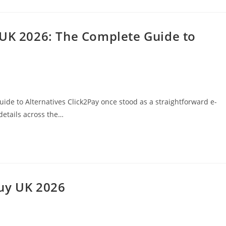
 UK 2026: The Complete Guide to
de to Alternatives Click2Pay once stood as a straightforward e-
details across the…
uy UK 2026