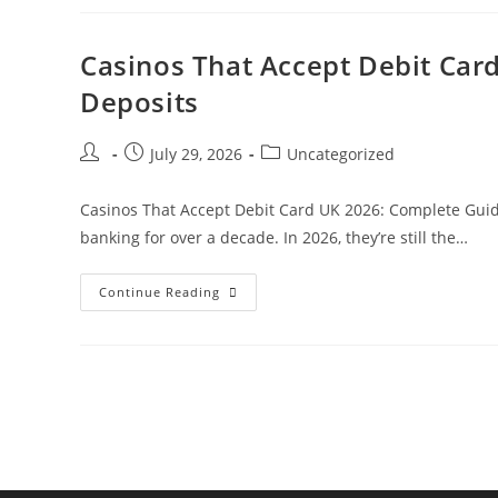
ECheck
UK
2026:
Top
Casinos That Accept Debit Car
Sites,
Bonuses
Deposits
&
Payment
Guide
Post
Post
Post
July 29, 2026
Uncategorized
author:
published:
category:
Casinos That Accept Debit Card UK 2026: Complete Guid
banking for over a decade. In 2026, they’re still the…
Casinos
Continue Reading
That
Accept
Debit
Card
UK
2026:
Complete
Guide
To
Safe
Deposits