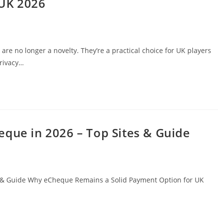
 UK 2026
e no longer a novelty. They’re a practical choice for UK players
privacy…
eque in 2026 – Top Sites & Guide
s & Guide Why eCheque Remains a Solid Payment Option for UK