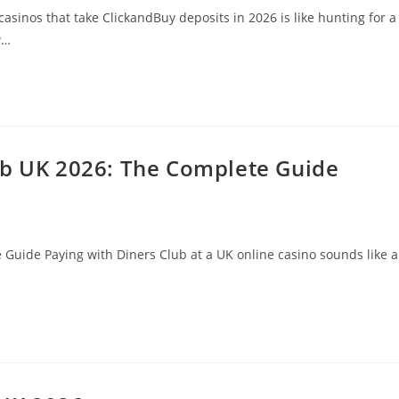
sinos that take ClickandBuy deposits in 2026 is like hunting for a
w…
ub UK 2026: The Complete Guide
Guide Paying with Diners Club at a UK online casino sounds like a