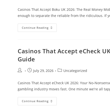
author:
published:
category:
Casinos That Accept Boku UK 2026: The Real Money Mob
enough to separate the reliable from the ridiculous. If 
Casinos
Continue Reading
That
Accept
Boku
UK
2026:
The
Casinos That Accept eCheck UK
Real
Money
Guide
Mobile
Payment
Guide
Post
Post
Post
July 29, 2026
Uncategorized
author:
published:
category:
Casinos That Accept eCheck UK 2026: Your No-Nonsense 
gambling industry moves fast. One minute we're all tap
Casinos
Continue Reading
That
Accept