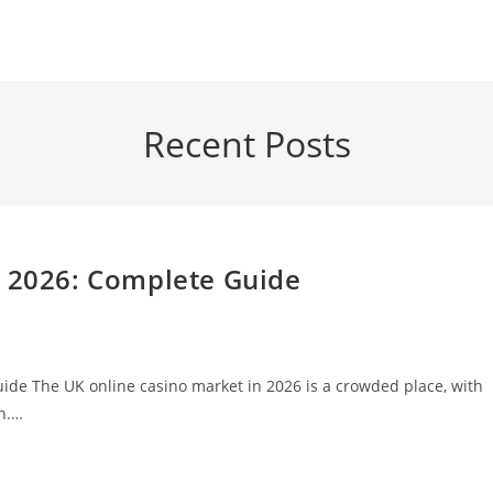
Recent Posts
K 2026: Complete Guide
ide The UK online casino market in 2026 is a crowded place, with
sh.…