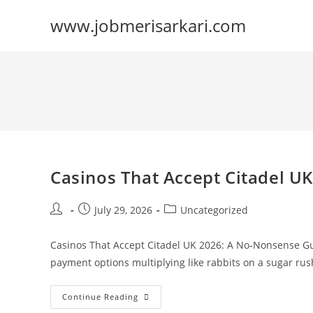
Skip
www.jobmerisarkari.com
to
content
Casinos That Accept Citadel U
Post
Post
Post
July 29, 2026
Uncategorized
author:
published:
category:
Casinos That Accept Citadel UK 2026: A No‑Nonsense Gu
payment options multiplying like rabbits on a sugar ru
Casinos
Continue Reading
That