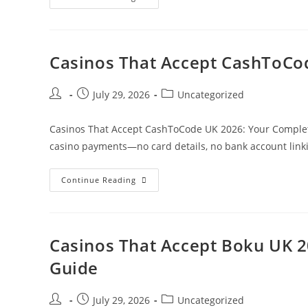
UK
Casinos
Accepting
ECheque
In
2026
Casinos That Accept CashToCo
–
Top
Sites
&
Post
Post
Post
July 29, 2026
Uncategorized
Guide
author:
published:
category:
Casinos That Accept CashToCode UK 2026: Your Complet
casino payments—no card details, no bank account linki
Casinos
Continue Reading
That
Accept
CashToCode
UK
2026:
Complete
Casinos That Accept Boku UK 
Guide
Guide
Post
Post
Post
July 29, 2026
Uncategorized