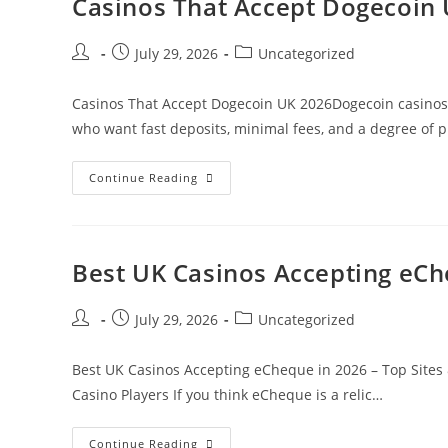
Casinos That Accept Dogecoin
The
Complete
Guide
Post
Post
Post
July 29, 2026
Uncategorized
author:
published:
category:
Casinos That Accept Dogecoin UK 2026Dogecoin casinos ar
who want fast deposits, minimal fees, and a degree of 
Casinos
Continue Reading
That
Accept
Dogecoin
UK
2026
Best UK Casinos Accepting eCh
Post
Post
Post
July 29, 2026
Uncategorized
author:
published:
category:
Best UK Casinos Accepting eCheque in 2026 – Top Site
Casino Players If you think eCheque is a relic…
Best
Continue Reading