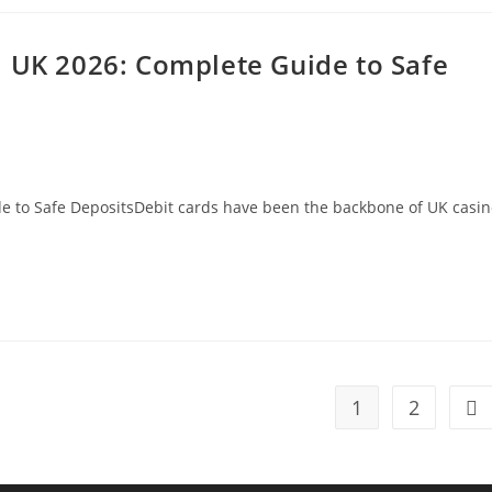
d UK 2026: Complete Guide to Safe
e to Safe DepositsDebit cards have been the backbone of UK casin
1
2
Go 