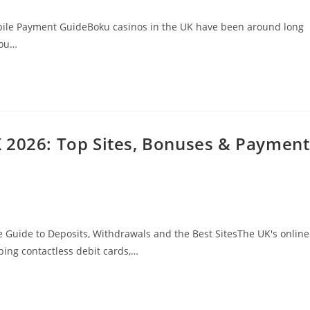
ile Payment GuideBoku casinos in the UK have been around long
you…
 2026: Top Sites, Bonuses & Payment
Guide to Deposits, Withdrawals and the Best SitesThe UK's online
ping contactless debit cards,…