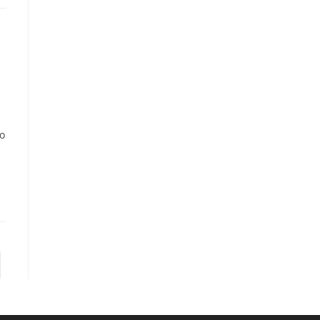
o
to the next page