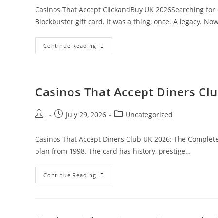
Casinos That Accept ClickandBuy UK 2026Searching for ca
Blockbuster gift card. It was a thing, once. A legacy. No
Casinos
Continue Reading
That
Accept
ClickandBuy
UK
2026
Casinos That Accept Diners Cl
Post
Post
Post
July 29, 2026
Uncategorized
author:
published:
category:
Casinos That Accept Diners Club UK 2026: The Complete 
plan from 1998. The card has history, prestige…
Casinos
Continue Reading
That
Accept
Diners
Club
UK
2026: