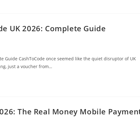
de UK 2026: Complete Guide
e Guide CashToCode once seemed like the quiet disruptor of UK
ng, just a voucher from…
2026: The Real Money Mobile Paymen