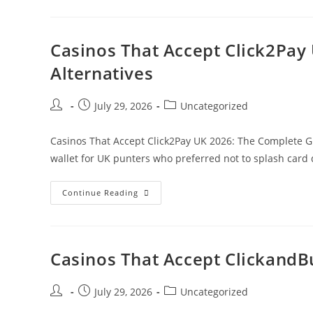
Accept
Citadel
UK
2026:
Complete
Casinos That Accept Click2Pay
Guide
Alternatives
Post
Post
Post
July 29, 2026
Uncategorized
author:
published:
category:
Casinos That Accept Click2Pay UK 2026: The Complete Gui
wallet for UK punters who preferred not to splash card 
Casinos
Continue Reading
That
Accept
Click2Pay
UK
2026:
The
Casinos That Accept ClickandB
Complete
Guide
To
Alternatives
Post
Post
Post
July 29, 2026
Uncategorized
author:
published:
category: