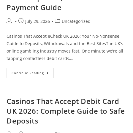
Payment
Payment Guide
Guide
Post
Post
Post
July 29, 2026
Uncategorized
author:
published:
category:
Casinos That Accept eCheck UK 2026: Your No-Nonsense
Guide to Deposits, Withdrawals and the Best SitesThe UK's
online gambling industry moves fast. One minute we're all
tapping contactless debit cards,…
Casinos
Continue Reading
That
Accept
ECheck
UK
2026:
Top
Casinos That Accept Debit Card
Sites,
Bonuses
UK 2026: Complete Guide to Safe
&
Payment
Deposits
Guide