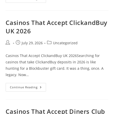
That
Accept
Click2Pay
UK
2026:
The
Casinos That Accept ClickandBuy
Complete
Guide
UK 2026
To
Alternatives
Post
Post
Post
July 29, 2026
Uncategorized
author:
published:
category:
Casinos That Accept ClickandBuy UK 2026Searching for
casinos that take ClickandBuy deposits in 2026 is like
hunting for a Blockbuster gift card. It was a thing, once. A
legacy. Now…
Casinos
Continue Reading
That
Accept
ClickandBuy
UK
2026
Casinos That Accept Diners Club