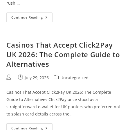
rush.…
Casinos
Continue Reading
That
Accept
Citadel
UK
2026:
Complete
Casinos That Accept Click2Pay
Guide
UK 2026: The Complete Guide to
Alternatives
Post
Post
Post
July 29, 2026
Uncategorized
author:
published:
category:
Casinos That Accept Click2Pay UK 2026: The Complete
Guide to Alternatives Click2Pay once stood as a
straightforward e-wallet for UK punters who preferred not
to splash card details across the…
Casinos
Continue Reading