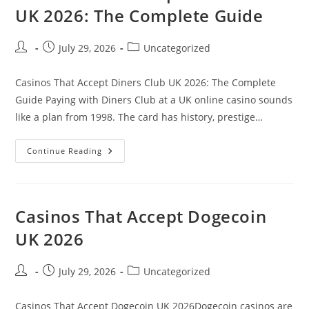
UK 2026: The Complete Guide
Post
Post
Post
July 29, 2026
Uncategorized
author:
published:
category:
Casinos That Accept Diners Club UK 2026: The Complete
Guide Paying with Diners Club at a UK online casino sounds
like a plan from 1998. The card has history, prestige…
Casinos
Continue Reading
That
Accept
Diners
Club
UK
2026:
Casinos That Accept Dogecoin
The
Complete
UK 2026
Guide
Post
Post
Post
July 29, 2026
Uncategorized
author:
published:
category:
Casinos That Accept Dogecoin UK 2026Dogecoin casinos are