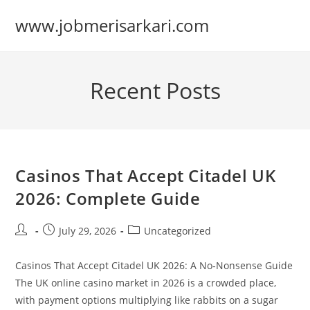
Skip
www.jobmerisarkari.com
to
content
Recent Posts
Casinos That Accept Citadel UK
2026: Complete Guide
Post
Post
Post
July 29, 2026
Uncategorized
author:
published:
category:
Casinos That Accept Citadel UK 2026: A No‑Nonsense Guide
The UK online casino market in 2026 is a crowded place,
with payment options multiplying like rabbits on a sugar