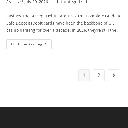
Post
Post
Post
July 29, 2026
Uncategorized
author:
published:
category:
Casinos That Accept Debit Card UK 2026: Complete Guide to
Safe DepositsDebit cards have been the backbone of UK
casino banking for over a decade. In 2026, they’re still the…
Casinos
Continue Reading
That
Accept
Debit
Card
UK
2026:
Complete
1
2
Go to t
Guide
To
Safe
Deposits