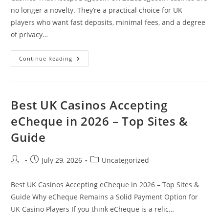
no longer a novelty. They’re a practical choice for UK
players who want fast deposits, minimal fees, and a degree
of privacy…
Casinos
Continue Reading
That
Accept
Dogecoin
UK
2026
Best UK Casinos Accepting
eCheque in 2026 – Top Sites &
Guide
Post
Post
Post
July 29, 2026
Uncategorized
author:
published:
category:
Best UK Casinos Accepting eCheque in 2026 – Top Sites &
Guide Why eCheque Remains a Solid Payment Option for
UK Casino Players If you think eCheque is a relic…