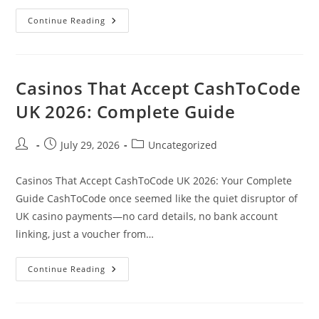
Best
Continue Reading
UK
Casinos
Accepting
ECheque
In
2026
Casinos That Accept CashToCode
–
Top
UK 2026: Complete Guide
Sites
&
Guide
Post
Post
Post
July 29, 2026
Uncategorized
author:
published:
category:
Casinos That Accept CashToCode UK 2026: Your Complete
Guide CashToCode once seemed like the quiet disruptor of
UK casino payments—no card details, no bank account
linking, just a voucher from…
Casinos
Continue Reading
That
Accept
CashToCode
UK
2026: