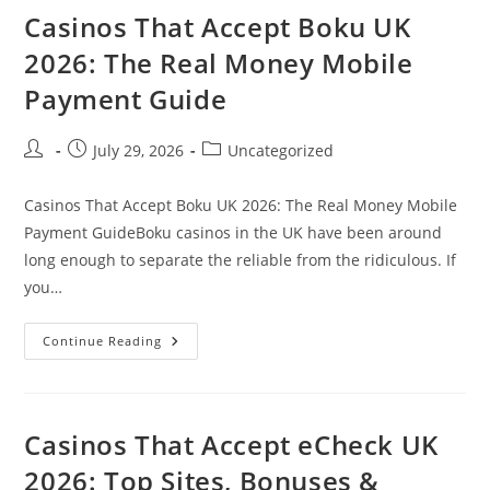
Complete
Casinos That Accept Boku UK
Guide
2026: The Real Money Mobile
Payment Guide
Post
Post
Post
July 29, 2026
Uncategorized
author:
published:
category:
Casinos That Accept Boku UK 2026: The Real Money Mobile
Payment GuideBoku casinos in the UK have been around
long enough to separate the reliable from the ridiculous. If
you…
Casinos
Continue Reading
That
Accept
Boku
UK
2026:
The
Casinos That Accept eCheck UK
Real
Money
2026: Top Sites, Bonuses &
Mobile