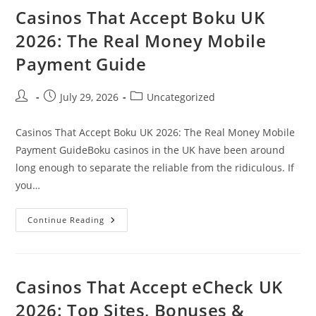
Complete
Casinos That Accept Boku UK
Guide
2026: The Real Money Mobile
Payment Guide
Post
Post
Post
July 29, 2026
Uncategorized
author:
published:
category:
Casinos That Accept Boku UK 2026: The Real Money Mobile
Payment GuideBoku casinos in the UK have been around
long enough to separate the reliable from the ridiculous. If
you…
Casinos
Continue Reading
That
Accept
Boku
UK
2026:
The
Casinos That Accept eCheck UK
Real
Money
2026: Top Sites, Bonuses &
Mobile