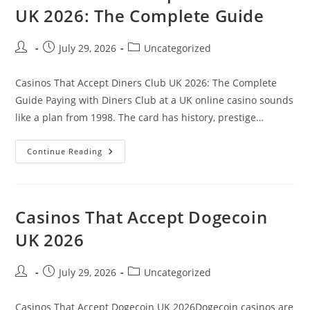
UK 2026: The Complete Guide
Post
Post
Post
July 29, 2026
Uncategorized
author:
published:
category:
Casinos That Accept Diners Club UK 2026: The Complete
Guide Paying with Diners Club at a UK online casino sounds
like a plan from 1998. The card has history, prestige…
Casinos
Continue Reading
That
Accept
Diners
Club
UK
2026:
Casinos That Accept Dogecoin
The
Complete
UK 2026
Guide
Post
Post
Post
July 29, 2026
Uncategorized
author:
published:
category:
Casinos That Accept Dogecoin UK 2026Dogecoin casinos are