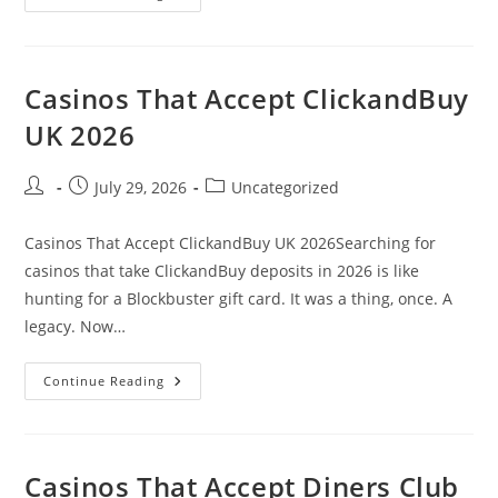
That
Accept
Click2Pay
UK
2026:
The
Casinos That Accept ClickandBuy
Complete
Guide
UK 2026
To
Alternatives
Post
Post
Post
July 29, 2026
Uncategorized
author:
published:
category:
Casinos That Accept ClickandBuy UK 2026Searching for
casinos that take ClickandBuy deposits in 2026 is like
hunting for a Blockbuster gift card. It was a thing, once. A
legacy. Now…
Casinos
Continue Reading
That
Accept
ClickandBuy
UK
2026
Casinos That Accept Diners Club