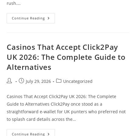
rush.…
Casinos
Continue Reading
That
Accept
Citadel
UK
2026:
Complete
Casinos That Accept Click2Pay
Guide
UK 2026: The Complete Guide to
Alternatives
Post
Post
Post
July 29, 2026
Uncategorized
author:
published:
category:
Casinos That Accept Click2Pay UK 2026: The Complete
Guide to Alternatives Click2Pay once stood as a
straightforward e-wallet for UK punters who preferred not
to splash card details across the…
Casinos
Continue Reading