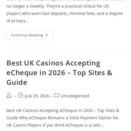
no longer a novelty. They’re a practical choice for UK
players who want fast deposits, minimal fees, and a degree
of privacy…
Casinos
Continue Reading
That
Accept
Dogecoin
UK
2026
Best UK Casinos Accepting
eCheque in 2026 – Top Sites &
Guide
Post
Post
Post
July 29, 2026
Uncategorized
author:
published:
category:
Best UK Casinos Accepting eCheque in 2026 – Top Sites &
Guide Why eCheque Remains a Solid Payment Option for
UK Casino Players If you think eCheque is a relic…