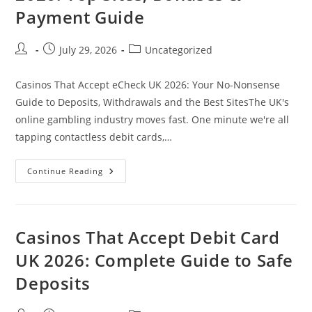
Payment
Payment Guide
Guide
Post
Post
Post
July 29, 2026
Uncategorized
author:
published:
category:
Casinos That Accept eCheck UK 2026: Your No-Nonsense
Guide to Deposits, Withdrawals and the Best SitesThe UK's
online gambling industry moves fast. One minute we're all
tapping contactless debit cards,…
Casinos
Continue Reading
That
Accept
ECheck
UK
2026:
Top
Casinos That Accept Debit Card
Sites,
Bonuses
UK 2026: Complete Guide to Safe
&
Payment
Deposits
Guide