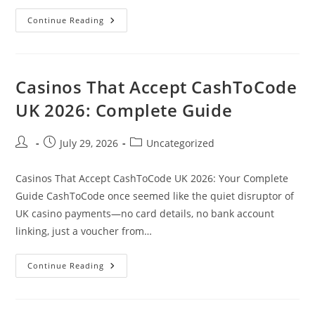
Best
Continue Reading
UK
Casinos
Accepting
ECheque
In
2026
Casinos That Accept CashToCode
–
Top
UK 2026: Complete Guide
Sites
&
Guide
Post
Post
Post
July 29, 2026
Uncategorized
author:
published:
category:
Casinos That Accept CashToCode UK 2026: Your Complete
Guide CashToCode once seemed like the quiet disruptor of
UK casino payments—no card details, no bank account
linking, just a voucher from…
Casinos
Continue Reading
That
Accept
CashToCode
UK
2026: