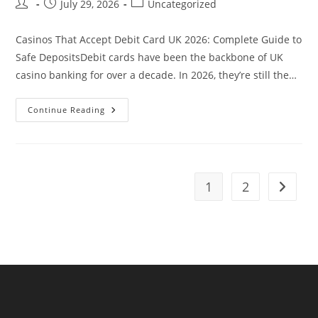
Post
Post
Post
July 29, 2026
Uncategorized
author:
published:
category:
Casinos That Accept Debit Card UK 2026: Complete Guide to
Safe DepositsDebit cards have been the backbone of UK
casino banking for over a decade. In 2026, they’re still the…
Casinos
Continue Reading
That
Accept
Debit
Card
UK
2026:
Complete
1
2
Go to t
Guide
To
Safe
Deposits