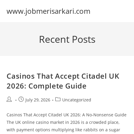
Skip
www.jobmerisarkari.com
to
content
Recent Posts
Casinos That Accept Citadel UK
2026: Complete Guide
Post
Post
Post
July 29, 2026
Uncategorized
author:
published:
category:
Casinos That Accept Citadel UK 2026: A No‑Nonsense Guide
The UK online casino market in 2026 is a crowded place,
with payment options multiplying like rabbits on a sugar