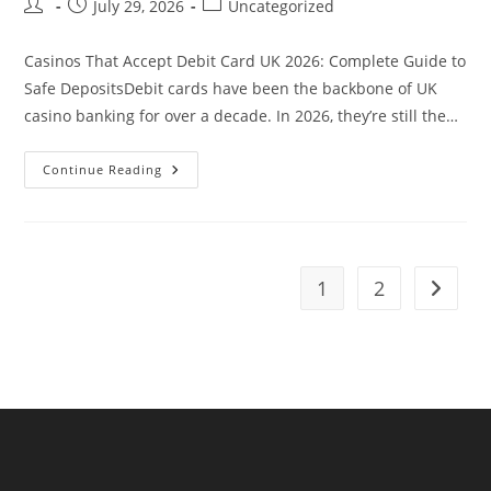
Post
Post
Post
July 29, 2026
Uncategorized
author:
published:
category:
Casinos That Accept Debit Card UK 2026: Complete Guide to
Safe DepositsDebit cards have been the backbone of UK
casino banking for over a decade. In 2026, they’re still the…
Casinos
Continue Reading
That
Accept
Debit
Card
UK
2026:
Complete
1
2
Go to t
Guide
To
Safe
Deposits