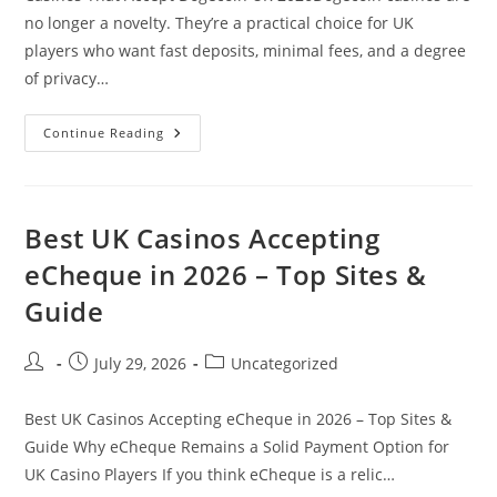
no longer a novelty. They’re a practical choice for UK
players who want fast deposits, minimal fees, and a degree
of privacy…
Casinos
Continue Reading
That
Accept
Dogecoin
UK
2026
Best UK Casinos Accepting
eCheque in 2026 – Top Sites &
Guide
Post
Post
Post
July 29, 2026
Uncategorized
author:
published:
category:
Best UK Casinos Accepting eCheque in 2026 – Top Sites &
Guide Why eCheque Remains a Solid Payment Option for
UK Casino Players If you think eCheque is a relic…