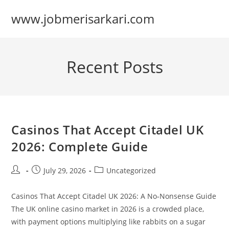
Skip
www.jobmerisarkari.com
to
content
Recent Posts
Casinos That Accept Citadel UK
2026: Complete Guide
Post
Post
Post
July 29, 2026
Uncategorized
author:
published:
category:
Casinos That Accept Citadel UK 2026: A No‑Nonsense Guide
The UK online casino market in 2026 is a crowded place,
with payment options multiplying like rabbits on a sugar