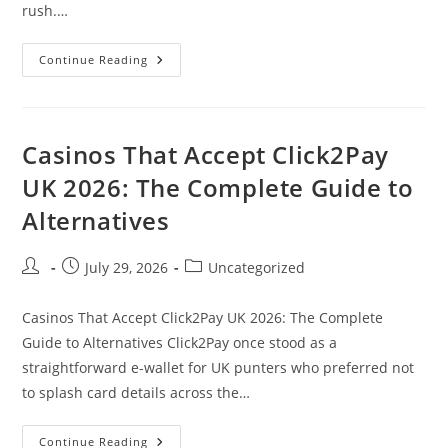
rush.…
Casinos
Continue Reading
That
Accept
Citadel
UK
2026:
Complete
Casinos That Accept Click2Pay
Guide
UK 2026: The Complete Guide to
Alternatives
Post
Post
Post
July 29, 2026
Uncategorized
author:
published:
category:
Casinos That Accept Click2Pay UK 2026: The Complete
Guide to Alternatives Click2Pay once stood as a
straightforward e-wallet for UK punters who preferred not
to splash card details across the…
Casinos
Continue Reading