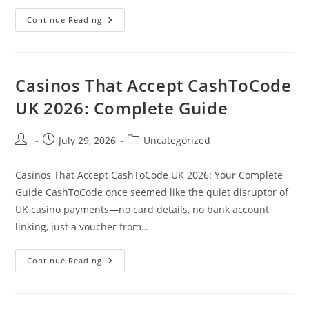
Best
Continue Reading
UK
Casinos
Accepting
ECheque
In
2026
Casinos That Accept CashToCode
–
Top
UK 2026: Complete Guide
Sites
&
Guide
Post
Post
Post
July 29, 2026
Uncategorized
author:
published:
category:
Casinos That Accept CashToCode UK 2026: Your Complete
Guide CashToCode once seemed like the quiet disruptor of
UK casino payments—no card details, no bank account
linking, just a voucher from…
Casinos
Continue Reading
That
Accept
CashToCode
UK
2026: