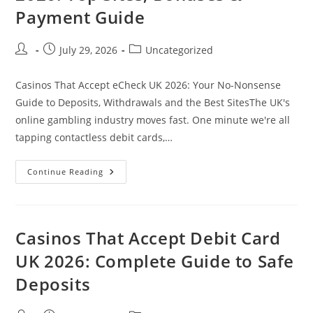
Payment
Payment Guide
Guide
Post
Post
Post
July 29, 2026
Uncategorized
author:
published:
category:
Casinos That Accept eCheck UK 2026: Your No-Nonsense
Guide to Deposits, Withdrawals and the Best SitesThe UK's
online gambling industry moves fast. One minute we're all
tapping contactless debit cards,…
Casinos
Continue Reading
That
Accept
ECheck
UK
2026:
Top
Casinos That Accept Debit Card
Sites,
Bonuses
UK 2026: Complete Guide to Safe
&
Payment
Deposits
Guide