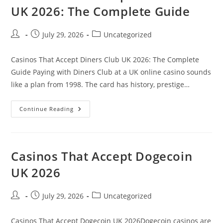
UK 2026: The Complete Guide
Post
Post
Post
July 29, 2026
Uncategorized
author:
published:
category:
Casinos That Accept Diners Club UK 2026: The Complete
Guide Paying with Diners Club at a UK online casino sounds
like a plan from 1998. The card has history, prestige…
Casinos
Continue Reading
That
Accept
Diners
Club
UK
2026:
Casinos That Accept Dogecoin
The
Complete
UK 2026
Guide
Post
Post
Post
July 29, 2026
Uncategorized
author:
published:
category:
Casinos That Accept Dogecoin UK 2026Dogecoin casinos are