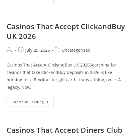
That
Accept
Click2Pay
UK
2026:
The
Casinos That Accept ClickandBuy
Complete
Guide
UK 2026
To
Alternatives
Post
Post
Post
July 29, 2026
Uncategorized
author:
published:
category:
Casinos That Accept ClickandBuy UK 2026Searching for
casinos that take ClickandBuy deposits in 2026 is like
hunting for a Blockbuster gift card. It was a thing, once. A
legacy. Now…
Casinos
Continue Reading
That
Accept
ClickandBuy
UK
2026
Casinos That Accept Diners Club