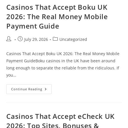
Complete
Casinos That Accept Boku UK
Guide
2026: The Real Money Mobile
Payment Guide
Post
Post
Post
July 29, 2026
Uncategorized
author:
published:
category:
Casinos That Accept Boku UK 2026: The Real Money Mobile
Payment GuideBoku casinos in the UK have been around
long enough to separate the reliable from the ridiculous. If
you…
Casinos
Continue Reading
That
Accept
Boku
UK
2026:
The
Casinos That Accept eCheck UK
Real
Money
2026: Top Sites, Bonuses &
Mobile