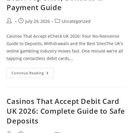
Payment
Payment Guide
Guide
Post
Post
Post
July 29, 2026
Uncategorized
author:
published:
category:
Casinos That Accept eCheck UK 2026: Your No-Nonsense
Guide to Deposits, Withdrawals and the Best SitesThe UK's
online gambling industry moves fast. One minute we're all
tapping contactless debit cards,…
Casinos
Continue Reading
That
Accept
ECheck
UK
2026:
Top
Casinos That Accept Debit Card
Sites,
Bonuses
UK 2026: Complete Guide to Safe
&
Payment
Deposits
Guide