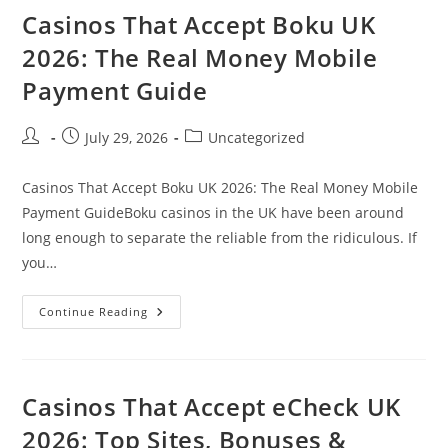
Complete
Casinos That Accept Boku UK
Guide
2026: The Real Money Mobile
Payment Guide
Post
Post
Post
July 29, 2026
Uncategorized
author:
published:
category:
Casinos That Accept Boku UK 2026: The Real Money Mobile
Payment GuideBoku casinos in the UK have been around
long enough to separate the reliable from the ridiculous. If
you…
Casinos
Continue Reading
That
Accept
Boku
UK
2026:
The
Casinos That Accept eCheck UK
Real
Money
2026: Top Sites, Bonuses &
Mobile