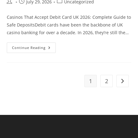
Post
Post
Post
July 29, 2026
Uncategorized
author:
published:
category:
Casinos That Accept Debit Card UK 2026: Complete Guide to
Safe DepositsDebit cards have been the backbone of UK
casino banking for over a decade. In 2026, they’re still the…
Casinos
Continue Reading
That
Accept
Debit
Card
UK
2026:
Complete
1
2
Go to t
Guide
To
Safe
Deposits