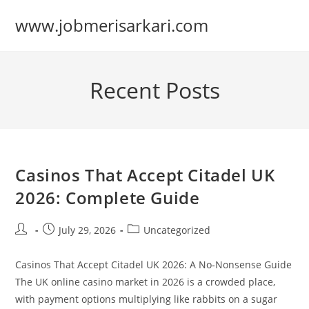
Skip
www.jobmerisarkari.com
to
content
Recent Posts
Casinos That Accept Citadel UK
2026: Complete Guide
Post
Post
Post
July 29, 2026
Uncategorized
author:
published:
category:
Casinos That Accept Citadel UK 2026: A No‑Nonsense Guide
The UK online casino market in 2026 is a crowded place,
with payment options multiplying like rabbits on a sugar