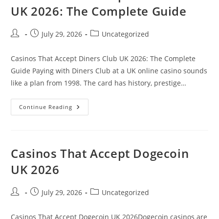
UK 2026: The Complete Guide
Post
Post
Post
July 29, 2026
Uncategorized
author:
published:
category:
Casinos That Accept Diners Club UK 2026: The Complete
Guide Paying with Diners Club at a UK online casino sounds
like a plan from 1998. The card has history, prestige…
Casinos
Continue Reading
That
Accept
Diners
Club
UK
2026:
Casinos That Accept Dogecoin
The
Complete
UK 2026
Guide
Post
Post
Post
July 29, 2026
Uncategorized
author:
published:
category:
Casinos That Accept Dogecoin UK 2026Dogecoin casinos are