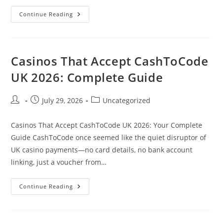
Best
Continue Reading
UK
Casinos
Accepting
ECheque
In
2026
Casinos That Accept CashToCode
–
Top
UK 2026: Complete Guide
Sites
&
Guide
Post
Post
Post
July 29, 2026
Uncategorized
author:
published:
category:
Casinos That Accept CashToCode UK 2026: Your Complete
Guide CashToCode once seemed like the quiet disruptor of
UK casino payments—no card details, no bank account
linking, just a voucher from…
Casinos
Continue Reading
That
Accept
CashToCode
UK
2026: