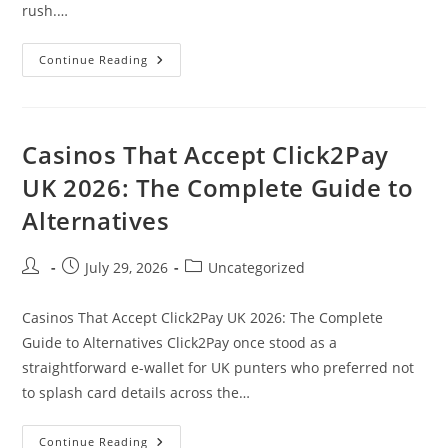
rush.…
Casinos
Continue Reading
That
Accept
Citadel
UK
2026:
Complete
Casinos That Accept Click2Pay
Guide
UK 2026: The Complete Guide to
Alternatives
Post
Post
Post
July 29, 2026
Uncategorized
author:
published:
category:
Casinos That Accept Click2Pay UK 2026: The Complete
Guide to Alternatives Click2Pay once stood as a
straightforward e-wallet for UK punters who preferred not
to splash card details across the…
Casinos
Continue Reading