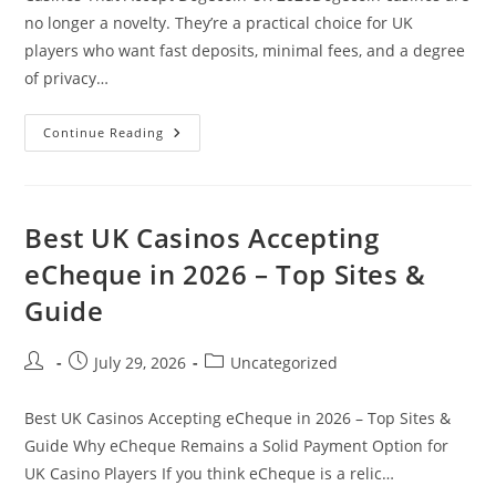
no longer a novelty. They’re a practical choice for UK
players who want fast deposits, minimal fees, and a degree
of privacy…
Casinos
Continue Reading
That
Accept
Dogecoin
UK
2026
Best UK Casinos Accepting
eCheque in 2026 – Top Sites &
Guide
Post
Post
Post
July 29, 2026
Uncategorized
author:
published:
category:
Best UK Casinos Accepting eCheque in 2026 – Top Sites &
Guide Why eCheque Remains a Solid Payment Option for
UK Casino Players If you think eCheque is a relic…