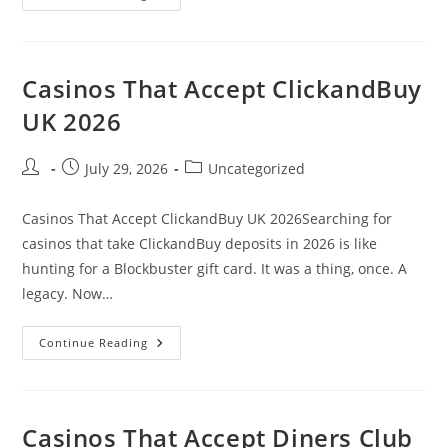
That
Accept
Click2Pay
UK
2026:
The
Casinos That Accept ClickandBuy
Complete
Guide
UK 2026
To
Alternatives
Post
Post
Post
July 29, 2026
Uncategorized
author:
published:
category:
Casinos That Accept ClickandBuy UK 2026Searching for
casinos that take ClickandBuy deposits in 2026 is like
hunting for a Blockbuster gift card. It was a thing, once. A
legacy. Now…
Casinos
Continue Reading
That
Accept
ClickandBuy
UK
2026
Casinos That Accept Diners Club