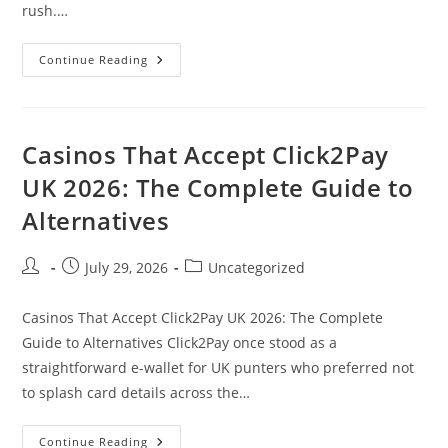
rush.…
Casinos
Continue Reading
That
Accept
Citadel
UK
2026:
Complete
Casinos That Accept Click2Pay
Guide
UK 2026: The Complete Guide to
Alternatives
Post
Post
Post
July 29, 2026
Uncategorized
author:
published:
category:
Casinos That Accept Click2Pay UK 2026: The Complete
Guide to Alternatives Click2Pay once stood as a
straightforward e-wallet for UK punters who preferred not
to splash card details across the…
Casinos
Continue Reading