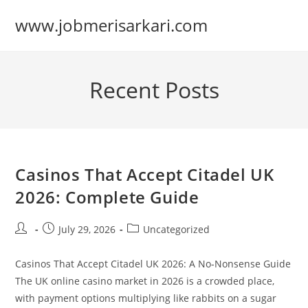
Skip
www.jobmerisarkari.com
to
content
Recent Posts
Casinos That Accept Citadel UK
2026: Complete Guide
Post
Post
Post
July 29, 2026
Uncategorized
author:
published:
category:
Casinos That Accept Citadel UK 2026: A No‑Nonsense Guide
The UK online casino market in 2026 is a crowded place,
with payment options multiplying like rabbits on a sugar