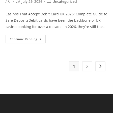
Post
Post
Post
July 29, 2026
Uncategorized
author:
published:
category:
Casinos That Accept Debit Card UK 2026: Complete Guide to
Safe DepositsDebit cards have been the backbone of UK
casino banking for over a decade. In 2026, they’re still the…
Casinos
Continue Reading
That
Accept
Debit
Card
UK
2026:
Complete
1
2
Go to t
Guide
To
Safe
Deposits