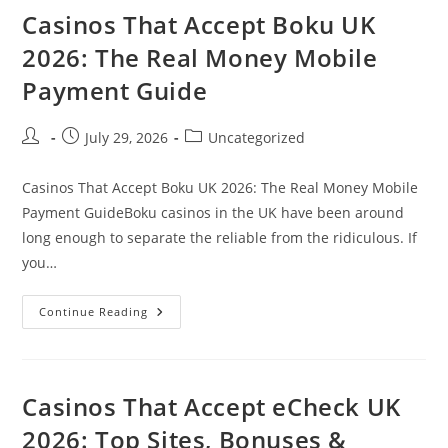
Complete
Casinos That Accept Boku UK
Guide
2026: The Real Money Mobile
Payment Guide
Post
Post
Post
July 29, 2026
Uncategorized
author:
published:
category:
Casinos That Accept Boku UK 2026: The Real Money Mobile
Payment GuideBoku casinos in the UK have been around
long enough to separate the reliable from the ridiculous. If
you…
Casinos
Continue Reading
That
Accept
Boku
UK
2026:
The
Casinos That Accept eCheck UK
Real
Money
2026: Top Sites, Bonuses &
Mobile