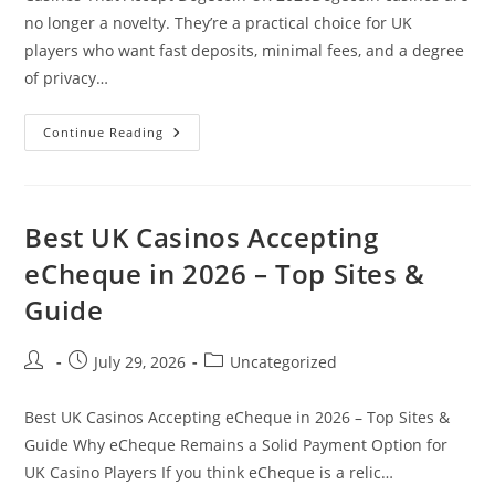
no longer a novelty. They’re a practical choice for UK
players who want fast deposits, minimal fees, and a degree
of privacy…
Casinos
Continue Reading
That
Accept
Dogecoin
UK
2026
Best UK Casinos Accepting
eCheque in 2026 – Top Sites &
Guide
Post
Post
Post
July 29, 2026
Uncategorized
author:
published:
category:
Best UK Casinos Accepting eCheque in 2026 – Top Sites &
Guide Why eCheque Remains a Solid Payment Option for
UK Casino Players If you think eCheque is a relic…