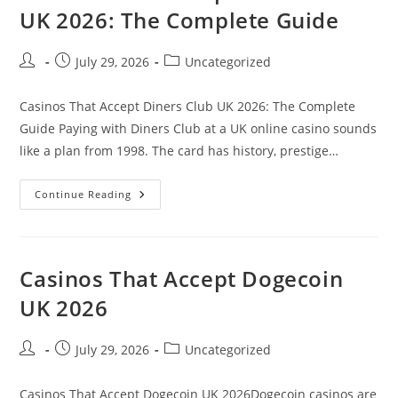
UK 2026: The Complete Guide
Post
Post
Post
July 29, 2026
Uncategorized
author:
published:
category:
Casinos That Accept Diners Club UK 2026: The Complete
Guide Paying with Diners Club at a UK online casino sounds
like a plan from 1998. The card has history, prestige…
Casinos
Continue Reading
That
Accept
Diners
Club
UK
2026:
Casinos That Accept Dogecoin
The
Complete
UK 2026
Guide
Post
Post
Post
July 29, 2026
Uncategorized
author:
published:
category:
Casinos That Accept Dogecoin UK 2026Dogecoin casinos are