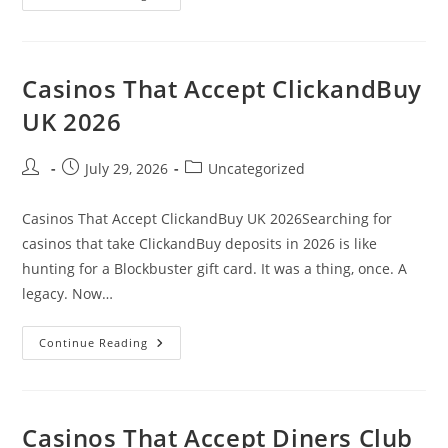
That
Accept
Click2Pay
UK
2026:
The
Casinos That Accept ClickandBuy
Complete
Guide
UK 2026
To
Alternatives
Post
Post
Post
July 29, 2026
Uncategorized
author:
published:
category:
Casinos That Accept ClickandBuy UK 2026Searching for
casinos that take ClickandBuy deposits in 2026 is like
hunting for a Blockbuster gift card. It was a thing, once. A
legacy. Now…
Casinos
Continue Reading
That
Accept
ClickandBuy
UK
2026
Casinos That Accept Diners Club