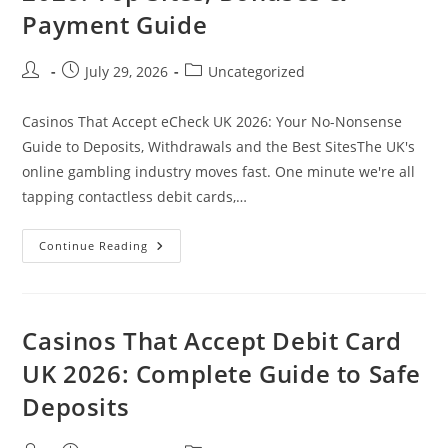
Payment
Payment Guide
Guide
Post
Post
Post
July 29, 2026
Uncategorized
author:
published:
category:
Casinos That Accept eCheck UK 2026: Your No-Nonsense
Guide to Deposits, Withdrawals and the Best SitesThe UK's
online gambling industry moves fast. One minute we're all
tapping contactless debit cards,…
Casinos
Continue Reading
That
Accept
ECheck
UK
2026:
Top
Casinos That Accept Debit Card
Sites,
Bonuses
UK 2026: Complete Guide to Safe
&
Payment
Deposits
Guide