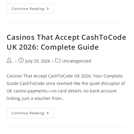
Best
Continue Reading
UK
Casinos
Accepting
ECheque
In
2026
Casinos That Accept CashToCode
–
Top
UK 2026: Complete Guide
Sites
&
Guide
Post
Post
Post
July 29, 2026
Uncategorized
author:
published:
category:
Casinos That Accept CashToCode UK 2026: Your Complete
Guide CashToCode once seemed like the quiet disruptor of
UK casino payments—no card details, no bank account
linking, just a voucher from…
Casinos
Continue Reading
That
Accept
CashToCode
UK
2026: