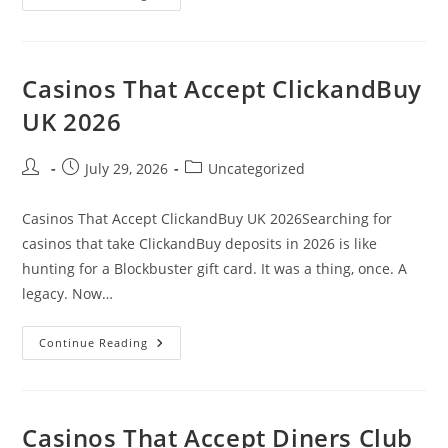
That
Accept
Click2Pay
UK
2026:
The
Casinos That Accept ClickandBuy
Complete
Guide
UK 2026
To
Alternatives
Post
Post
Post
July 29, 2026
Uncategorized
author:
published:
category:
Casinos That Accept ClickandBuy UK 2026Searching for
casinos that take ClickandBuy deposits in 2026 is like
hunting for a Blockbuster gift card. It was a thing, once. A
legacy. Now…
Casinos
Continue Reading
That
Accept
ClickandBuy
UK
2026
Casinos That Accept Diners Club