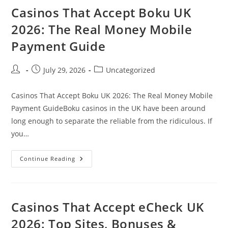
Complete
Casinos That Accept Boku UK
Guide
2026: The Real Money Mobile
Payment Guide
Post
Post
Post
July 29, 2026
Uncategorized
author:
published:
category:
Casinos That Accept Boku UK 2026: The Real Money Mobile
Payment GuideBoku casinos in the UK have been around
long enough to separate the reliable from the ridiculous. If
you…
Casinos
Continue Reading
That
Accept
Boku
UK
2026:
The
Casinos That Accept eCheck UK
Real
Money
2026: Top Sites, Bonuses &
Mobile