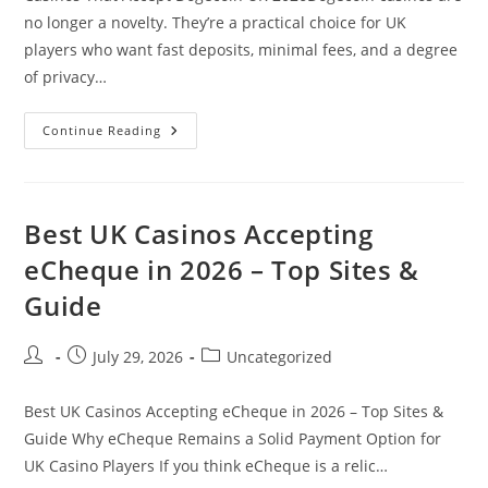
no longer a novelty. They’re a practical choice for UK
players who want fast deposits, minimal fees, and a degree
of privacy…
Casinos
Continue Reading
That
Accept
Dogecoin
UK
2026
Best UK Casinos Accepting
eCheque in 2026 – Top Sites &
Guide
Post
Post
Post
July 29, 2026
Uncategorized
author:
published:
category:
Best UK Casinos Accepting eCheque in 2026 – Top Sites &
Guide Why eCheque Remains a Solid Payment Option for
UK Casino Players If you think eCheque is a relic…