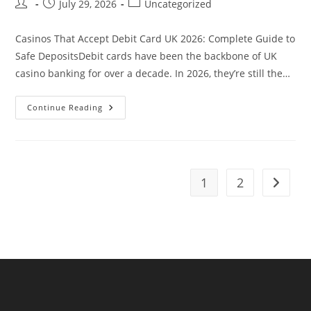
Post
Post
Post
July 29, 2026
Uncategorized
author:
published:
category:
Casinos That Accept Debit Card UK 2026: Complete Guide to
Safe DepositsDebit cards have been the backbone of UK
casino banking for over a decade. In 2026, they’re still the…
Casinos
Continue Reading
That
Accept
Debit
Card
UK
2026:
Complete
1
2
Go to t
Guide
To
Safe
Deposits