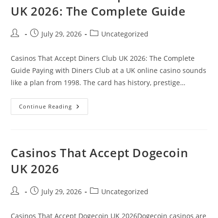
UK 2026: The Complete Guide
Post
Post
Post
July 29, 2026
Uncategorized
author:
published:
category:
Casinos That Accept Diners Club UK 2026: The Complete
Guide Paying with Diners Club at a UK online casino sounds
like a plan from 1998. The card has history, prestige…
Casinos
Continue Reading
That
Accept
Diners
Club
UK
2026:
Casinos That Accept Dogecoin
The
Complete
UK 2026
Guide
Post
Post
Post
July 29, 2026
Uncategorized
author:
published:
category:
Casinos That Accept Dogecoin UK 2026Dogecoin casinos are