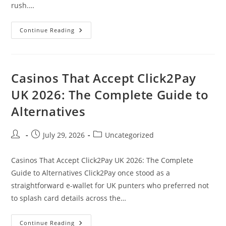
rush.…
Casinos
Continue Reading
That
Accept
Citadel
UK
2026:
Complete
Casinos That Accept Click2Pay
Guide
UK 2026: The Complete Guide to
Alternatives
Post
Post
Post
July 29, 2026
Uncategorized
author:
published:
category:
Casinos That Accept Click2Pay UK 2026: The Complete
Guide to Alternatives Click2Pay once stood as a
straightforward e-wallet for UK punters who preferred not
to splash card details across the…
Casinos
Continue Reading