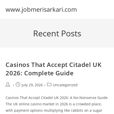
Skip
www.jobmerisarkari.com
to
content
Recent Posts
Casinos That Accept Citadel UK
2026: Complete Guide
Post
Post
Post
July 29, 2026
Uncategorized
author:
published:
category:
Casinos That Accept Citadel UK 2026: A No‑Nonsense Guide
The UK online casino market in 2026 is a crowded place,
with payment options multiplying like rabbits on a sugar