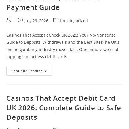
Payment
Payment Guide
Guide
Post
Post
Post
July 29, 2026
Uncategorized
author:
published:
category:
Casinos That Accept eCheck UK 2026: Your No-Nonsense
Guide to Deposits, Withdrawals and the Best SitesThe UK's
online gambling industry moves fast. One minute we're all
tapping contactless debit cards,…
Casinos
Continue Reading
That
Accept
ECheck
UK
2026:
Top
Casinos That Accept Debit Card
Sites,
Bonuses
UK 2026: Complete Guide to Safe
&
Payment
Deposits
Guide