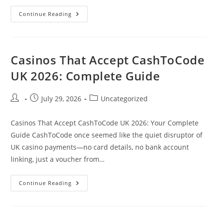
Best
Continue Reading
UK
Casinos
Accepting
ECheque
In
2026
Casinos That Accept CashToCode
–
Top
UK 2026: Complete Guide
Sites
&
Guide
Post
Post
Post
July 29, 2026
Uncategorized
author:
published:
category:
Casinos That Accept CashToCode UK 2026: Your Complete
Guide CashToCode once seemed like the quiet disruptor of
UK casino payments—no card details, no bank account
linking, just a voucher from…
Casinos
Continue Reading
That
Accept
CashToCode
UK
2026: