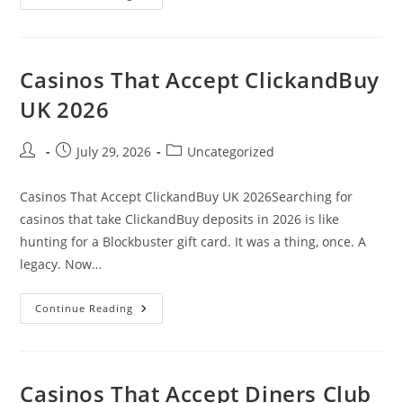
That
Accept
Click2Pay
UK
2026:
The
Casinos That Accept ClickandBuy
Complete
Guide
UK 2026
To
Alternatives
Post
Post
Post
July 29, 2026
Uncategorized
author:
published:
category:
Casinos That Accept ClickandBuy UK 2026Searching for
casinos that take ClickandBuy deposits in 2026 is like
hunting for a Blockbuster gift card. It was a thing, once. A
legacy. Now…
Casinos
Continue Reading
That
Accept
ClickandBuy
UK
2026
Casinos That Accept Diners Club