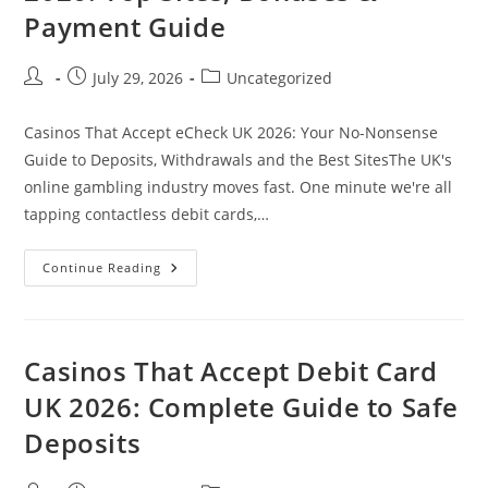
Payment
Payment Guide
Guide
Post
Post
Post
July 29, 2026
Uncategorized
author:
published:
category:
Casinos That Accept eCheck UK 2026: Your No-Nonsense
Guide to Deposits, Withdrawals and the Best SitesThe UK's
online gambling industry moves fast. One minute we're all
tapping contactless debit cards,…
Casinos
Continue Reading
That
Accept
ECheck
UK
2026:
Top
Casinos That Accept Debit Card
Sites,
Bonuses
UK 2026: Complete Guide to Safe
&
Payment
Deposits
Guide