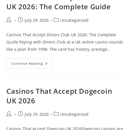
UK 2026: The Complete Guide
Post
Post
Post
July 29, 2026
Uncategorized
author:
published:
category:
Casinos That Accept Diners Club UK 2026: The Complete
Guide Paying with Diners Club at a UK online casino sounds
like a plan from 1998. The card has history, prestige…
Casinos
Continue Reading
That
Accept
Diners
Club
UK
2026:
Casinos That Accept Dogecoin
The
Complete
UK 2026
Guide
Post
Post
Post
July 29, 2026
Uncategorized
author:
published:
category:
Casinos That Accept Dogecoin UK 2026Dogecoin casinos are