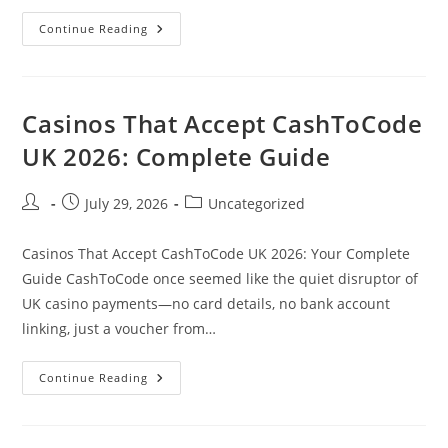
Best
Continue Reading
UK
Casinos
Accepting
ECheque
In
2026
Casinos That Accept CashToCode
–
Top
UK 2026: Complete Guide
Sites
&
Guide
Post
Post
Post
July 29, 2026
Uncategorized
author:
published:
category:
Casinos That Accept CashToCode UK 2026: Your Complete
Guide CashToCode once seemed like the quiet disruptor of
UK casino payments—no card details, no bank account
linking, just a voucher from…
Casinos
Continue Reading
That
Accept
CashToCode
UK
2026: