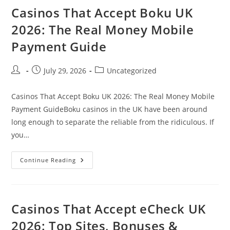
Complete
Casinos That Accept Boku UK
Guide
2026: The Real Money Mobile
Payment Guide
Post
Post
Post
July 29, 2026
Uncategorized
author:
published:
category:
Casinos That Accept Boku UK 2026: The Real Money Mobile
Payment GuideBoku casinos in the UK have been around
long enough to separate the reliable from the ridiculous. If
you…
Casinos
Continue Reading
That
Accept
Boku
UK
2026:
The
Casinos That Accept eCheck UK
Real
Money
2026: Top Sites, Bonuses &
Mobile