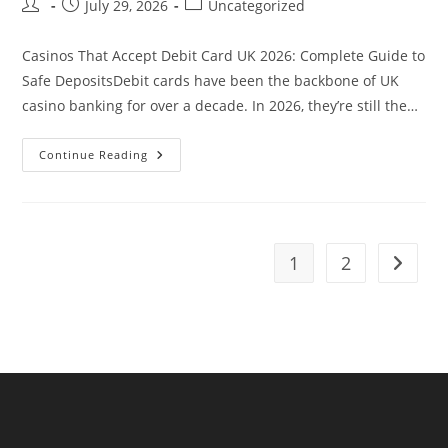
Post
Post
Post
July 29, 2026
Uncategorized
author:
published:
category:
Casinos That Accept Debit Card UK 2026: Complete Guide to
Safe DepositsDebit cards have been the backbone of UK
casino banking for over a decade. In 2026, they’re still the…
Casinos
Continue Reading
That
Accept
Debit
Card
UK
2026:
Complete
1
2
Go to t
Guide
To
Safe
Deposits