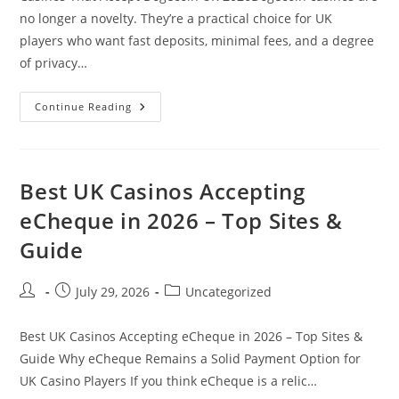
no longer a novelty. They’re a practical choice for UK
players who want fast deposits, minimal fees, and a degree
of privacy…
Casinos
Continue Reading
That
Accept
Dogecoin
UK
2026
Best UK Casinos Accepting
eCheque in 2026 – Top Sites &
Guide
Post
Post
Post
July 29, 2026
Uncategorized
author:
published:
category:
Best UK Casinos Accepting eCheque in 2026 – Top Sites &
Guide Why eCheque Remains a Solid Payment Option for
UK Casino Players If you think eCheque is a relic…