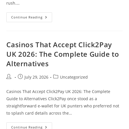
rush.…
Casinos
Continue Reading
That
Accept
Citadel
UK
2026:
Complete
Casinos That Accept Click2Pay
Guide
UK 2026: The Complete Guide to
Alternatives
Post
Post
Post
July 29, 2026
Uncategorized
author:
published:
category:
Casinos That Accept Click2Pay UK 2026: The Complete
Guide to Alternatives Click2Pay once stood as a
straightforward e-wallet for UK punters who preferred not
to splash card details across the…
Casinos
Continue Reading