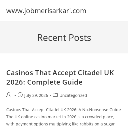
Skip
www.jobmerisarkari.com
to
content
Recent Posts
Casinos That Accept Citadel UK
2026: Complete Guide
Post
Post
Post
July 29, 2026
Uncategorized
author:
published:
category:
Casinos That Accept Citadel UK 2026: A No‑Nonsense Guide
The UK online casino market in 2026 is a crowded place,
with payment options multiplying like rabbits on a sugar