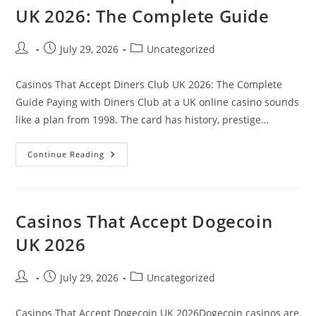
UK 2026: The Complete Guide
Post
Post
Post
July 29, 2026
Uncategorized
author:
published:
category:
Casinos That Accept Diners Club UK 2026: The Complete
Guide Paying with Diners Club at a UK online casino sounds
like a plan from 1998. The card has history, prestige…
Casinos
Continue Reading
That
Accept
Diners
Club
UK
2026:
Casinos That Accept Dogecoin
The
Complete
UK 2026
Guide
Post
Post
Post
July 29, 2026
Uncategorized
author:
published:
category:
Casinos That Accept Dogecoin UK 2026Dogecoin casinos are