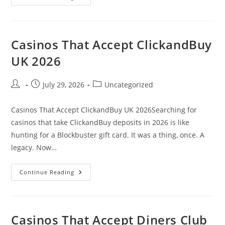
That
Accept
Click2Pay
UK
2026:
The
Casinos That Accept ClickandBuy
Complete
Guide
UK 2026
To
Alternatives
Post
Post
Post
July 29, 2026
Uncategorized
author:
published:
category:
Casinos That Accept ClickandBuy UK 2026Searching for
casinos that take ClickandBuy deposits in 2026 is like
hunting for a Blockbuster gift card. It was a thing, once. A
legacy. Now…
Casinos
Continue Reading
That
Accept
ClickandBuy
UK
2026
Casinos That Accept Diners Club