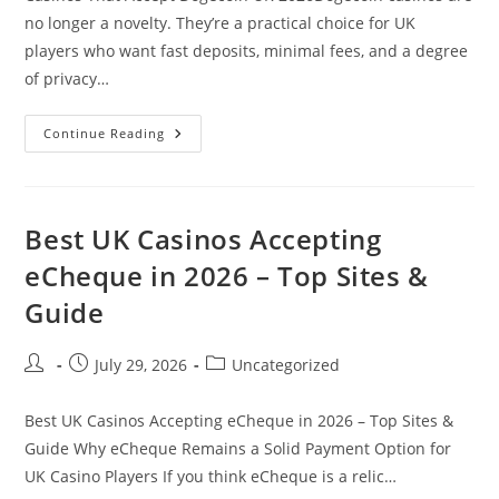
no longer a novelty. They’re a practical choice for UK
players who want fast deposits, minimal fees, and a degree
of privacy…
Casinos
Continue Reading
That
Accept
Dogecoin
UK
2026
Best UK Casinos Accepting
eCheque in 2026 – Top Sites &
Guide
Post
Post
Post
July 29, 2026
Uncategorized
author:
published:
category:
Best UK Casinos Accepting eCheque in 2026 – Top Sites &
Guide Why eCheque Remains a Solid Payment Option for
UK Casino Players If you think eCheque is a relic…