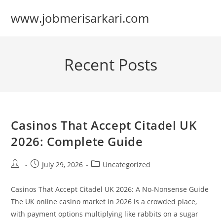
Skip
www.jobmerisarkari.com
to
content
Recent Posts
Casinos That Accept Citadel UK
2026: Complete Guide
Post
Post
Post
July 29, 2026
Uncategorized
author:
published:
category:
Casinos That Accept Citadel UK 2026: A No‑Nonsense Guide
The UK online casino market in 2026 is a crowded place,
with payment options multiplying like rabbits on a sugar