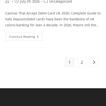
Post
Post
Post
July 29, 2026
Uncategorized
author:
published:
category:
Casinos That Accept Debit Card UK 2026: Complete Guide to
Safe DepositsDebit cards have been the backbone of UK
casino banking for over a decade. In 2026, they’re still the…
Casinos
Continue Reading
That
Accept
Debit
Card
UK
2026:
Complete
1
2
Go to t
Guide
To
Safe
Deposits