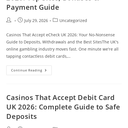
Payment
Payment Guide
Guide
Post
Post
Post
July 29, 2026
Uncategorized
author:
published:
category:
Casinos That Accept eCheck UK 2026: Your No-Nonsense
Guide to Deposits, Withdrawals and the Best SitesThe UK's
online gambling industry moves fast. One minute we're all
tapping contactless debit cards,…
Casinos
Continue Reading
That
Accept
ECheck
UK
2026:
Top
Casinos That Accept Debit Card
Sites,
Bonuses
UK 2026: Complete Guide to Safe
&
Payment
Deposits
Guide