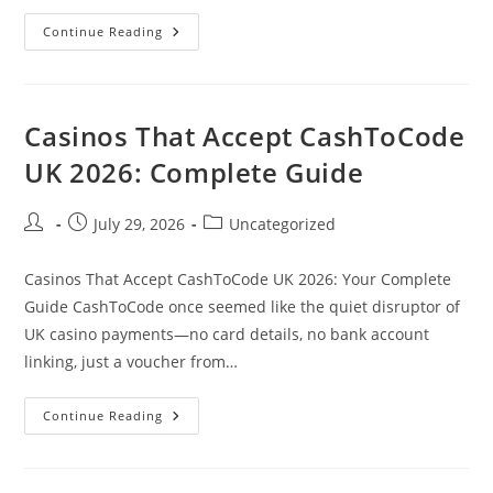
Best
Continue Reading
UK
Casinos
Accepting
ECheque
In
2026
Casinos That Accept CashToCode
–
Top
UK 2026: Complete Guide
Sites
&
Guide
Post
Post
Post
July 29, 2026
Uncategorized
author:
published:
category:
Casinos That Accept CashToCode UK 2026: Your Complete
Guide CashToCode once seemed like the quiet disruptor of
UK casino payments—no card details, no bank account
linking, just a voucher from…
Casinos
Continue Reading
That
Accept
CashToCode
UK
2026: