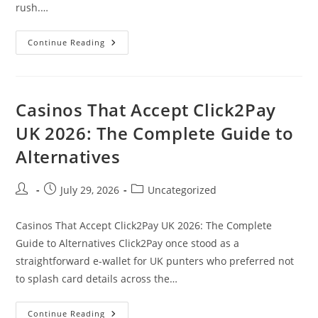
rush.…
Casinos
Continue Reading
That
Accept
Citadel
UK
2026:
Complete
Casinos That Accept Click2Pay
Guide
UK 2026: The Complete Guide to
Alternatives
Post
Post
Post
July 29, 2026
Uncategorized
author:
published:
category:
Casinos That Accept Click2Pay UK 2026: The Complete
Guide to Alternatives Click2Pay once stood as a
straightforward e-wallet for UK punters who preferred not
to splash card details across the…
Casinos
Continue Reading