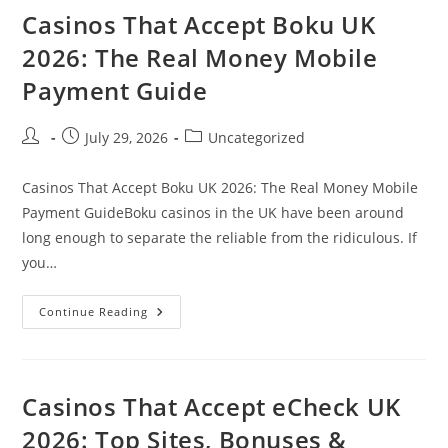
Complete
Casinos That Accept Boku UK
Guide
2026: The Real Money Mobile
Payment Guide
Post
Post
Post
July 29, 2026
Uncategorized
author:
published:
category:
Casinos That Accept Boku UK 2026: The Real Money Mobile
Payment GuideBoku casinos in the UK have been around
long enough to separate the reliable from the ridiculous. If
you…
Casinos
Continue Reading
That
Accept
Boku
UK
2026:
The
Casinos That Accept eCheck UK
Real
Money
2026: Top Sites, Bonuses &
Mobile