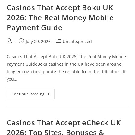
Complete
Casinos That Accept Boku UK
Guide
2026: The Real Money Mobile
Payment Guide
Post
Post
Post
July 29, 2026
Uncategorized
author:
published:
category:
Casinos That Accept Boku UK 2026: The Real Money Mobile
Payment GuideBoku casinos in the UK have been around
long enough to separate the reliable from the ridiculous. If
you…
Casinos
Continue Reading
That
Accept
Boku
UK
2026:
The
Casinos That Accept eCheck UK
Real
Money
2026: Top Sites, Bonuses &
Mobile