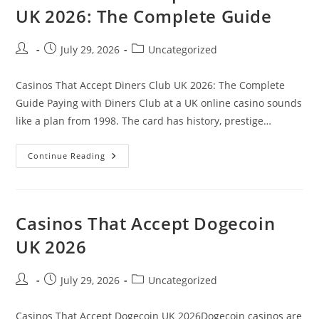
UK 2026: The Complete Guide
Post
Post
Post
July 29, 2026
Uncategorized
author:
published:
category:
Casinos That Accept Diners Club UK 2026: The Complete
Guide Paying with Diners Club at a UK online casino sounds
like a plan from 1998. The card has history, prestige…
Casinos
Continue Reading
That
Accept
Diners
Club
UK
2026:
Casinos That Accept Dogecoin
The
Complete
UK 2026
Guide
Post
Post
Post
July 29, 2026
Uncategorized
author:
published:
category:
Casinos That Accept Dogecoin UK 2026Dogecoin casinos are