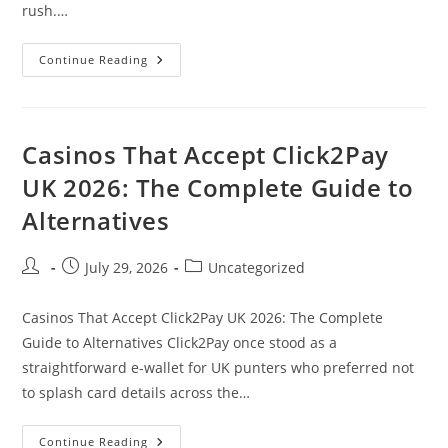
rush.…
Casinos
Continue Reading
That
Accept
Citadel
UK
2026:
Complete
Casinos That Accept Click2Pay
Guide
UK 2026: The Complete Guide to
Alternatives
Post
Post
Post
July 29, 2026
Uncategorized
author:
published:
category:
Casinos That Accept Click2Pay UK 2026: The Complete
Guide to Alternatives Click2Pay once stood as a
straightforward e-wallet for UK punters who preferred not
to splash card details across the…
Casinos
Continue Reading