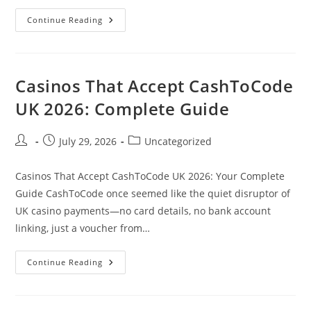
Best
Continue Reading
UK
Casinos
Accepting
ECheque
In
2026
Casinos That Accept CashToCode
–
Top
UK 2026: Complete Guide
Sites
&
Guide
Post
Post
Post
July 29, 2026
Uncategorized
author:
published:
category:
Casinos That Accept CashToCode UK 2026: Your Complete
Guide CashToCode once seemed like the quiet disruptor of
UK casino payments—no card details, no bank account
linking, just a voucher from…
Casinos
Continue Reading
That
Accept
CashToCode
UK
2026: