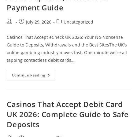
Payment
Payment Guide
Guide
Post
Post
Post
July 29, 2026
Uncategorized
author:
published:
category:
Casinos That Accept eCheck UK 2026: Your No-Nonsense
Guide to Deposits, Withdrawals and the Best SitesThe UK's
online gambling industry moves fast. One minute we're all
tapping contactless debit cards,…
Casinos
Continue Reading
That
Accept
ECheck
UK
2026:
Top
Casinos That Accept Debit Card
Sites,
Bonuses
UK 2026: Complete Guide to Safe
&
Payment
Deposits
Guide