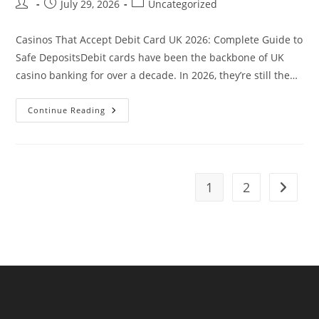
Post
Post
Post
July 29, 2026
Uncategorized
author:
published:
category:
Casinos That Accept Debit Card UK 2026: Complete Guide to
Safe DepositsDebit cards have been the backbone of UK
casino banking for over a decade. In 2026, they’re still the…
Casinos
Continue Reading
That
Accept
Debit
Card
UK
2026:
Complete
1
2
Go to t
Guide
To
Safe
Deposits