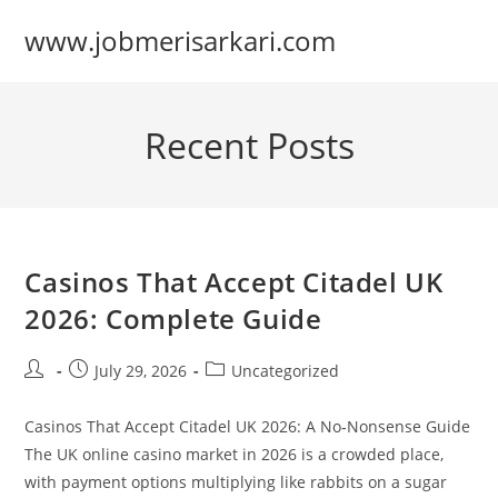
Skip
www.jobmerisarkari.com
to
content
Recent Posts
Casinos That Accept Citadel UK
2026: Complete Guide
Post
Post
Post
July 29, 2026
Uncategorized
author:
published:
category:
Casinos That Accept Citadel UK 2026: A No‑Nonsense Guide
The UK online casino market in 2026 is a crowded place,
with payment options multiplying like rabbits on a sugar