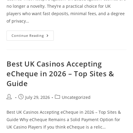
no longer a novelty. They’re a practical choice for UK
players who want fast deposits, minimal fees, and a degree
of privacy…
Casinos
Continue Reading
That
Accept
Dogecoin
UK
2026
Best UK Casinos Accepting
eCheque in 2026 – Top Sites &
Guide
Post
Post
Post
July 29, 2026
Uncategorized
author:
published:
category:
Best UK Casinos Accepting eCheque in 2026 – Top Sites &
Guide Why eCheque Remains a Solid Payment Option for
UK Casino Players If you think eCheque is a relic…