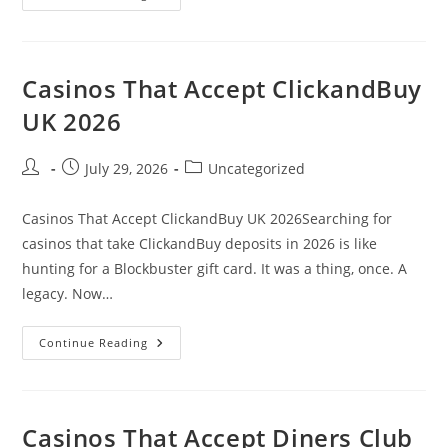
That
Accept
Click2Pay
UK
2026:
The
Casinos That Accept ClickandBuy
Complete
Guide
UK 2026
To
Alternatives
Post
Post
Post
July 29, 2026
Uncategorized
author:
published:
category:
Casinos That Accept ClickandBuy UK 2026Searching for
casinos that take ClickandBuy deposits in 2026 is like
hunting for a Blockbuster gift card. It was a thing, once. A
legacy. Now…
Casinos
Continue Reading
That
Accept
ClickandBuy
UK
2026
Casinos That Accept Diners Club