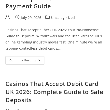
Payment
Payment Guide
Guide
Post
Post
Post
July 29, 2026
Uncategorized
author:
published:
category:
Casinos That Accept eCheck UK 2026: Your No-Nonsense
Guide to Deposits, Withdrawals and the Best SitesThe UK's
online gambling industry moves fast. One minute we're all
tapping contactless debit cards,…
Casinos
Continue Reading
That
Accept
ECheck
UK
2026:
Top
Casinos That Accept Debit Card
Sites,
Bonuses
UK 2026: Complete Guide to Safe
&
Payment
Deposits
Guide