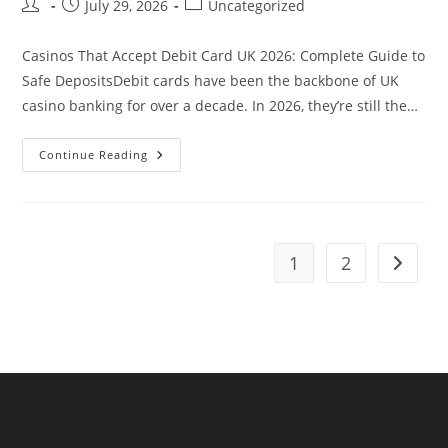
Post
Post
Post
July 29, 2026
Uncategorized
author:
published:
category:
Casinos That Accept Debit Card UK 2026: Complete Guide to
Safe DepositsDebit cards have been the backbone of UK
casino banking for over a decade. In 2026, they’re still the…
Casinos
Continue Reading
That
Accept
Debit
Card
UK
2026:
Complete
1
2
Go to t
Guide
To
Safe
Deposits