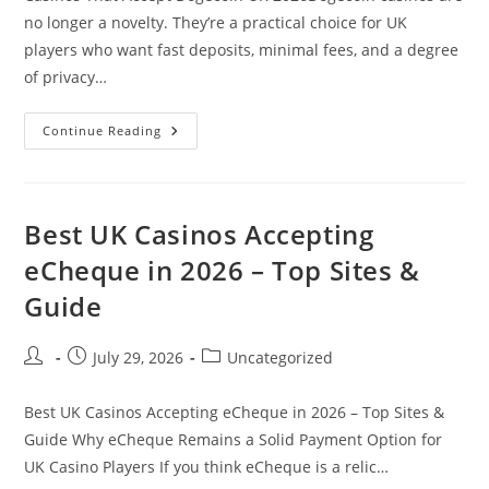
no longer a novelty. They’re a practical choice for UK
players who want fast deposits, minimal fees, and a degree
of privacy…
Casinos
Continue Reading
That
Accept
Dogecoin
UK
2026
Best UK Casinos Accepting
eCheque in 2026 – Top Sites &
Guide
Post
Post
Post
July 29, 2026
Uncategorized
author:
published:
category:
Best UK Casinos Accepting eCheque in 2026 – Top Sites &
Guide Why eCheque Remains a Solid Payment Option for
UK Casino Players If you think eCheque is a relic…