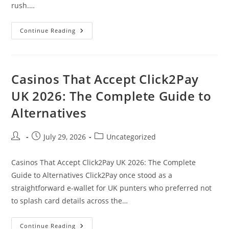
rush.…
Casinos
Continue Reading
That
Accept
Citadel
UK
2026:
Complete
Casinos That Accept Click2Pay
Guide
UK 2026: The Complete Guide to
Alternatives
Post
Post
Post
July 29, 2026
Uncategorized
author:
published:
category:
Casinos That Accept Click2Pay UK 2026: The Complete
Guide to Alternatives Click2Pay once stood as a
straightforward e-wallet for UK punters who preferred not
to splash card details across the…
Casinos
Continue Reading