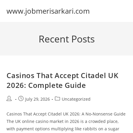
Skip
www.jobmerisarkari.com
to
content
Recent Posts
Casinos That Accept Citadel UK
2026: Complete Guide
Post
Post
Post
July 29, 2026
Uncategorized
author:
published:
category:
Casinos That Accept Citadel UK 2026: A No‑Nonsense Guide
The UK online casino market in 2026 is a crowded place,
with payment options multiplying like rabbits on a sugar