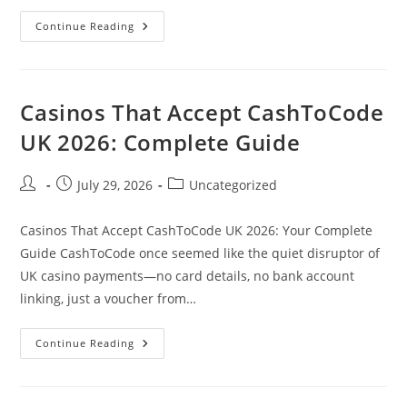
Best
Continue Reading
UK
Casinos
Accepting
ECheque
In
2026
Casinos That Accept CashToCode
–
Top
UK 2026: Complete Guide
Sites
&
Guide
Post
Post
Post
July 29, 2026
Uncategorized
author:
published:
category:
Casinos That Accept CashToCode UK 2026: Your Complete
Guide CashToCode once seemed like the quiet disruptor of
UK casino payments—no card details, no bank account
linking, just a voucher from…
Casinos
Continue Reading
That
Accept
CashToCode
UK
2026: