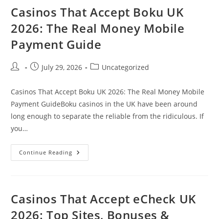
Complete
Casinos That Accept Boku UK
Guide
2026: The Real Money Mobile
Payment Guide
Post
Post
Post
July 29, 2026
Uncategorized
author:
published:
category:
Casinos That Accept Boku UK 2026: The Real Money Mobile
Payment GuideBoku casinos in the UK have been around
long enough to separate the reliable from the ridiculous. If
you…
Casinos
Continue Reading
That
Accept
Boku
UK
2026:
The
Casinos That Accept eCheck UK
Real
Money
2026: Top Sites, Bonuses &
Mobile