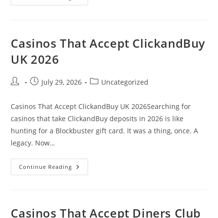
That
Accept
Click2Pay
UK
2026:
The
Casinos That Accept ClickandBuy
Complete
Guide
UK 2026
To
Alternatives
Post
Post
Post
July 29, 2026
Uncategorized
author:
published:
category:
Casinos That Accept ClickandBuy UK 2026Searching for
casinos that take ClickandBuy deposits in 2026 is like
hunting for a Blockbuster gift card. It was a thing, once. A
legacy. Now…
Casinos
Continue Reading
That
Accept
ClickandBuy
UK
2026
Casinos That Accept Diners Club