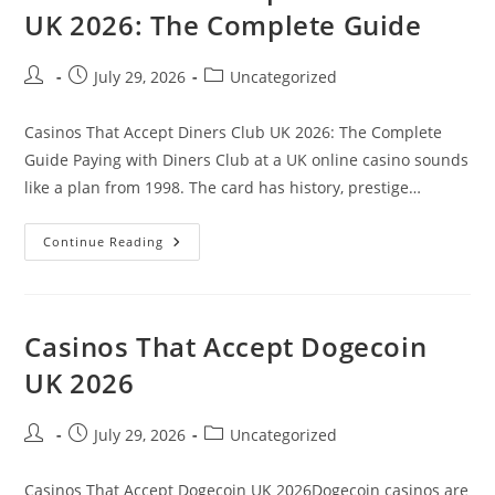
UK 2026: The Complete Guide
Post
Post
Post
July 29, 2026
Uncategorized
author:
published:
category:
Casinos That Accept Diners Club UK 2026: The Complete
Guide Paying with Diners Club at a UK online casino sounds
like a plan from 1998. The card has history, prestige…
Casinos
Continue Reading
That
Accept
Diners
Club
UK
2026:
Casinos That Accept Dogecoin
The
Complete
UK 2026
Guide
Post
Post
Post
July 29, 2026
Uncategorized
author:
published:
category:
Casinos That Accept Dogecoin UK 2026Dogecoin casinos are