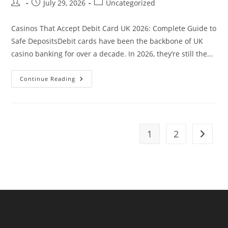
Post
Post
Post
July 29, 2026
Uncategorized
author:
published:
category:
Casinos That Accept Debit Card UK 2026: Complete Guide to
Safe DepositsDebit cards have been the backbone of UK
casino banking for over a decade. In 2026, they’re still the…
Casinos
Continue Reading
That
Accept
Debit
Card
UK
2026:
Complete
1
2
Go to t
Guide
To
Safe
Deposits