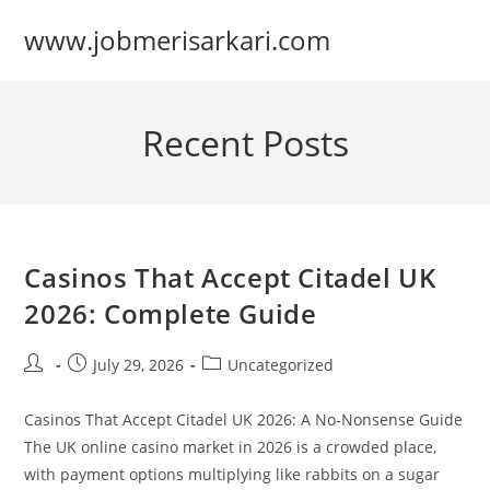
Skip
www.jobmerisarkari.com
to
content
Recent Posts
Casinos That Accept Citadel UK
2026: Complete Guide
Post
Post
Post
July 29, 2026
Uncategorized
author:
published:
category:
Casinos That Accept Citadel UK 2026: A No‑Nonsense Guide
The UK online casino market in 2026 is a crowded place,
with payment options multiplying like rabbits on a sugar