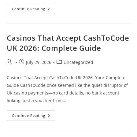
Best
Continue Reading
UK
Casinos
Accepting
ECheque
In
2026
Casinos That Accept CashToCode
–
Top
UK 2026: Complete Guide
Sites
&
Guide
Post
Post
Post
July 29, 2026
Uncategorized
author:
published:
category:
Casinos That Accept CashToCode UK 2026: Your Complete
Guide CashToCode once seemed like the quiet disruptor of
UK casino payments—no card details, no bank account
linking, just a voucher from…
Casinos
Continue Reading
That
Accept
CashToCode
UK
2026: