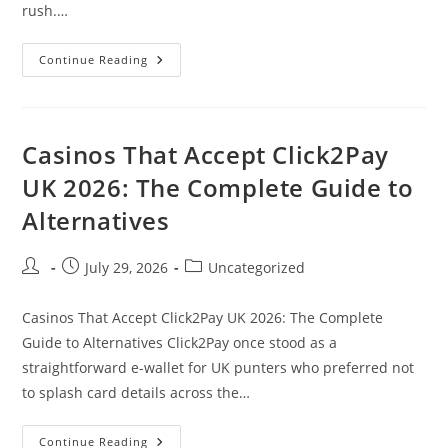
rush.…
Casinos
Continue Reading
That
Accept
Citadel
UK
2026:
Complete
Casinos That Accept Click2Pay
Guide
UK 2026: The Complete Guide to
Alternatives
Post
Post
Post
July 29, 2026
Uncategorized
author:
published:
category:
Casinos That Accept Click2Pay UK 2026: The Complete
Guide to Alternatives Click2Pay once stood as a
straightforward e-wallet for UK punters who preferred not
to splash card details across the…
Casinos
Continue Reading