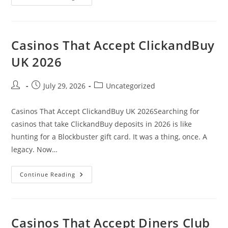
That
Accept
Click2Pay
UK
2026:
The
Casinos That Accept ClickandBuy
Complete
Guide
UK 2026
To
Alternatives
Post
Post
Post
July 29, 2026
Uncategorized
author:
published:
category:
Casinos That Accept ClickandBuy UK 2026Searching for
casinos that take ClickandBuy deposits in 2026 is like
hunting for a Blockbuster gift card. It was a thing, once. A
legacy. Now…
Casinos
Continue Reading
That
Accept
ClickandBuy
UK
2026
Casinos That Accept Diners Club