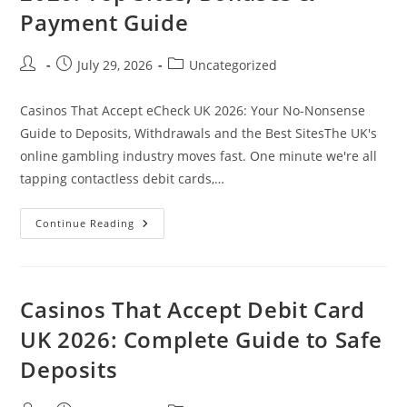
Payment
Payment Guide
Guide
Post
Post
Post
July 29, 2026
Uncategorized
author:
published:
category:
Casinos That Accept eCheck UK 2026: Your No-Nonsense
Guide to Deposits, Withdrawals and the Best SitesThe UK's
online gambling industry moves fast. One minute we're all
tapping contactless debit cards,…
Casinos
Continue Reading
That
Accept
ECheck
UK
2026:
Top
Casinos That Accept Debit Card
Sites,
Bonuses
UK 2026: Complete Guide to Safe
&
Payment
Deposits
Guide