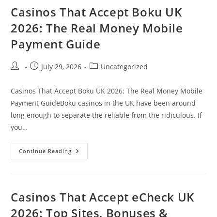
Complete
Casinos That Accept Boku UK
Guide
2026: The Real Money Mobile
Payment Guide
Post
Post
Post
July 29, 2026
Uncategorized
author:
published:
category:
Casinos That Accept Boku UK 2026: The Real Money Mobile
Payment GuideBoku casinos in the UK have been around
long enough to separate the reliable from the ridiculous. If
you…
Casinos
Continue Reading
That
Accept
Boku
UK
2026:
The
Casinos That Accept eCheck UK
Real
Money
2026: Top Sites, Bonuses &
Mobile