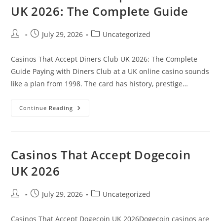
UK 2026: The Complete Guide
Post
Post
Post
July 29, 2026
Uncategorized
author:
published:
category:
Casinos That Accept Diners Club UK 2026: The Complete
Guide Paying with Diners Club at a UK online casino sounds
like a plan from 1998. The card has history, prestige…
Casinos
Continue Reading
That
Accept
Diners
Club
UK
2026:
Casinos That Accept Dogecoin
The
Complete
UK 2026
Guide
Post
Post
Post
July 29, 2026
Uncategorized
author:
published:
category:
Casinos That Accept Dogecoin UK 2026Dogecoin casinos are