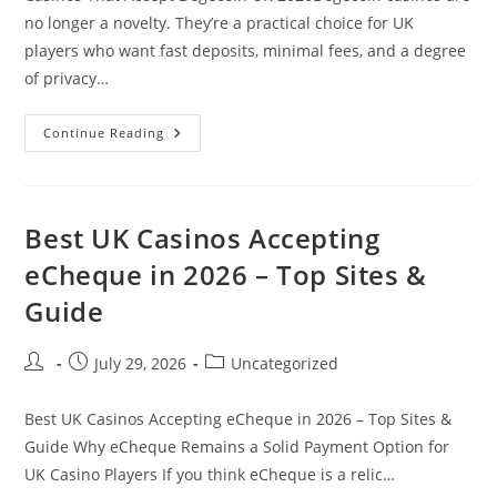
no longer a novelty. They’re a practical choice for UK
players who want fast deposits, minimal fees, and a degree
of privacy…
Casinos
Continue Reading
That
Accept
Dogecoin
UK
2026
Best UK Casinos Accepting
eCheque in 2026 – Top Sites &
Guide
Post
Post
Post
July 29, 2026
Uncategorized
author:
published:
category:
Best UK Casinos Accepting eCheque in 2026 – Top Sites &
Guide Why eCheque Remains a Solid Payment Option for
UK Casino Players If you think eCheque is a relic…