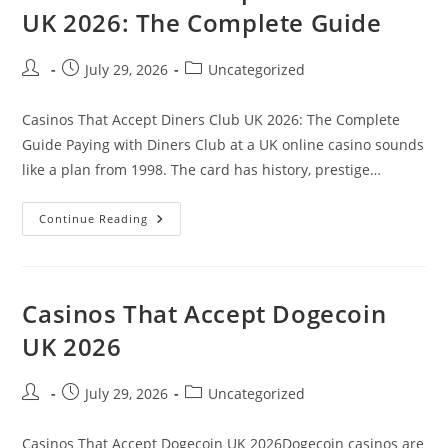
UK 2026: The Complete Guide
Post
Post
Post
July 29, 2026
Uncategorized
author:
published:
category:
Casinos That Accept Diners Club UK 2026: The Complete
Guide Paying with Diners Club at a UK online casino sounds
like a plan from 1998. The card has history, prestige…
Casinos
Continue Reading
That
Accept
Diners
Club
UK
2026:
Casinos That Accept Dogecoin
The
Complete
UK 2026
Guide
Post
Post
Post
July 29, 2026
Uncategorized
author:
published:
category:
Casinos That Accept Dogecoin UK 2026Dogecoin casinos are