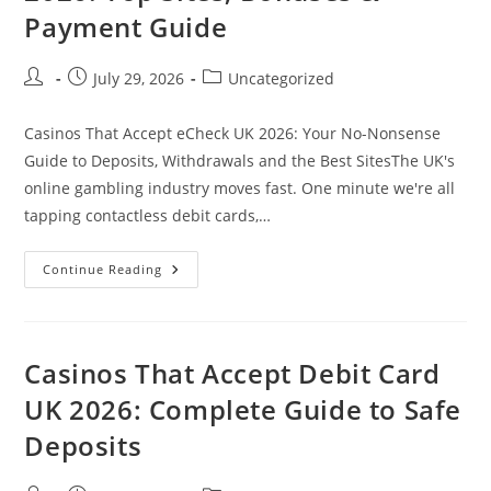
Payment
Payment Guide
Guide
Post
Post
Post
July 29, 2026
Uncategorized
author:
published:
category:
Casinos That Accept eCheck UK 2026: Your No-Nonsense
Guide to Deposits, Withdrawals and the Best SitesThe UK's
online gambling industry moves fast. One minute we're all
tapping contactless debit cards,…
Casinos
Continue Reading
That
Accept
ECheck
UK
2026:
Top
Casinos That Accept Debit Card
Sites,
Bonuses
UK 2026: Complete Guide to Safe
&
Payment
Deposits
Guide