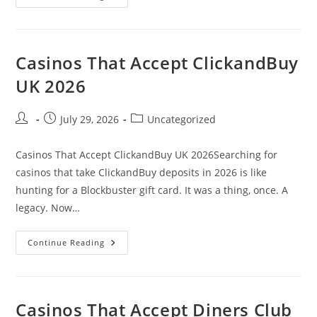
That
Accept
Click2Pay
UK
2026:
The
Casinos That Accept ClickandBuy
Complete
Guide
UK 2026
To
Alternatives
Post
Post
Post
July 29, 2026
Uncategorized
author:
published:
category:
Casinos That Accept ClickandBuy UK 2026Searching for
casinos that take ClickandBuy deposits in 2026 is like
hunting for a Blockbuster gift card. It was a thing, once. A
legacy. Now…
Casinos
Continue Reading
That
Accept
ClickandBuy
UK
2026
Casinos That Accept Diners Club