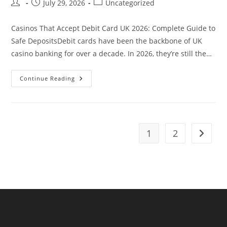
Post
Post
Post
July 29, 2026
Uncategorized
author:
published:
category:
Casinos That Accept Debit Card UK 2026: Complete Guide to
Safe DepositsDebit cards have been the backbone of UK
casino banking for over a decade. In 2026, they’re still the…
Casinos
Continue Reading
That
Accept
Debit
Card
UK
2026:
Complete
1
2
Go to t
Guide
To
Safe
Deposits