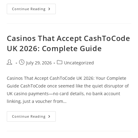
Best
Continue Reading
UK
Casinos
Accepting
ECheque
In
2026
Casinos That Accept CashToCode
–
Top
UK 2026: Complete Guide
Sites
&
Guide
Post
Post
Post
July 29, 2026
Uncategorized
author:
published:
category:
Casinos That Accept CashToCode UK 2026: Your Complete
Guide CashToCode once seemed like the quiet disruptor of
UK casino payments—no card details, no bank account
linking, just a voucher from…
Casinos
Continue Reading
That
Accept
CashToCode
UK
2026: