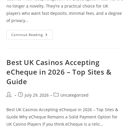
no longer a novelty. They’re a practical choice for UK
players who want fast deposits, minimal fees, and a degree
of privacy…
Casinos
Continue Reading
That
Accept
Dogecoin
UK
2026
Best UK Casinos Accepting
eCheque in 2026 – Top Sites &
Guide
Post
Post
Post
July 29, 2026
Uncategorized
author:
published:
category:
Best UK Casinos Accepting eCheque in 2026 – Top Sites &
Guide Why eCheque Remains a Solid Payment Option for
UK Casino Players If you think eCheque is a relic…