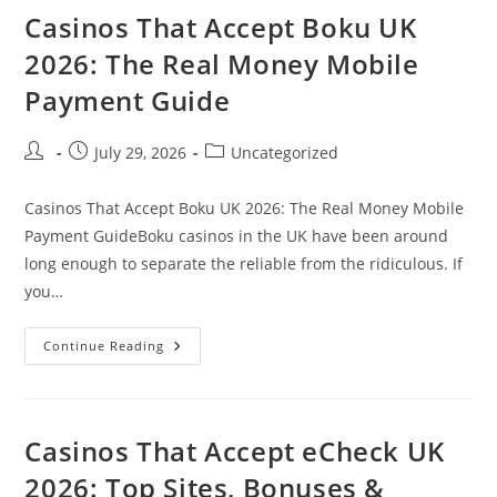
Complete
Casinos That Accept Boku UK
Guide
2026: The Real Money Mobile
Payment Guide
Post
Post
Post
July 29, 2026
Uncategorized
author:
published:
category:
Casinos That Accept Boku UK 2026: The Real Money Mobile
Payment GuideBoku casinos in the UK have been around
long enough to separate the reliable from the ridiculous. If
you…
Casinos
Continue Reading
That
Accept
Boku
UK
2026:
The
Casinos That Accept eCheck UK
Real
Money
2026: Top Sites, Bonuses &
Mobile