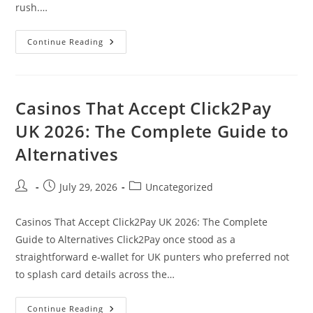
rush.…
Casinos
Continue Reading
That
Accept
Citadel
UK
2026:
Complete
Casinos That Accept Click2Pay
Guide
UK 2026: The Complete Guide to
Alternatives
Post
Post
Post
July 29, 2026
Uncategorized
author:
published:
category:
Casinos That Accept Click2Pay UK 2026: The Complete
Guide to Alternatives Click2Pay once stood as a
straightforward e-wallet for UK punters who preferred not
to splash card details across the…
Casinos
Continue Reading