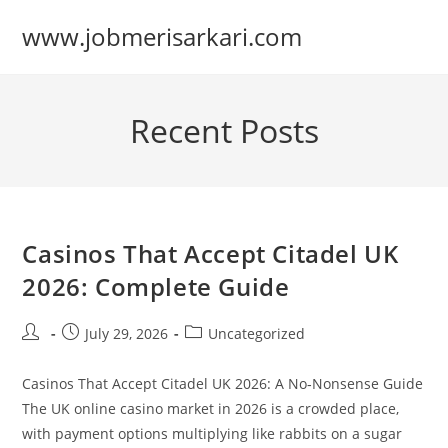
Skip
www.jobmerisarkari.com
to
content
Recent Posts
Casinos That Accept Citadel UK
2026: Complete Guide
Post
Post
Post
July 29, 2026
Uncategorized
author:
published:
category:
Casinos That Accept Citadel UK 2026: A No‑Nonsense Guide
The UK online casino market in 2026 is a crowded place,
with payment options multiplying like rabbits on a sugar