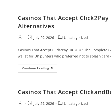
Accept
Citadel
UK
2026:
Complete
Casinos That Accept Click2Pay
Guide
Alternatives
Post
Post
Post
July 29, 2026
Uncategorized
author:
published:
category:
Casinos That Accept Click2Pay UK 2026: The Complete Gui
wallet for UK punters who preferred not to splash card 
Casinos
Continue Reading
That
Accept
Click2Pay
UK
2026:
The
Casinos That Accept ClickandB
Complete
Guide
To
Alternatives
Post
Post
Post
July 29, 2026
Uncategorized
author:
published:
category: