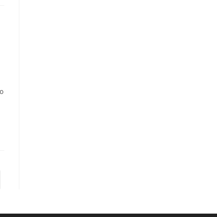
o
to the next page