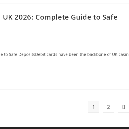
d UK 2026: Complete Guide to Safe
e to Safe DepositsDebit cards have been the backbone of UK casin
1
2
Go 