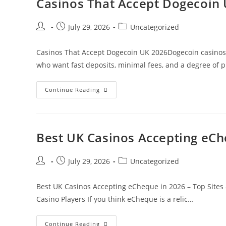
Casinos That Accept Dogecoin
The
Complete
Guide
Post
Post
Post
July 29, 2026
Uncategorized
author:
published:
category:
Casinos That Accept Dogecoin UK 2026Dogecoin casinos ar
who want fast deposits, minimal fees, and a degree of 
Casinos
Continue Reading
That
Accept
Dogecoin
UK
2026
Best UK Casinos Accepting eCh
Post
Post
Post
July 29, 2026
Uncategorized
author:
published:
category:
Best UK Casinos Accepting eCheque in 2026 – Top Site
Casino Players If you think eCheque is a relic…
Best
Continue Reading