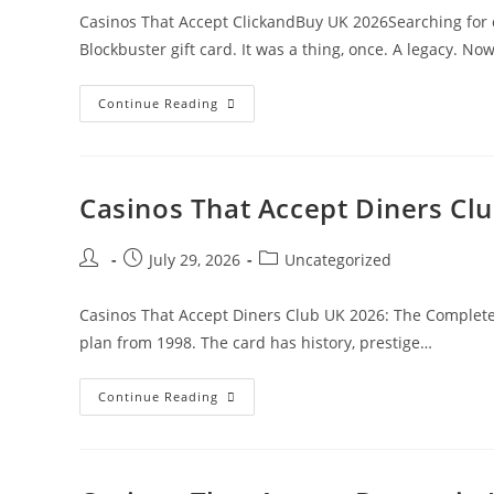
Casinos That Accept ClickandBuy UK 2026Searching for ca
Blockbuster gift card. It was a thing, once. A legacy. No
Casinos
Continue Reading
That
Accept
ClickandBuy
UK
2026
Casinos That Accept Diners Cl
Post
Post
Post
July 29, 2026
Uncategorized
author:
published:
category:
Casinos That Accept Diners Club UK 2026: The Complete 
plan from 1998. The card has history, prestige…
Casinos
Continue Reading
That
Accept
Diners
Club
UK
2026: