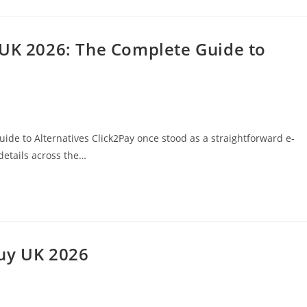
 UK 2026: The Complete Guide to
de to Alternatives Click2Pay once stood as a straightforward e-
details across the…
uy UK 2026