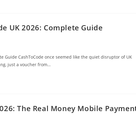
de UK 2026: Complete Guide
e Guide CashToCode once seemed like the quiet disruptor of UK
ng, just a voucher from…
2026: The Real Money Mobile Paymen