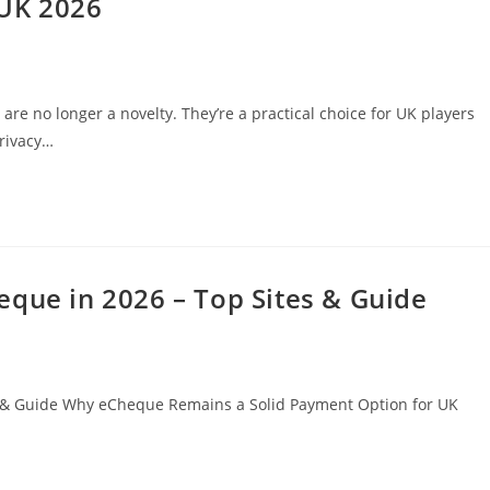
 UK 2026
e no longer a novelty. They’re a practical choice for UK players
privacy…
eque in 2026 – Top Sites & Guide
s & Guide Why eCheque Remains a Solid Payment Option for UK