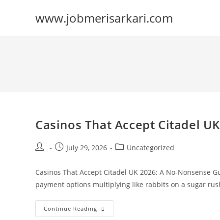
Skip
www.jobmerisarkari.com
to
content
Casinos That Accept Citadel U
Post
Post
Post
July 29, 2026
Uncategorized
author:
published:
category:
Casinos That Accept Citadel UK 2026: A No‑Nonsense Gu
payment options multiplying like rabbits on a sugar ru
Casinos
Continue Reading
That