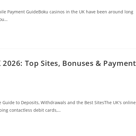
ile Payment GuideBoku casinos in the UK have been around long
you…
 2026: Top Sites, Bonuses & Payment
Guide to Deposits, Withdrawals and the Best SitesThe UK's online
ping contactless debit cards,…