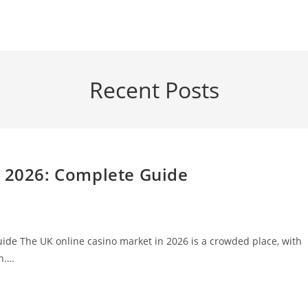
Recent Posts
K 2026: Complete Guide
ide The UK online casino market in 2026 is a crowded place, with
sh.…