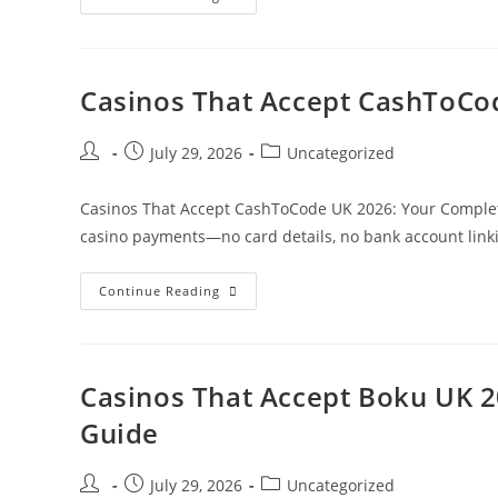
UK
Casinos
Accepting
ECheque
In
2026
Casinos That Accept CashToCo
–
Top
Sites
&
Post
Post
Post
July 29, 2026
Uncategorized
Guide
author:
published:
category:
Casinos That Accept CashToCode UK 2026: Your Complet
casino payments—no card details, no bank account linki
Casinos
Continue Reading
That
Accept
CashToCode
UK
2026:
Complete
Casinos That Accept Boku UK 
Guide
Guide
Post
Post
Post
July 29, 2026
Uncategorized