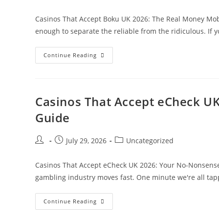
author:
published:
category:
Casinos That Accept Boku UK 2026: The Real Money Mob
enough to separate the reliable from the ridiculous. If 
Casinos
Continue Reading
That
Accept
Boku
UK
2026:
The
Casinos That Accept eCheck UK
Real
Money
Guide
Mobile
Payment
Guide
Post
Post
Post
July 29, 2026
Uncategorized
author:
published:
category:
Casinos That Accept eCheck UK 2026: Your No-Nonsense 
gambling industry moves fast. One minute we're all tap
Casinos
Continue Reading
That
Accept