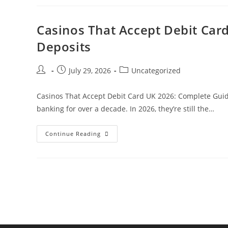
ECheck
UK
2026:
Top
Casinos That Accept Debit Car
Sites,
Bonuses
Deposits
&
Payment
Guide
Post
Post
Post
July 29, 2026
Uncategorized
author:
published:
category:
Casinos That Accept Debit Card UK 2026: Complete Guid
banking for over a decade. In 2026, they’re still the…
Casinos
Continue Reading
That
Accept
Debit
Card
UK
2026:
Complete
Guide
To
Safe
Deposits