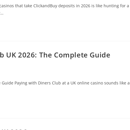
sinos that take ClickandBuy deposits in 2026 is like hunting for a
w…
ub UK 2026: The Complete Guide
Guide Paying with Diners Club at a UK online casino sounds like a