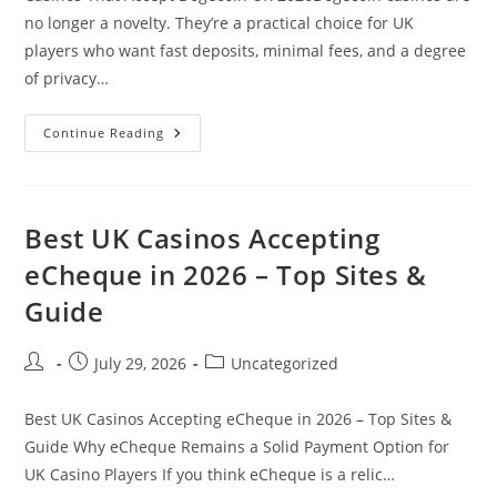
no longer a novelty. They’re a practical choice for UK
players who want fast deposits, minimal fees, and a degree
of privacy…
Casinos
Continue Reading
That
Accept
Dogecoin
UK
2026
Best UK Casinos Accepting
eCheque in 2026 – Top Sites &
Guide
Post
Post
Post
July 29, 2026
Uncategorized
author:
published:
category:
Best UK Casinos Accepting eCheque in 2026 – Top Sites &
Guide Why eCheque Remains a Solid Payment Option for
UK Casino Players If you think eCheque is a relic…