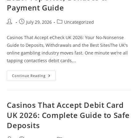
Payment
Payment Guide
Guide
Post
Post
Post
July 29, 2026
Uncategorized
author:
published:
category:
Casinos That Accept eCheck UK 2026: Your No-Nonsense
Guide to Deposits, Withdrawals and the Best SitesThe UK's
online gambling industry moves fast. One minute we're all
tapping contactless debit cards,…
Casinos
Continue Reading
That
Accept
ECheck
UK
2026:
Top
Casinos That Accept Debit Card
Sites,
Bonuses
UK 2026: Complete Guide to Safe
&
Payment
Deposits
Guide