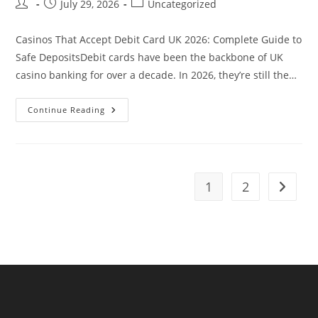
Post
Post
Post
July 29, 2026
Uncategorized
author:
published:
category:
Casinos That Accept Debit Card UK 2026: Complete Guide to
Safe DepositsDebit cards have been the backbone of UK
casino banking for over a decade. In 2026, they’re still the…
Casinos
Continue Reading
That
Accept
Debit
Card
UK
2026:
Complete
1
2
Go to t
Guide
To
Safe
Deposits