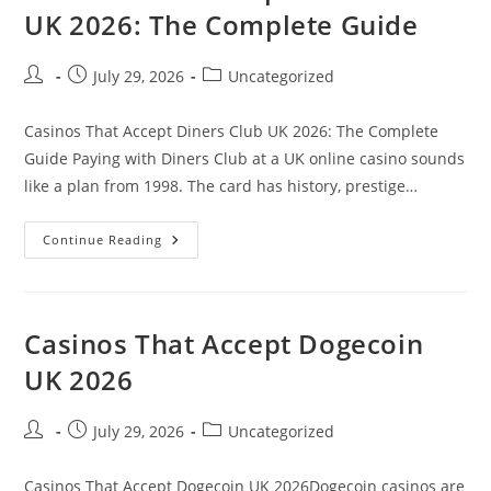
UK 2026: The Complete Guide
Post
Post
Post
July 29, 2026
Uncategorized
author:
published:
category:
Casinos That Accept Diners Club UK 2026: The Complete
Guide Paying with Diners Club at a UK online casino sounds
like a plan from 1998. The card has history, prestige…
Casinos
Continue Reading
That
Accept
Diners
Club
UK
2026:
Casinos That Accept Dogecoin
The
Complete
UK 2026
Guide
Post
Post
Post
July 29, 2026
Uncategorized
author:
published:
category:
Casinos That Accept Dogecoin UK 2026Dogecoin casinos are