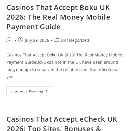
Complete
Casinos That Accept Boku UK
Guide
2026: The Real Money Mobile
Payment Guide
Post
Post
Post
July 29, 2026
Uncategorized
author:
published:
category:
Casinos That Accept Boku UK 2026: The Real Money Mobile
Payment GuideBoku casinos in the UK have been around
long enough to separate the reliable from the ridiculous. If
you…
Casinos
Continue Reading
That
Accept
Boku
UK
2026:
The
Casinos That Accept eCheck UK
Real
Money
2026: Top Sites, Bonuses &
Mobile