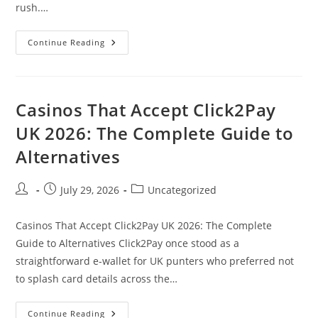
rush.…
Casinos
Continue Reading
That
Accept
Citadel
UK
2026:
Complete
Casinos That Accept Click2Pay
Guide
UK 2026: The Complete Guide to
Alternatives
Post
Post
Post
July 29, 2026
Uncategorized
author:
published:
category:
Casinos That Accept Click2Pay UK 2026: The Complete
Guide to Alternatives Click2Pay once stood as a
straightforward e-wallet for UK punters who preferred not
to splash card details across the…
Casinos
Continue Reading