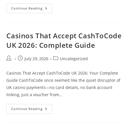
Best
Continue Reading
UK
Casinos
Accepting
ECheque
In
2026
Casinos That Accept CashToCode
–
Top
UK 2026: Complete Guide
Sites
&
Guide
Post
Post
Post
July 29, 2026
Uncategorized
author:
published:
category:
Casinos That Accept CashToCode UK 2026: Your Complete
Guide CashToCode once seemed like the quiet disruptor of
UK casino payments—no card details, no bank account
linking, just a voucher from…
Casinos
Continue Reading
That
Accept
CashToCode
UK
2026: