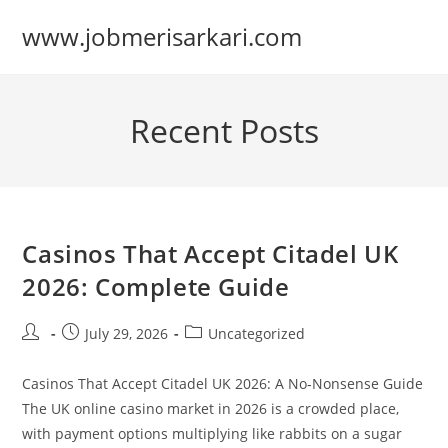
Skip
www.jobmerisarkari.com
to
content
Recent Posts
Casinos That Accept Citadel UK
2026: Complete Guide
Post
Post
Post
July 29, 2026
Uncategorized
author:
published:
category:
Casinos That Accept Citadel UK 2026: A No‑Nonsense Guide
The UK online casino market in 2026 is a crowded place,
with payment options multiplying like rabbits on a sugar