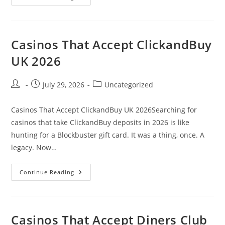
That
Accept
Click2Pay
UK
2026:
The
Casinos That Accept ClickandBuy
Complete
Guide
UK 2026
To
Alternatives
Post
Post
Post
July 29, 2026
Uncategorized
author:
published:
category:
Casinos That Accept ClickandBuy UK 2026Searching for
casinos that take ClickandBuy deposits in 2026 is like
hunting for a Blockbuster gift card. It was a thing, once. A
legacy. Now…
Casinos
Continue Reading
That
Accept
ClickandBuy
UK
2026
Casinos That Accept Diners Club