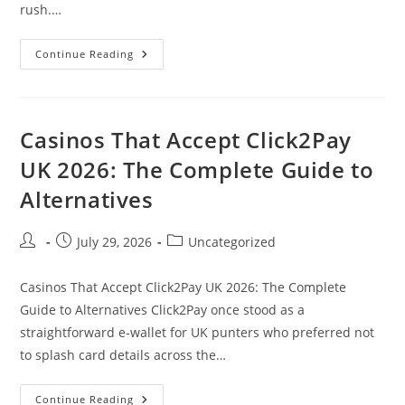
rush.…
Casinos
Continue Reading
That
Accept
Citadel
UK
2026:
Complete
Casinos That Accept Click2Pay
Guide
UK 2026: The Complete Guide to
Alternatives
Post
Post
Post
July 29, 2026
Uncategorized
author:
published:
category:
Casinos That Accept Click2Pay UK 2026: The Complete
Guide to Alternatives Click2Pay once stood as a
straightforward e-wallet for UK punters who preferred not
to splash card details across the…
Casinos
Continue Reading