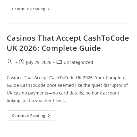
Best
Continue Reading
UK
Casinos
Accepting
ECheque
In
2026
Casinos That Accept CashToCode
–
Top
UK 2026: Complete Guide
Sites
&
Guide
Post
Post
Post
July 29, 2026
Uncategorized
author:
published:
category:
Casinos That Accept CashToCode UK 2026: Your Complete
Guide CashToCode once seemed like the quiet disruptor of
UK casino payments—no card details, no bank account
linking, just a voucher from…
Casinos
Continue Reading
That
Accept
CashToCode
UK
2026: