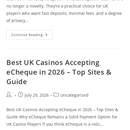
no longer a novelty. They’re a practical choice for UK
players who want fast deposits, minimal fees, and a degree
of privacy…
Casinos
Continue Reading
That
Accept
Dogecoin
UK
2026
Best UK Casinos Accepting
eCheque in 2026 – Top Sites &
Guide
Post
Post
Post
July 29, 2026
Uncategorized
author:
published:
category:
Best UK Casinos Accepting eCheque in 2026 – Top Sites &
Guide Why eCheque Remains a Solid Payment Option for
UK Casino Players If you think eCheque is a relic…