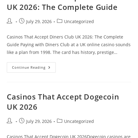
UK 2026: The Complete Guide
Post
Post
Post
July 29, 2026
Uncategorized
author:
published:
category:
Casinos That Accept Diners Club UK 2026: The Complete
Guide Paying with Diners Club at a UK online casino sounds
like a plan from 1998. The card has history, prestige…
Casinos
Continue Reading
That
Accept
Diners
Club
UK
2026:
Casinos That Accept Dogecoin
The
Complete
UK 2026
Guide
Post
Post
Post
July 29, 2026
Uncategorized
author:
published:
category:
Casinos That Accept Dogecoin UK 2026Dogecoin casinos are