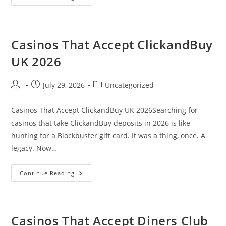
That
Accept
Click2Pay
UK
2026:
The
Casinos That Accept ClickandBuy
Complete
Guide
UK 2026
To
Alternatives
Post
Post
Post
July 29, 2026
Uncategorized
author:
published:
category:
Casinos That Accept ClickandBuy UK 2026Searching for
casinos that take ClickandBuy deposits in 2026 is like
hunting for a Blockbuster gift card. It was a thing, once. A
legacy. Now…
Casinos
Continue Reading
That
Accept
ClickandBuy
UK
2026
Casinos That Accept Diners Club