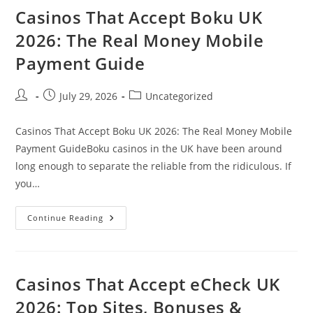
Complete
Casinos That Accept Boku UK
Guide
2026: The Real Money Mobile
Payment Guide
Post
Post
Post
July 29, 2026
Uncategorized
author:
published:
category:
Casinos That Accept Boku UK 2026: The Real Money Mobile
Payment GuideBoku casinos in the UK have been around
long enough to separate the reliable from the ridiculous. If
you…
Casinos
Continue Reading
That
Accept
Boku
UK
2026:
The
Casinos That Accept eCheck UK
Real
Money
2026: Top Sites, Bonuses &
Mobile