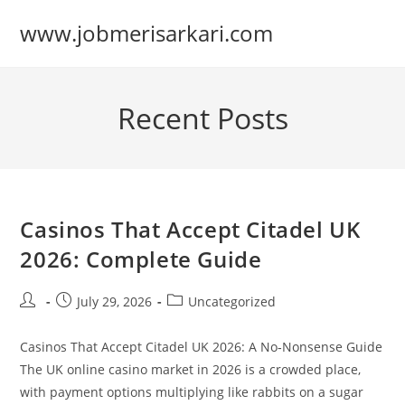
Skip
www.jobmerisarkari.com
to
content
Recent Posts
Casinos That Accept Citadel UK
2026: Complete Guide
Post
Post
Post
July 29, 2026
Uncategorized
author:
published:
category:
Casinos That Accept Citadel UK 2026: A No‑Nonsense Guide
The UK online casino market in 2026 is a crowded place,
with payment options multiplying like rabbits on a sugar