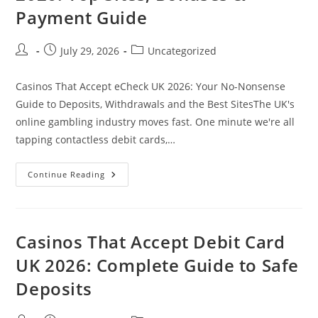
Payment
Payment Guide
Guide
Post
Post
Post
July 29, 2026
Uncategorized
author:
published:
category:
Casinos That Accept eCheck UK 2026: Your No-Nonsense
Guide to Deposits, Withdrawals and the Best SitesThe UK's
online gambling industry moves fast. One minute we're all
tapping contactless debit cards,…
Casinos
Continue Reading
That
Accept
ECheck
UK
2026:
Top
Casinos That Accept Debit Card
Sites,
Bonuses
UK 2026: Complete Guide to Safe
&
Payment
Deposits
Guide