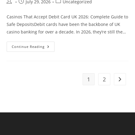
Post
Post
Post
July 29, 2026
Uncategorized
author:
published:
category:
Casinos That Accept Debit Card UK 2026: Complete Guide to
Safe DepositsDebit cards have been the backbone of UK
casino banking for over a decade. In 2026, they’re still the…
Casinos
Continue Reading
That
Accept
Debit
Card
UK
2026:
Complete
1
2
Go to t
Guide
To
Safe
Deposits