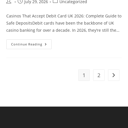
Post
Post
Post
July 29, 2026
Uncategorized
author:
published:
category:
Casinos That Accept Debit Card UK 2026: Complete Guide to
Safe DepositsDebit cards have been the backbone of UK
casino banking for over a decade. In 2026, they’re still the…
Casinos
Continue Reading
That
Accept
Debit
Card
UK
2026:
Complete
1
2
Go to t
Guide
To
Safe
Deposits