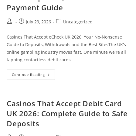
Payment
Payment Guide
Guide
Post
Post
Post
July 29, 2026
Uncategorized
author:
published:
category:
Casinos That Accept eCheck UK 2026: Your No-Nonsense
Guide to Deposits, Withdrawals and the Best SitesThe UK's
online gambling industry moves fast. One minute we're all
tapping contactless debit cards,…
Casinos
Continue Reading
That
Accept
ECheck
UK
2026:
Top
Casinos That Accept Debit Card
Sites,
Bonuses
UK 2026: Complete Guide to Safe
&
Payment
Deposits
Guide