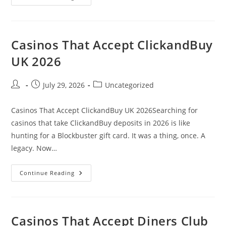
That
Accept
Click2Pay
UK
2026:
The
Casinos That Accept ClickandBuy
Complete
Guide
UK 2026
To
Alternatives
Post
Post
Post
July 29, 2026
Uncategorized
author:
published:
category:
Casinos That Accept ClickandBuy UK 2026Searching for
casinos that take ClickandBuy deposits in 2026 is like
hunting for a Blockbuster gift card. It was a thing, once. A
legacy. Now…
Casinos
Continue Reading
That
Accept
ClickandBuy
UK
2026
Casinos That Accept Diners Club