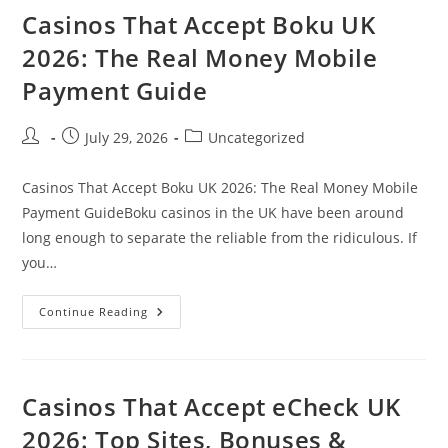
Complete
Casinos That Accept Boku UK
Guide
2026: The Real Money Mobile
Payment Guide
Post
Post
Post
July 29, 2026
Uncategorized
author:
published:
category:
Casinos That Accept Boku UK 2026: The Real Money Mobile
Payment GuideBoku casinos in the UK have been around
long enough to separate the reliable from the ridiculous. If
you…
Casinos
Continue Reading
That
Accept
Boku
UK
2026:
The
Casinos That Accept eCheck UK
Real
Money
2026: Top Sites, Bonuses &
Mobile