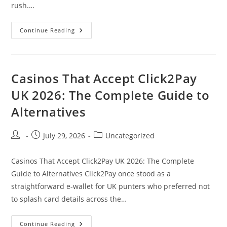
rush.…
Casinos
Continue Reading
That
Accept
Citadel
UK
2026:
Complete
Casinos That Accept Click2Pay
Guide
UK 2026: The Complete Guide to
Alternatives
Post
Post
Post
July 29, 2026
Uncategorized
author:
published:
category:
Casinos That Accept Click2Pay UK 2026: The Complete
Guide to Alternatives Click2Pay once stood as a
straightforward e-wallet for UK punters who preferred not
to splash card details across the…
Casinos
Continue Reading