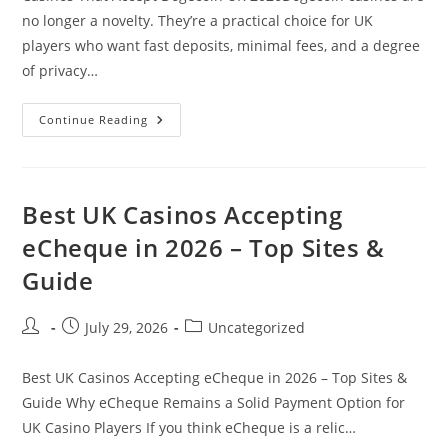
no longer a novelty. They’re a practical choice for UK
players who want fast deposits, minimal fees, and a degree
of privacy…
Casinos
Continue Reading
That
Accept
Dogecoin
UK
2026
Best UK Casinos Accepting
eCheque in 2026 – Top Sites &
Guide
Post
Post
Post
July 29, 2026
Uncategorized
author:
published:
category:
Best UK Casinos Accepting eCheque in 2026 – Top Sites &
Guide Why eCheque Remains a Solid Payment Option for
UK Casino Players If you think eCheque is a relic…