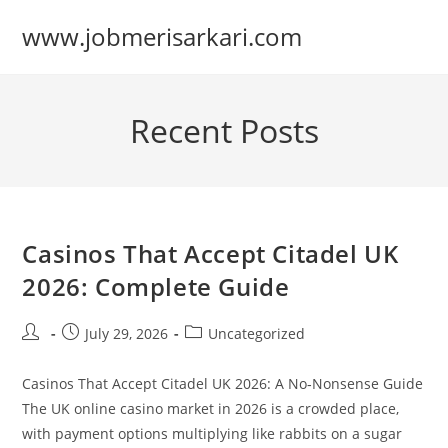
Skip
www.jobmerisarkari.com
to
content
Recent Posts
Casinos That Accept Citadel UK
2026: Complete Guide
Post
Post
Post
July 29, 2026
Uncategorized
author:
published:
category:
Casinos That Accept Citadel UK 2026: A No‑Nonsense Guide
The UK online casino market in 2026 is a crowded place,
with payment options multiplying like rabbits on a sugar