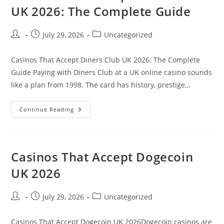
UK 2026: The Complete Guide
Post
Post
Post
July 29, 2026
Uncategorized
author:
published:
category:
Casinos That Accept Diners Club UK 2026: The Complete
Guide Paying with Diners Club at a UK online casino sounds
like a plan from 1998. The card has history, prestige…
Casinos
Continue Reading
That
Accept
Diners
Club
UK
2026:
Casinos That Accept Dogecoin
The
Complete
UK 2026
Guide
Post
Post
Post
July 29, 2026
Uncategorized
author:
published:
category:
Casinos That Accept Dogecoin UK 2026Dogecoin casinos are