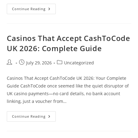
Best
Continue Reading
UK
Casinos
Accepting
ECheque
In
2026
Casinos That Accept CashToCode
–
Top
UK 2026: Complete Guide
Sites
&
Guide
Post
Post
Post
July 29, 2026
Uncategorized
author:
published:
category:
Casinos That Accept CashToCode UK 2026: Your Complete
Guide CashToCode once seemed like the quiet disruptor of
UK casino payments—no card details, no bank account
linking, just a voucher from…
Casinos
Continue Reading
That
Accept
CashToCode
UK
2026: