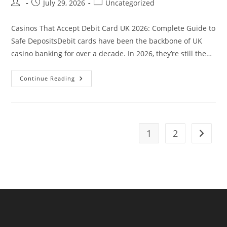
Post
Post
Post
July 29, 2026
Uncategorized
author:
published:
category:
Casinos That Accept Debit Card UK 2026: Complete Guide to
Safe DepositsDebit cards have been the backbone of UK
casino banking for over a decade. In 2026, they’re still the…
Casinos
Continue Reading
That
Accept
Debit
Card
UK
2026:
Complete
1
2
Go to t
Guide
To
Safe
Deposits