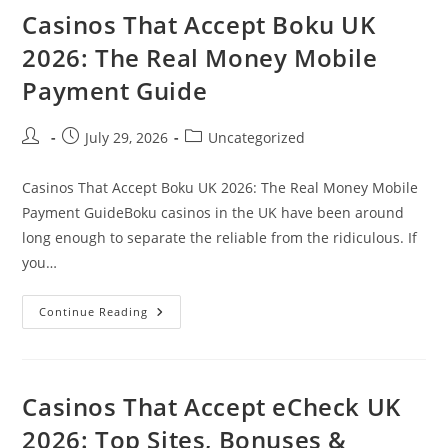
Complete
Casinos That Accept Boku UK
Guide
2026: The Real Money Mobile
Payment Guide
Post
Post
Post
July 29, 2026
Uncategorized
author:
published:
category:
Casinos That Accept Boku UK 2026: The Real Money Mobile
Payment GuideBoku casinos in the UK have been around
long enough to separate the reliable from the ridiculous. If
you…
Casinos
Continue Reading
That
Accept
Boku
UK
2026:
The
Casinos That Accept eCheck UK
Real
Money
2026: Top Sites, Bonuses &
Mobile