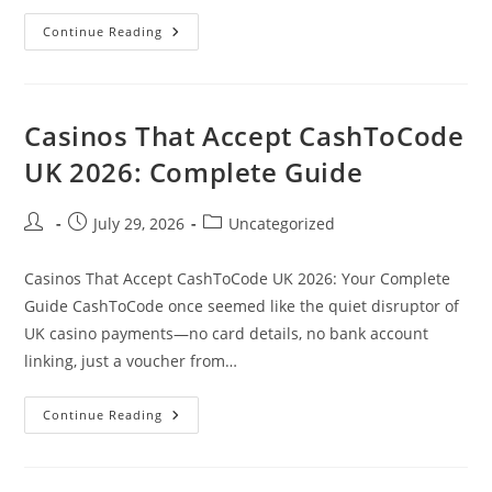
Best
Continue Reading
UK
Casinos
Accepting
ECheque
In
2026
Casinos That Accept CashToCode
–
Top
UK 2026: Complete Guide
Sites
&
Guide
Post
Post
Post
July 29, 2026
Uncategorized
author:
published:
category:
Casinos That Accept CashToCode UK 2026: Your Complete
Guide CashToCode once seemed like the quiet disruptor of
UK casino payments—no card details, no bank account
linking, just a voucher from…
Casinos
Continue Reading
That
Accept
CashToCode
UK
2026: