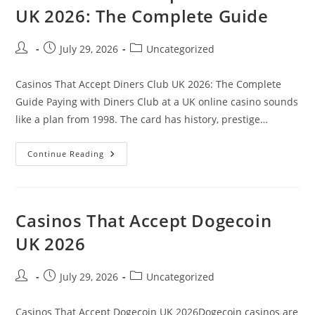
UK 2026: The Complete Guide
Post
Post
Post
July 29, 2026
Uncategorized
author:
published:
category:
Casinos That Accept Diners Club UK 2026: The Complete
Guide Paying with Diners Club at a UK online casino sounds
like a plan from 1998. The card has history, prestige…
Casinos
Continue Reading
That
Accept
Diners
Club
UK
2026:
Casinos That Accept Dogecoin
The
Complete
UK 2026
Guide
Post
Post
Post
July 29, 2026
Uncategorized
author:
published:
category:
Casinos That Accept Dogecoin UK 2026Dogecoin casinos are