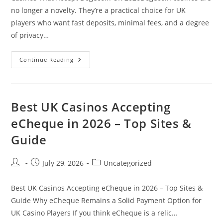
no longer a novelty. They’re a practical choice for UK
players who want fast deposits, minimal fees, and a degree
of privacy…
Casinos
Continue Reading
That
Accept
Dogecoin
UK
2026
Best UK Casinos Accepting
eCheque in 2026 – Top Sites &
Guide
Post
Post
Post
July 29, 2026
Uncategorized
author:
published:
category:
Best UK Casinos Accepting eCheque in 2026 – Top Sites &
Guide Why eCheque Remains a Solid Payment Option for
UK Casino Players If you think eCheque is a relic…