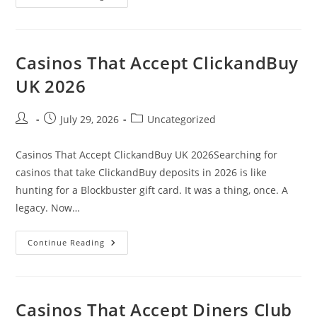
That
Accept
Click2Pay
UK
2026:
The
Casinos That Accept ClickandBuy
Complete
Guide
UK 2026
To
Alternatives
Post
Post
Post
July 29, 2026
Uncategorized
author:
published:
category:
Casinos That Accept ClickandBuy UK 2026Searching for
casinos that take ClickandBuy deposits in 2026 is like
hunting for a Blockbuster gift card. It was a thing, once. A
legacy. Now…
Casinos
Continue Reading
That
Accept
ClickandBuy
UK
2026
Casinos That Accept Diners Club