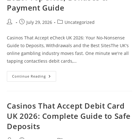
Payment
Payment Guide
Guide
Post
Post
Post
July 29, 2026
Uncategorized
author:
published:
category:
Casinos That Accept eCheck UK 2026: Your No-Nonsense
Guide to Deposits, Withdrawals and the Best SitesThe UK's
online gambling industry moves fast. One minute we're all
tapping contactless debit cards,…
Casinos
Continue Reading
That
Accept
ECheck
UK
2026:
Top
Casinos That Accept Debit Card
Sites,
Bonuses
UK 2026: Complete Guide to Safe
&
Payment
Deposits
Guide