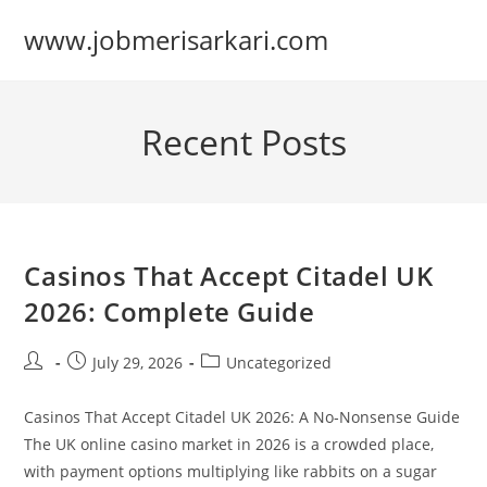
Skip
www.jobmerisarkari.com
to
content
Recent Posts
Casinos That Accept Citadel UK
2026: Complete Guide
Post
Post
Post
July 29, 2026
Uncategorized
author:
published:
category:
Casinos That Accept Citadel UK 2026: A No‑Nonsense Guide
The UK online casino market in 2026 is a crowded place,
with payment options multiplying like rabbits on a sugar