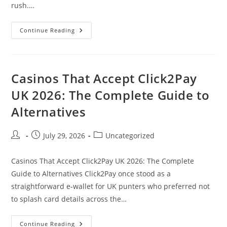
rush.…
Casinos
Continue Reading
That
Accept
Citadel
UK
2026:
Complete
Casinos That Accept Click2Pay
Guide
UK 2026: The Complete Guide to
Alternatives
Post
Post
Post
July 29, 2026
Uncategorized
author:
published:
category:
Casinos That Accept Click2Pay UK 2026: The Complete
Guide to Alternatives Click2Pay once stood as a
straightforward e-wallet for UK punters who preferred not
to splash card details across the…
Casinos
Continue Reading