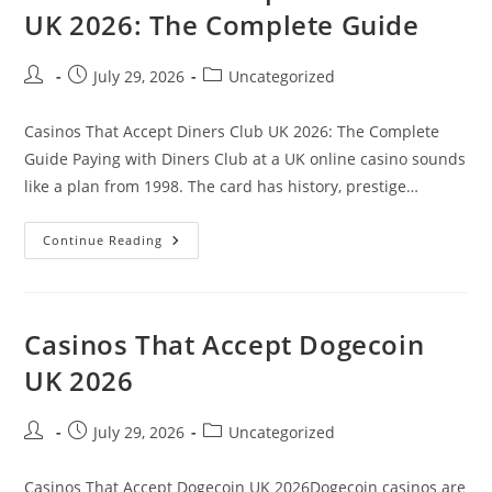
UK 2026: The Complete Guide
Post
Post
Post
July 29, 2026
Uncategorized
author:
published:
category:
Casinos That Accept Diners Club UK 2026: The Complete
Guide Paying with Diners Club at a UK online casino sounds
like a plan from 1998. The card has history, prestige…
Casinos
Continue Reading
That
Accept
Diners
Club
UK
2026:
Casinos That Accept Dogecoin
The
Complete
UK 2026
Guide
Post
Post
Post
July 29, 2026
Uncategorized
author:
published:
category:
Casinos That Accept Dogecoin UK 2026Dogecoin casinos are