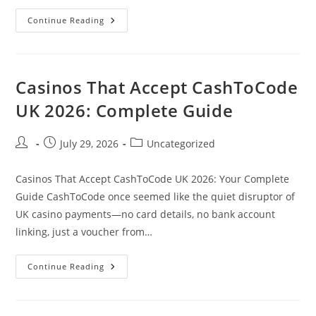
Best
Continue Reading
UK
Casinos
Accepting
ECheque
In
2026
Casinos That Accept CashToCode
–
Top
UK 2026: Complete Guide
Sites
&
Guide
Post
Post
Post
July 29, 2026
Uncategorized
author:
published:
category:
Casinos That Accept CashToCode UK 2026: Your Complete
Guide CashToCode once seemed like the quiet disruptor of
UK casino payments—no card details, no bank account
linking, just a voucher from…
Casinos
Continue Reading
That
Accept
CashToCode
UK
2026: