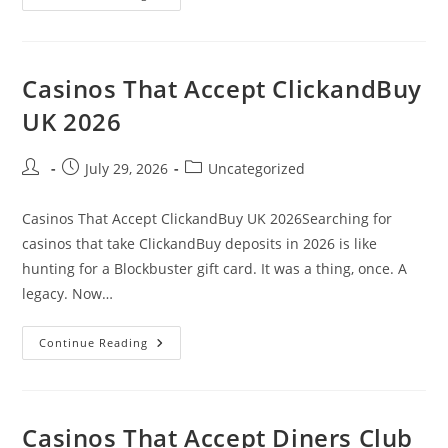
That
Accept
Click2Pay
UK
2026:
The
Casinos That Accept ClickandBuy
Complete
Guide
UK 2026
To
Alternatives
Post
Post
Post
July 29, 2026
Uncategorized
author:
published:
category:
Casinos That Accept ClickandBuy UK 2026Searching for
casinos that take ClickandBuy deposits in 2026 is like
hunting for a Blockbuster gift card. It was a thing, once. A
legacy. Now…
Casinos
Continue Reading
That
Accept
ClickandBuy
UK
2026
Casinos That Accept Diners Club