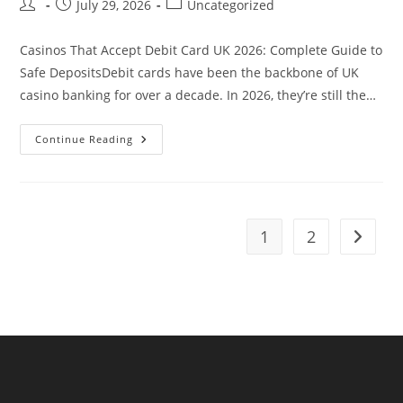
Post
Post
Post
July 29, 2026
Uncategorized
author:
published:
category:
Casinos That Accept Debit Card UK 2026: Complete Guide to
Safe DepositsDebit cards have been the backbone of UK
casino banking for over a decade. In 2026, they’re still the…
Casinos
Continue Reading
That
Accept
Debit
Card
UK
2026:
Complete
1
2
Go to t
Guide
To
Safe
Deposits