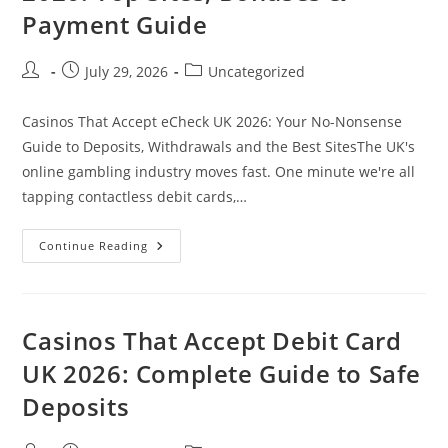
Payment
Payment Guide
Guide
Post
Post
Post
July 29, 2026
Uncategorized
author:
published:
category:
Casinos That Accept eCheck UK 2026: Your No-Nonsense
Guide to Deposits, Withdrawals and the Best SitesThe UK's
online gambling industry moves fast. One minute we're all
tapping contactless debit cards,…
Casinos
Continue Reading
That
Accept
ECheck
UK
2026:
Top
Casinos That Accept Debit Card
Sites,
Bonuses
UK 2026: Complete Guide to Safe
&
Payment
Deposits
Guide