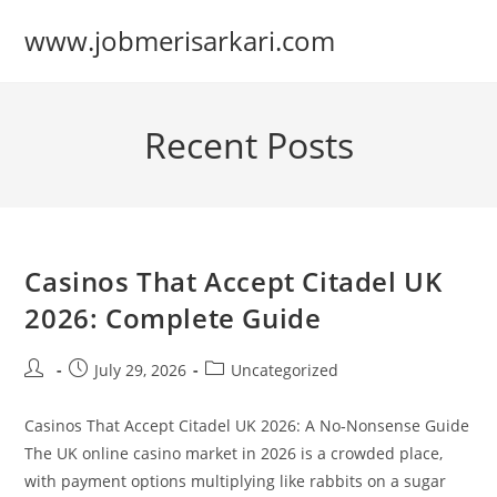
Skip
www.jobmerisarkari.com
to
content
Recent Posts
Casinos That Accept Citadel UK
2026: Complete Guide
Post
Post
Post
July 29, 2026
Uncategorized
author:
published:
category:
Casinos That Accept Citadel UK 2026: A No‑Nonsense Guide
The UK online casino market in 2026 is a crowded place,
with payment options multiplying like rabbits on a sugar