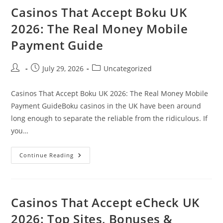
Complete
Casinos That Accept Boku UK
Guide
2026: The Real Money Mobile
Payment Guide
Post
Post
Post
July 29, 2026
Uncategorized
author:
published:
category:
Casinos That Accept Boku UK 2026: The Real Money Mobile
Payment GuideBoku casinos in the UK have been around
long enough to separate the reliable from the ridiculous. If
you…
Casinos
Continue Reading
That
Accept
Boku
UK
2026:
The
Casinos That Accept eCheck UK
Real
Money
2026: Top Sites, Bonuses &
Mobile