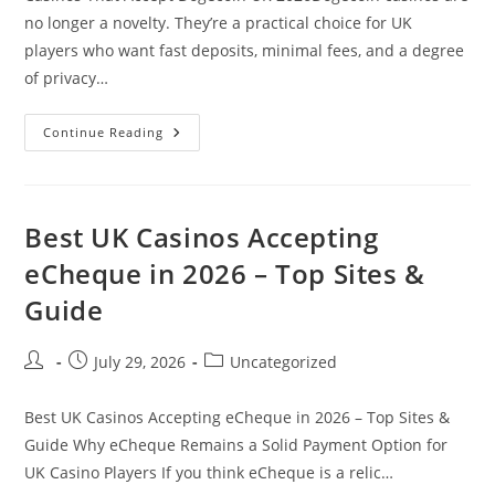
no longer a novelty. They’re a practical choice for UK
players who want fast deposits, minimal fees, and a degree
of privacy…
Casinos
Continue Reading
That
Accept
Dogecoin
UK
2026
Best UK Casinos Accepting
eCheque in 2026 – Top Sites &
Guide
Post
Post
Post
July 29, 2026
Uncategorized
author:
published:
category:
Best UK Casinos Accepting eCheque in 2026 – Top Sites &
Guide Why eCheque Remains a Solid Payment Option for
UK Casino Players If you think eCheque is a relic…