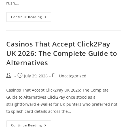
rush.…
Casinos
Continue Reading
That
Accept
Citadel
UK
2026:
Complete
Casinos That Accept Click2Pay
Guide
UK 2026: The Complete Guide to
Alternatives
Post
Post
Post
July 29, 2026
Uncategorized
author:
published:
category:
Casinos That Accept Click2Pay UK 2026: The Complete
Guide to Alternatives Click2Pay once stood as a
straightforward e-wallet for UK punters who preferred not
to splash card details across the…
Casinos
Continue Reading