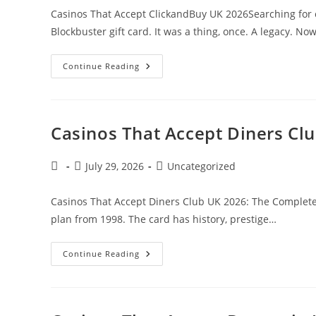
Casinos That Accept ClickandBuy UK 2026Searching for ca
Blockbuster gift card. It was a thing, once. A legacy. No
Casinos
Continue Reading
That
Accept
ClickandBuy
UK
2026
Casinos That Accept Diners Cl
Post
Post
Post
July 29, 2026
Uncategorized
author:
published:
category:
Casinos That Accept Diners Club UK 2026: The Complete 
plan from 1998. The card has history, prestige…
Casinos
Continue Reading
That
Accept
Diners
Club
UK
2026: