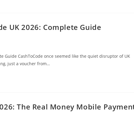
de UK 2026: Complete Guide
e Guide CashToCode once seemed like the quiet disruptor of UK
ng, just a voucher from…
2026: The Real Money Mobile Paymen