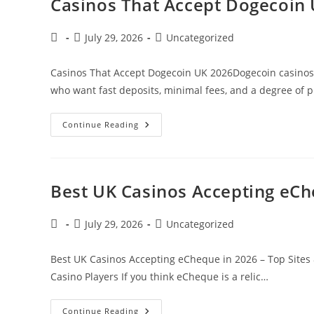
Casinos That Accept Dogecoin
The
Complete
Guide
Post
Post
Post
July 29, 2026
Uncategorized
author:
published:
category:
Casinos That Accept Dogecoin UK 2026Dogecoin casinos ar
who want fast deposits, minimal fees, and a degree of 
Casinos
Continue Reading
That
Accept
Dogecoin
UK
2026
Best UK Casinos Accepting eCh
Post
Post
Post
July 29, 2026
Uncategorized
author:
published:
category:
Best UK Casinos Accepting eCheque in 2026 – Top Site
Casino Players If you think eCheque is a relic…
Best
Continue Reading