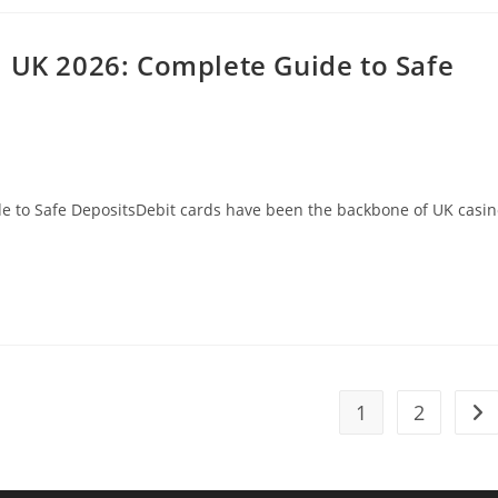
d UK 2026: Complete Guide to Safe
e to Safe DepositsDebit cards have been the backbone of UK casin
1
2
Go 