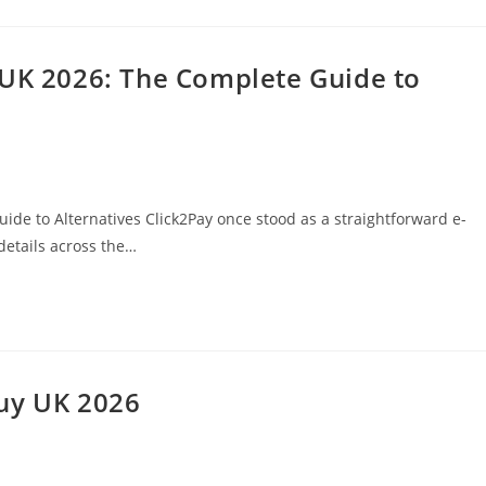
 UK 2026: The Complete Guide to
de to Alternatives Click2Pay once stood as a straightforward e-
details across the…
uy UK 2026