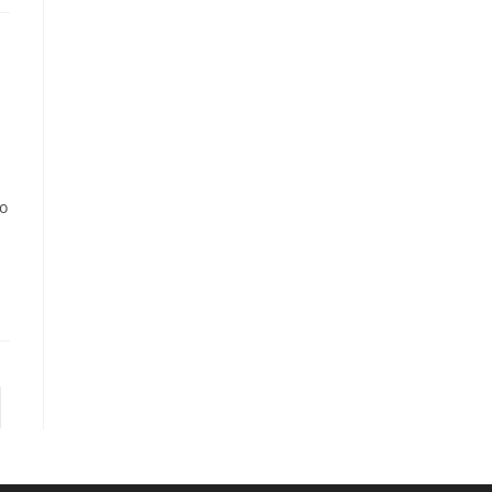
o
to the next page