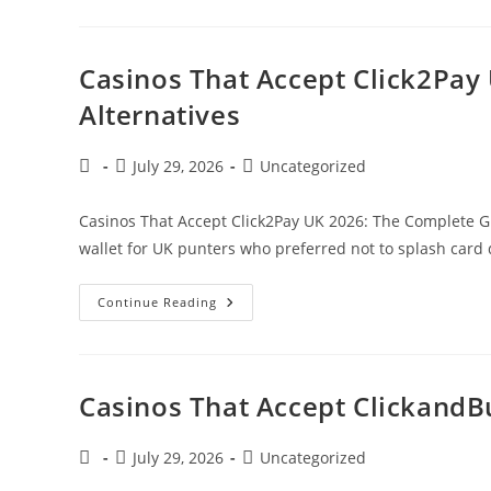
Accept
Citadel
UK
2026:
Complete
Casinos That Accept Click2Pay
Guide
Alternatives
Post
Post
Post
July 29, 2026
Uncategorized
author:
published:
category:
Casinos That Accept Click2Pay UK 2026: The Complete Gui
wallet for UK punters who preferred not to splash card 
Casinos
Continue Reading
That
Accept
Click2Pay
UK
2026:
The
Casinos That Accept ClickandB
Complete
Guide
To
Alternatives
Post
Post
Post
July 29, 2026
Uncategorized
author:
published:
category: