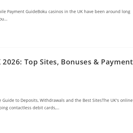
ile Payment GuideBoku casinos in the UK have been around long
you…
 2026: Top Sites, Bonuses & Payment
Guide to Deposits, Withdrawals and the Best SitesThe UK's online
ping contactless debit cards,…