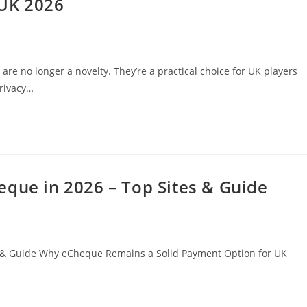
 UK 2026
e no longer a novelty. They’re a practical choice for UK players
privacy…
eque in 2026 – Top Sites & Guide
s & Guide Why eCheque Remains a Solid Payment Option for UK