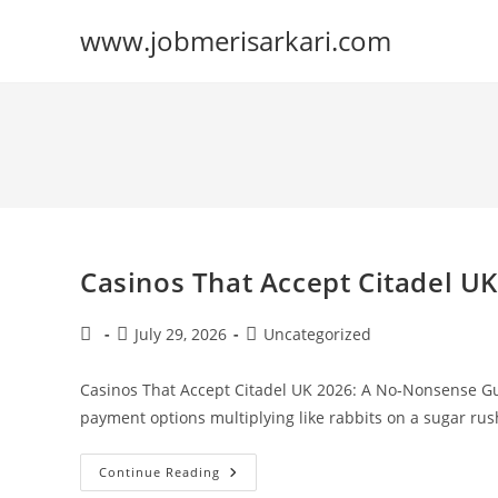
Skip
www.jobmerisarkari.com
to
content
Casinos That Accept Citadel U
Post
Post
Post
July 29, 2026
Uncategorized
author:
published:
category:
Casinos That Accept Citadel UK 2026: A No‑Nonsense Gu
payment options multiplying like rabbits on a sugar ru
Casinos
Continue Reading
That