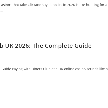
sinos that take ClickandBuy deposits in 2026 is like hunting for a
w…
ub UK 2026: The Complete Guide
Guide Paying with Diners Club at a UK online casino sounds like a