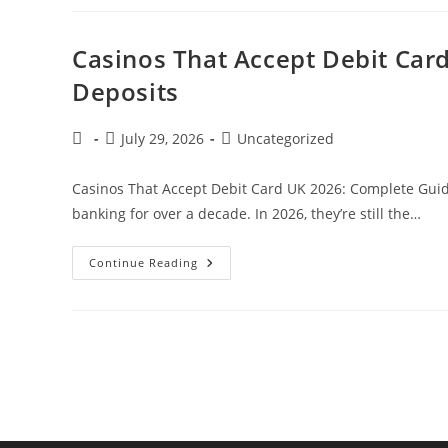
ECheck
UK
2026:
Top
Casinos That Accept Debit Car
Sites,
Bonuses
Deposits
&
Payment
Guide
Post
Post
Post
July 29, 2026
Uncategorized
author:
published:
category:
Casinos That Accept Debit Card UK 2026: Complete Guid
banking for over a decade. In 2026, they’re still the…
Casinos
Continue Reading
That
Accept
Debit
Card
UK
2026:
Complete
Guide
To
Safe
Deposits