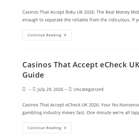
author:
published:
category:
Casinos That Accept Boku UK 2026: The Real Money Mob
enough to separate the reliable from the ridiculous. If 
Casinos
Continue Reading
That
Accept
Boku
UK
2026:
The
Casinos That Accept eCheck UK
Real
Money
Guide
Mobile
Payment
Guide
Post
Post
Post
July 29, 2026
Uncategorized
author:
published:
category:
Casinos That Accept eCheck UK 2026: Your No-Nonsense 
gambling industry moves fast. One minute we're all tap
Casinos
Continue Reading
That
Accept