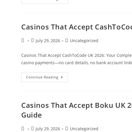
UK
Casinos
Accepting
ECheque
In
2026
Casinos That Accept CashToCo
–
Top
Sites
&
Post
Post
Post
July 29, 2026
Uncategorized
Guide
author:
published:
category:
Casinos That Accept CashToCode UK 2026: Your Complet
casino payments—no card details, no bank account linki
Casinos
Continue Reading
That
Accept
CashToCode
UK
2026:
Complete
Casinos That Accept Boku UK 
Guide
Guide
Post
Post
Post
July 29, 2026
Uncategorized