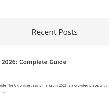
Recent Posts
K 2026: Complete Guide
ide The UK online casino market in 2026 is a crowded place, with
sh.…