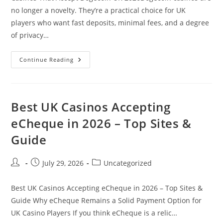
no longer a novelty. They’re a practical choice for UK
players who want fast deposits, minimal fees, and a degree
of privacy…
Casinos
Continue Reading
That
Accept
Dogecoin
UK
2026
Best UK Casinos Accepting
eCheque in 2026 – Top Sites &
Guide
Post
Post
Post
July 29, 2026
Uncategorized
author:
published:
category:
Best UK Casinos Accepting eCheque in 2026 – Top Sites &
Guide Why eCheque Remains a Solid Payment Option for
UK Casino Players If you think eCheque is a relic…