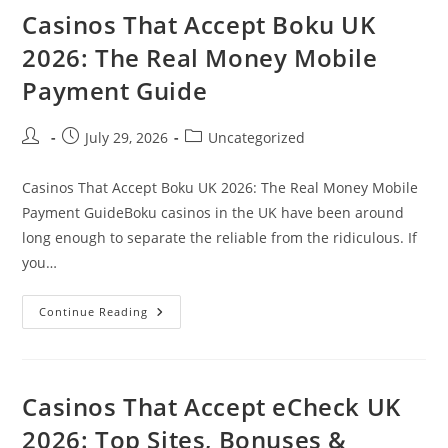
Complete
Casinos That Accept Boku UK
Guide
2026: The Real Money Mobile
Payment Guide
Post
Post
Post
July 29, 2026
Uncategorized
author:
published:
category:
Casinos That Accept Boku UK 2026: The Real Money Mobile
Payment GuideBoku casinos in the UK have been around
long enough to separate the reliable from the ridiculous. If
you…
Casinos
Continue Reading
That
Accept
Boku
UK
2026:
The
Casinos That Accept eCheck UK
Real
Money
2026: Top Sites, Bonuses &
Mobile