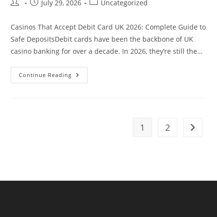
Post
Post
Post
July 29, 2026
Uncategorized
author:
published:
category:
Casinos That Accept Debit Card UK 2026: Complete Guide to
Safe DepositsDebit cards have been the backbone of UK
casino banking for over a decade. In 2026, they’re still the…
Casinos
Continue Reading
That
Accept
Debit
Card
UK
2026:
Complete
1
2
Go to t
Guide
To
Safe
Deposits