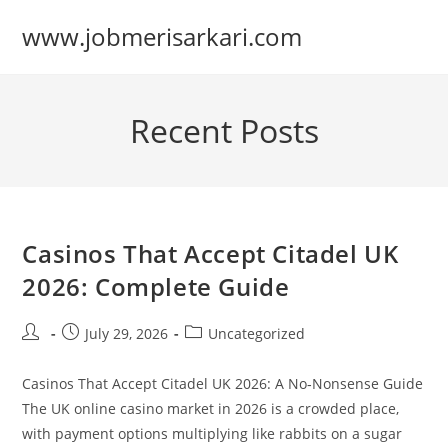
Skip
www.jobmerisarkari.com
to
content
Recent Posts
Casinos That Accept Citadel UK
2026: Complete Guide
Post
Post
Post
July 29, 2026
Uncategorized
author:
published:
category:
Casinos That Accept Citadel UK 2026: A No‑Nonsense Guide
The UK online casino market in 2026 is a crowded place,
with payment options multiplying like rabbits on a sugar