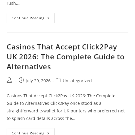
rush.…
Casinos
Continue Reading
That
Accept
Citadel
UK
2026:
Complete
Casinos That Accept Click2Pay
Guide
UK 2026: The Complete Guide to
Alternatives
Post
Post
Post
July 29, 2026
Uncategorized
author:
published:
category:
Casinos That Accept Click2Pay UK 2026: The Complete
Guide to Alternatives Click2Pay once stood as a
straightforward e-wallet for UK punters who preferred not
to splash card details across the…
Casinos
Continue Reading