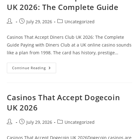
UK 2026: The Complete Guide
Post
Post
Post
July 29, 2026
Uncategorized
author:
published:
category:
Casinos That Accept Diners Club UK 2026: The Complete
Guide Paying with Diners Club at a UK online casino sounds
like a plan from 1998. The card has history, prestige…
Casinos
Continue Reading
That
Accept
Diners
Club
UK
2026:
Casinos That Accept Dogecoin
The
Complete
UK 2026
Guide
Post
Post
Post
July 29, 2026
Uncategorized
author:
published:
category:
Casinos That Accept Dogecoin UK 2026Dogecoin casinos are