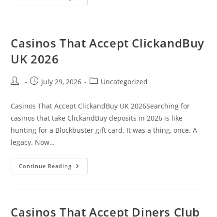
That
Accept
Click2Pay
UK
2026:
The
Casinos That Accept ClickandBuy
Complete
Guide
UK 2026
To
Alternatives
Post
Post
Post
July 29, 2026
Uncategorized
author:
published:
category:
Casinos That Accept ClickandBuy UK 2026Searching for
casinos that take ClickandBuy deposits in 2026 is like
hunting for a Blockbuster gift card. It was a thing, once. A
legacy. Now…
Casinos
Continue Reading
That
Accept
ClickandBuy
UK
2026
Casinos That Accept Diners Club