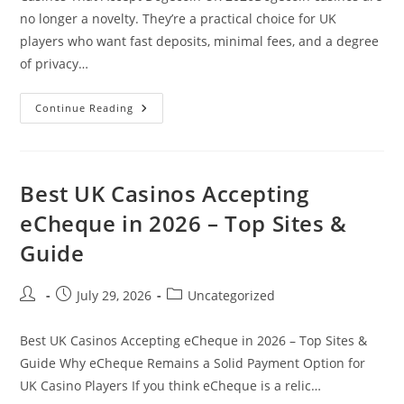
no longer a novelty. They’re a practical choice for UK
players who want fast deposits, minimal fees, and a degree
of privacy…
Casinos
Continue Reading
That
Accept
Dogecoin
UK
2026
Best UK Casinos Accepting
eCheque in 2026 – Top Sites &
Guide
Post
Post
Post
July 29, 2026
Uncategorized
author:
published:
category:
Best UK Casinos Accepting eCheque in 2026 – Top Sites &
Guide Why eCheque Remains a Solid Payment Option for
UK Casino Players If you think eCheque is a relic…