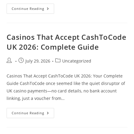
Best
Continue Reading
UK
Casinos
Accepting
ECheque
In
2026
Casinos That Accept CashToCode
–
Top
UK 2026: Complete Guide
Sites
&
Guide
Post
Post
Post
July 29, 2026
Uncategorized
author:
published:
category:
Casinos That Accept CashToCode UK 2026: Your Complete
Guide CashToCode once seemed like the quiet disruptor of
UK casino payments—no card details, no bank account
linking, just a voucher from…
Casinos
Continue Reading
That
Accept
CashToCode
UK
2026: