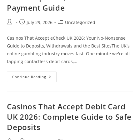
Payment
Payment Guide
Guide
Post
Post
Post
July 29, 2026
Uncategorized
author:
published:
category:
Casinos That Accept eCheck UK 2026: Your No-Nonsense
Guide to Deposits, Withdrawals and the Best SitesThe UK's
online gambling industry moves fast. One minute we're all
tapping contactless debit cards,…
Casinos
Continue Reading
That
Accept
ECheck
UK
2026:
Top
Casinos That Accept Debit Card
Sites,
Bonuses
UK 2026: Complete Guide to Safe
&
Payment
Deposits
Guide